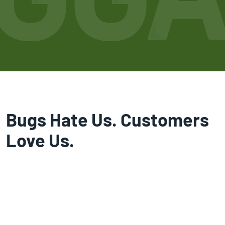
Bugs Hate Us. Customers
Love Us.