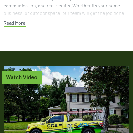
communication, and real results. Whether it’s your home,
business, or outdoor space, our team will get the job done
right.
Read More
Protect your yard from further damage with help from a
team that knows how to get results. Book your gopher
control service today and let GGA handle the problem with
experience you can trust.
Watch Video