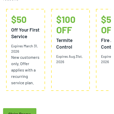
$50
$100
$5
OFF
OF
Off Your First
Service
Termite
Fire A
Expires March 31,
Control
Contr
2026
Expires Aug 31st,
Expires 
New customers
2026
2026
only. Offer
applies with a
recurring
service plan.
Claim Promo