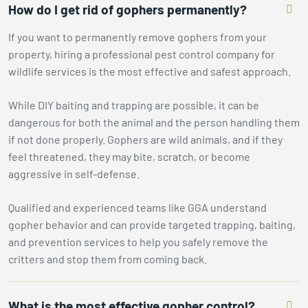
How do I get rid of gophers permanently?
If you want to permanently remove gophers from your
property, hiring a professional pest control company for
wildlife services is the most effective and safest approach.
While DIY baiting and trapping are possible, it can be
dangerous for both the animal and the person handling them
if not done properly. Gophers are wild animals, and if they
feel threatened, they may bite, scratch, or become
aggressive in self-defense.
Qualified and experienced teams like GGA understand
gopher behavior and can provide targeted trapping, baiting,
and prevention services to help you safely remove the
critters and stop them from coming back.
What is the most effective gopher control?