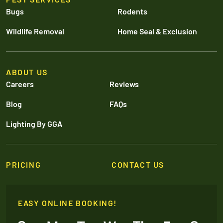
Bugs
Rodents
Wildlife Removal
Home Seal & Exclusion
ABOUT US
Careers
Reviews
Blog
FAQs
Lighting By GGA
PRICING
CONTACT US
EASY ONLINE BOOKING!