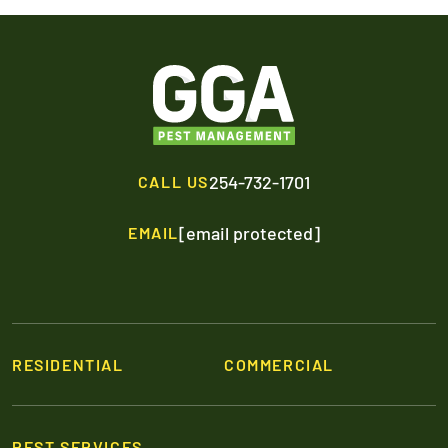
254-732-1701
CALL US
[email protected]
EMAIL
RESIDENTIAL
COMMERCIAL
PEST SERVICES