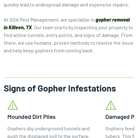
quickly lead to widespread damage and expensive repairs.
At GGA Pest Management, we specialize in
gopher removal
in Killeen, TX
. Our team starts by inspecting your property to
find active tunnels, entry points, and signs of damage. From
there, we use humane, proven methods to resolve the issue
and help keep gophers from coming back.
Signs of Gopher Infestations
Mounded Dirt Piles
Damaged Pla
Gophers dig underground tunnels and
Gophers feed m
push the displaced soil to the surface,
tubers. This fe