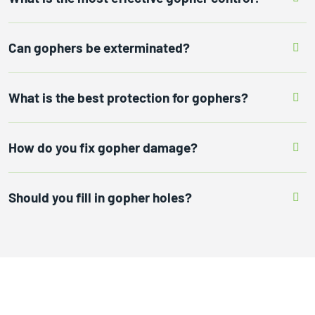
Can gophers be exterminated?
What is the best protection for gophers?
How do you fix gopher damage?
Should you fill in gopher holes?