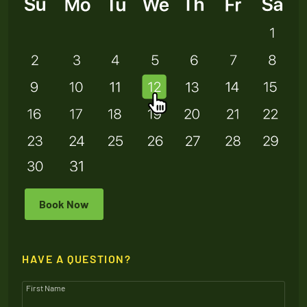
Book Now
HAVE A QUESTION?
First Name