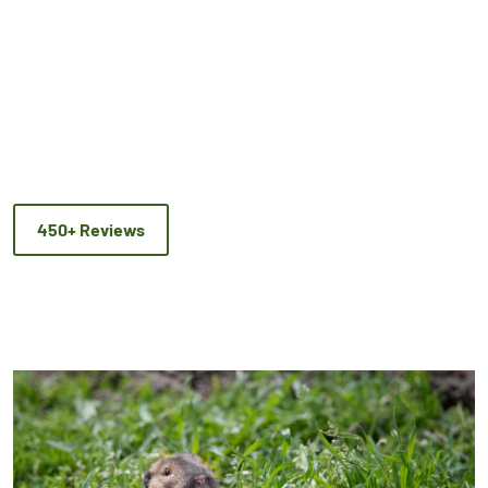
450+ Reviews