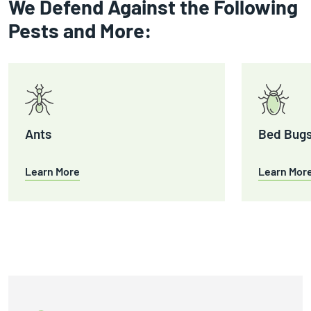
We Defend Against the Following
Pests and More:
Ants
Bed Bug
Learn More
Learn Mor