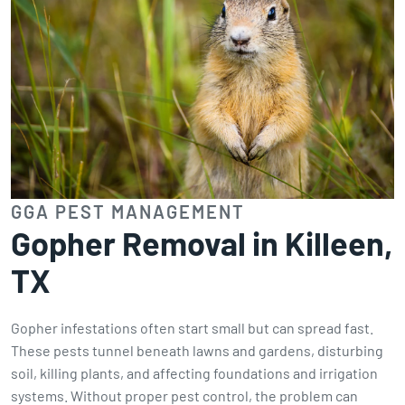
GGA PEST MANAGEMENT
Gopher Removal in Killeen,
TX
Gopher infestations often start small but can spread fast.
These pests tunnel beneath lawns and gardens, disturbing
soil, killing plants, and affecting foundations and irrigation
systems. Without proper pest control, the problem can