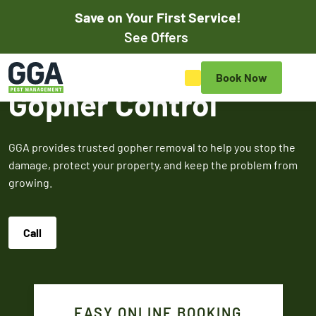
Save on Your First Service!
Pay Online
See Offers
Save on Your First Pest
Book Now
Control Service
Gopher Control
Save on your initial pest control service with our exclusive
online discounts. Mention promos when scheduling your
GGA provides trusted gopher removal to help you stop the
appointment online or to the customer service rep to
damage, protect your property, and keep the problem from
redeem.
growing.
$50
$100
$5
Call
OFF
OF
Off Your First
Service
Termite
Fire A
EASY ONLINE BOOKING
Expires March 31,
Control
Contr