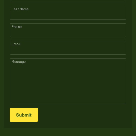
Last Name
Phone
Email
Message
Submit