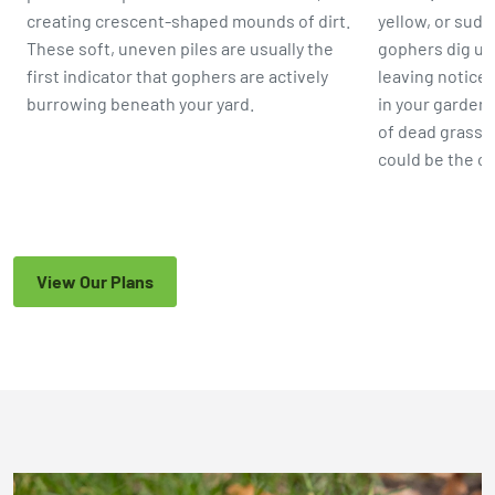
creating crescent-shaped mounds of dirt.
yellow, or sud
These soft, uneven piles are usually the
gophers dig up 
first indicator that gophers are actively
leaving noticea
burrowing beneath your yard.
in your garden 
of dead grass 
could be the c
View Our Plans