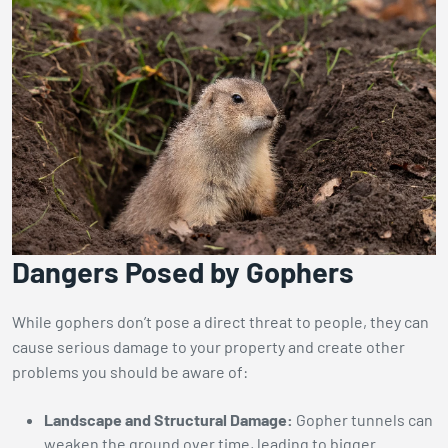
Dangers Posed by Gophers
While gophers don’t pose a direct threat to people, they can
cause serious damage to your property and create other
problems you should be aware of:
Landscape and Structural Damage:
Gopher tunnels can
weaken the ground over time, leading to bigger