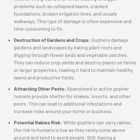
problems such as collapsed lawns, cracked
foundations, broken irrigation lines, and unsafe
walkways. This type of damage is often expensive and
time-consuming to fix.
Destruction of Gardens and Crops:
Gophers damage
gardens and landscapes by eating plant roots and
digging through flower beds and vegetable patches.
They can reduce crop yields and destroy plants on farms
or larger properties, making it hard to maintain healthy
lawns and productive fields.
Attracting Other Pests:
Abandoned or active gopher
tunnels provide shelter for snakes, insects, and other
pests. This can lead to additional infestations and
increase risks around your home or business.
Potential Rabies Risk:
While gophers can carry rabies,
the risk to humans is low as they rarely come above
ground and tend to avoid people. Still, having a