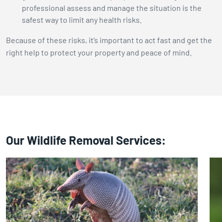
professional assess and manage the situation is the
safest way to limit any health risks.
Because of these risks, it’s important to act fast and get the
right help to protect your property and peace of mind.
Our Wildlife Removal Services: