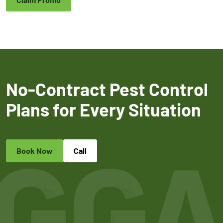
No-Contract Pest Control
Plans for Every Situation
Book Now
Call