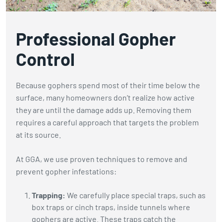
Professional Gopher
Control
Because gophers spend most of their time below the
surface, many homeowners don’t realize how active
they are until the damage adds up. Removing them
requires a careful approach that targets the problem
at its source.
At GGA, we use proven techniques to remove and
prevent gopher infestations:
Trapping:
We carefully place special traps, such as
box traps or cinch traps, inside tunnels where
gophers are active. These traps catch the