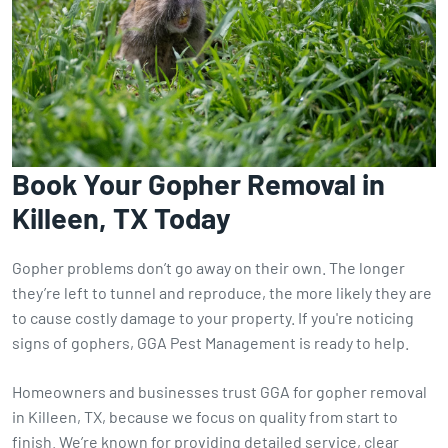
Book Your Gopher Removal in
Killeen, TX Today
Gopher problems don’t go away on their own. The longer
they’re left to tunnel and reproduce, the more likely they are
to cause costly damage to your property. If you're noticing
signs of gophers, GGA Pest Management is ready to help.
Homeowners and businesses trust GGA for gopher removal
in Killeen, TX, because we focus on quality from start to
finish. We’re known for providing detailed service, clear