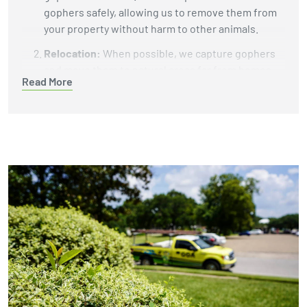
gophers safely, allowing us to remove them from
your property without harm to other animals.
Relocation:
When possible, we capture gophers
and move them to natural areas far from homes
Read More
and businesses. This helps protect your property
while giving the gophers a chance to live in a
better environment.
Burrow Fumigation:
We use carbon monoxide
machines or gas cartridges to fill gopher tunnels
with gas that eliminates the animals underground.
This reliable method does not leave harmful
chemicals in your soil or yard.
Exclusion and Habitat Modification:
To keep
gophers from returning, we install underground
barriers like wire mesh to block their tunnels. We
also recommend changes to your landscaping,
such as removing plants or debris that attract