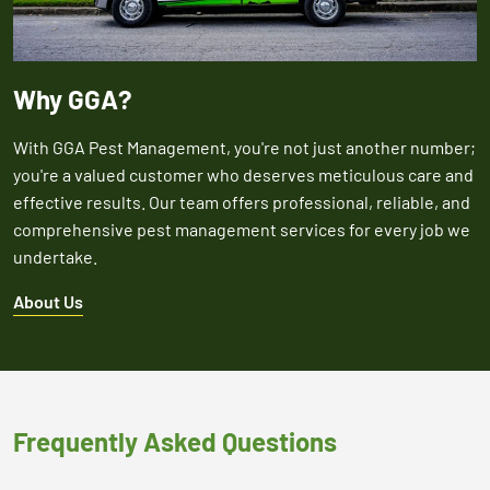
Why GGA?
With GGA Pest Management, you're not just another number;
you're a valued customer who deserves meticulous care and
effective results. Our team offers professional, reliable, and
comprehensive pest management services for every job we
undertake.
About Us
Frequently Asked Questions