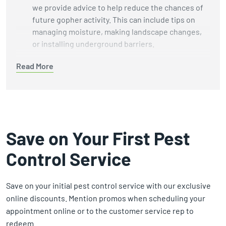
we provide advice to help reduce the chances of
future gopher activity. This can include tips on
managing moisture, making landscape changes,
or installing underground barriers.
Humane Wildlife Methods:
We focus on
humane
Read More
removal methods
while avoiding harmful
chemicals and unnecessary harm to wildlife and
the environment.
Customer-Centered Service:
Our technicians
take the time necessary to perform thorough
Save on Your First Pest
inspections and treatments. We focus on doing
Control Service
the job well, not rushing to the next appointment.
Guaranteed Results:
We stand by our work. If we
can't solve your gopher problem, we’ll refund your
Save on your initial pest control service with our exclusive
money. That’s our commitment to your peace of
online discounts. Mention promos when scheduling your
mind.
appointment online or to the customer service rep to
redeem.