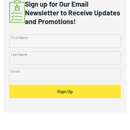
Sign up for Our Email
Newsletter to Receive Updates
and Promotions!
First Name
Last Name
Email
Sign Up