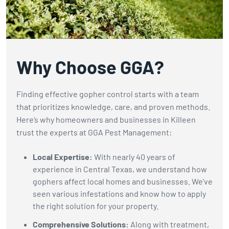
gophers.
Why Choose GGA?
Finding effective gopher control starts with a team
that prioritizes knowledge, care, and proven methods.
Here’s why homeowners and businesses in Killeen
trust the experts at GGA Pest Management:
Local Expertise:
With nearly 40 years of
experience in Central Texas, we understand how
gophers affect local homes and businesses. We've
seen various infestations and know how to apply
the right solution for your property.
Comprehensive Solutions:
Along with treatment,