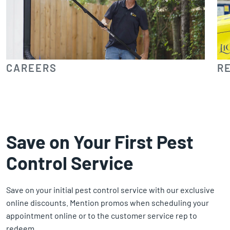
CAREERS
R
Save on Your First Pest
Control Service
Save on your initial pest control service with our exclusive
online discounts. Mention promos when scheduling your
appointment online or to the customer service rep to
redeem.