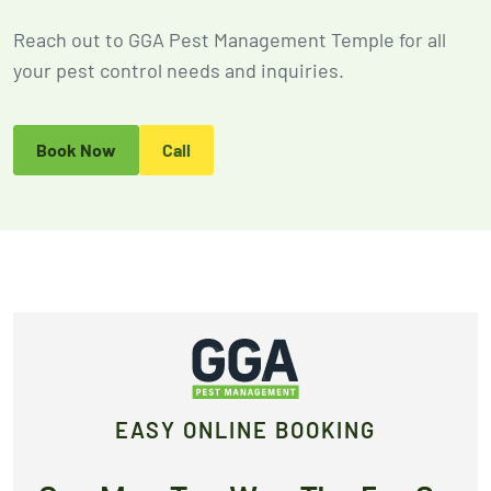
2026
Expires Aug 31st,
Expires 
Reach out to GGA Pest Management Temple for all
New customers
2026
2026
only. Offer
your pest control needs and inquiries.
applies with a
recurring
service plan.
Book Now
Call
Claim Promo
EASY ONLINE BOOKING