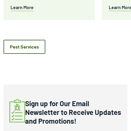
Learn More
Learn Mor
Pest Services
Sign up for Our Email
Newsletter to Receive Updates
and Promotions!