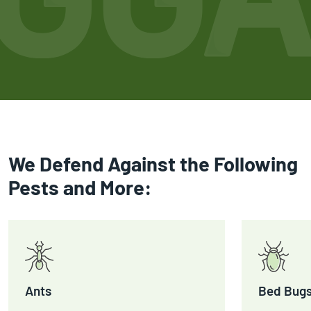
We Defend Against the Following
Pests and More:
Ants
Bed Bug