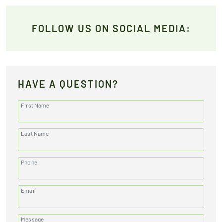
FOLLOW US ON SOCIAL MEDIA:
HAVE A QUESTION?
First Name
Last Name
Phone
Email
Message