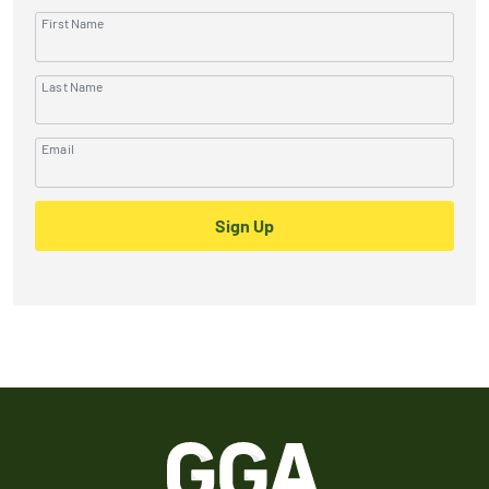
First Name
Last Name
Email
Sign Up