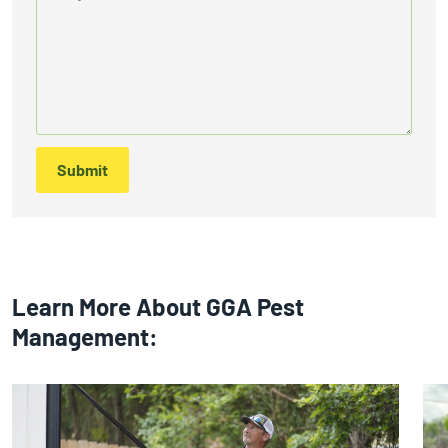
Submit
Learn More About GGA Pest
Management: