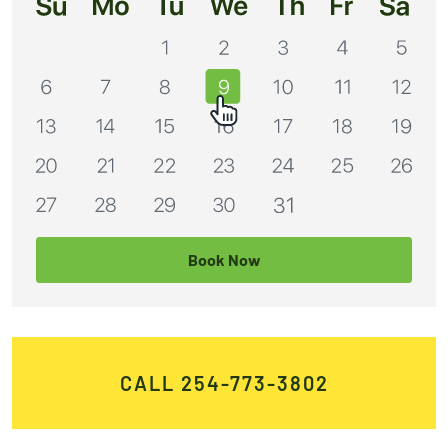
Book Now
CALL 254-773-3802