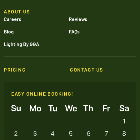
ABOUT US
Careers
Reviews
Blog
FAQs
Lighting By GGA
PRICING
CONTACT US
EASY ONLINE BOOKING!