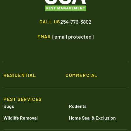
254-773-3802
CALL US
[email protected]
EMAIL
RESIDENTIAL
COMMERCIAL
PEST SERVICES
Bugs
Rodents
Wildlife Removal
Home Seal & Exclusion