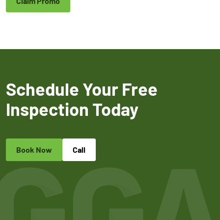
Claim Promo
Schedule Your Free
Inspection Today
Book Now
Call