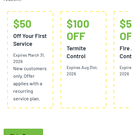
$50
$100
$5
OFF
OF
Off Your First
Service
Termite
Fire A
Expires March 31,
Control
Contr
2026
Expires Aug 31st,
Expires 
New customers
2026
2026
only. Offer
applies with a
recurring
service plan.