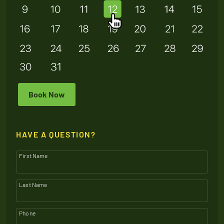
Book Now
HAVE A QUESTION?
First Name
Last Name
Phone