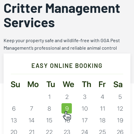
Expires March 31,
Control
Contr
Critter Management
2026
Expires Aug 31st,
Expires 
New customers
Services
2026
2026
only. Offer
applies with a
recurring
Keep your property safe and wildlife-free with GGA Pest
service plan.
Management’s professional and reliable animal control
services.
EASY ONLINE BOOKING
Call 254-773-3802
Claim Promo