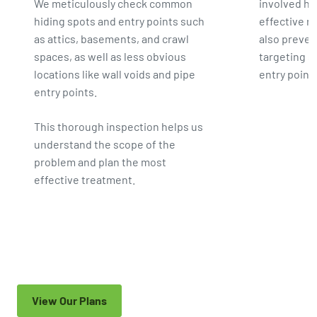
We meticulously check common
involved he
hiding spots and entry points such
effective 
as attics, basements, and crawl
also preven
spaces, as well as less obvious
targeting s
locations like wall voids and pipe
entry point
entry points.
This thorough inspection helps us
understand the scope of the
problem and plan the most
effective treatment.
View Our Plans