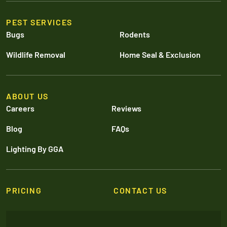
PEST SERVICES
Bugs
Rodents
Wildlife Removal
Home Seal & Exclusion
ABOUT US
Careers
Reviews
Blog
FAQs
Lighting By GGA
PRICING
CONTACT US