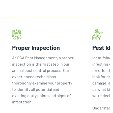
Proper Inspection
Pest Id
At GGA Pest Management, a proper
Identifying 
inspection is the first step in our
infesting yo
animal pest control process. Our
for effectiv
experienced technicians
look for dro
thoroughly examine your property
damage, and
to identify all potential and
us what kin
existing entry points and signs of
we’re deali
infestation.
Understand