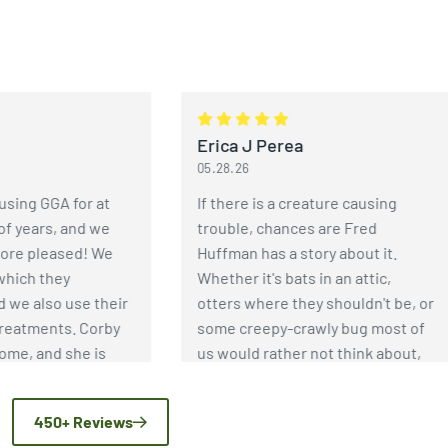
Erica J Perea
05.28.26
 GGA for at
If there is a creature causing
ears, and we
trouble, chances are Fred
 pleased! We
Huffman has a story about it.
h they
Whether it's bats in an attic,
 also use their
otters where they shouldn't be, or
tments. Corby
some creepy-crawly bug most of
 and she is
us would rather not think about,
s thorough and
Fred has an incredible depth of
 wasps have
knowledge when it comes to pest
450+ Reviews
d because of
and wildlife control. More