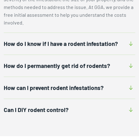
methods needed to address the issue. At GGA, we provide a
free initial assessment to help you understand the costs
involved.
How do I know if I have a rodent infestation?
How do I permanently get rid of rodents?
How can I prevent rodent infestations?
Can I DIY rodent control?