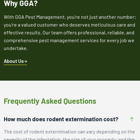
Why GGA?
With GGA Pest Management, you're not just another number;
you're a valued customer who deserves meticulous care and
effective results. Our team offers professional, reliable, and
comprehensive pest management services for every job we
undertake.
About Us
Frequently Asked Questions
How much does rodent extermination cost?
The cost of rodent extermination can vary depending on the
severity of the infestation, the size of your property, and the