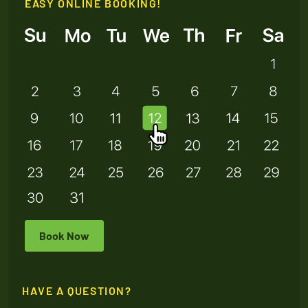
EASY ONLINE BOOKING!
Book Now
HAVE A QUESTION?