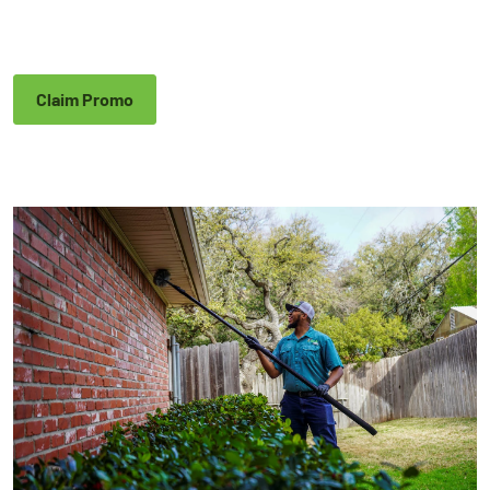
Claim Promo