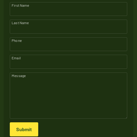
First Name
Last Name
Phone
Email
Message
Submit