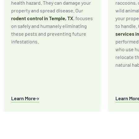
health hazard. They can damage your
raccoons, 
property and spread disease. Our
wild anima
rodent control in Temple, TX
, focuses
your prope
on safely and humanely eliminating
to handle.
these pests and preventing future
services i
infestations.
performed 
who use h
relocate t
natural hab
Learn More
Learn Mor