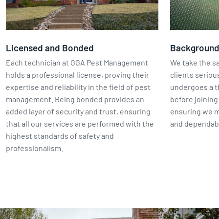
Licensed and Bonded
Backgroun
Each technician at GGA Pest Management
We take the sa
holds a professional license, proving their
clients seriou
expertise and reliability in the field of pest
undergoes a 
management. Being bonded provides an
before joinin
added layer of security and trust, ensuring
ensuring we m
that all our services are performed with the
and dependabl
highest standards of safety and
professionalism.