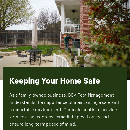
Keeping Your Home Safe
As a family-owned business, GGA Pest Management
understands the importance of maintaining a safe and
comfortable environment. Our main goal is to provide
services that address immediate pest issues and
ensure long-term peace of mind.