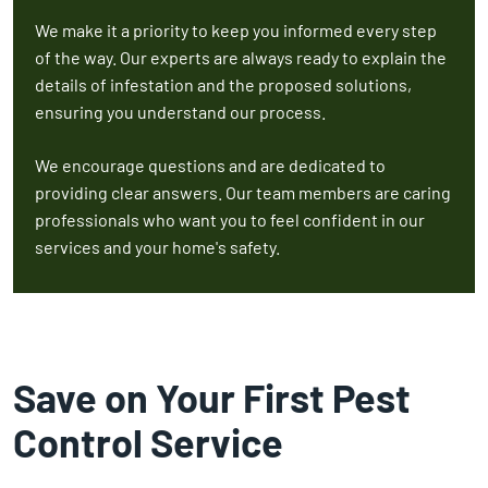
We make it a priority to keep you informed every step
of the way. Our experts are always ready to explain the
details of infestation and the proposed solutions,
ensuring you understand our process.
We encourage questions and are dedicated to
providing clear answers. Our team members are caring
professionals who want you to feel confident in our
services and your home's safety.
Save on Your First Pest
Control Service