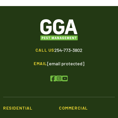
254-773-3802
CALL US
[email protected]
EMAIL
RESIDENTIAL
COMMERCIAL