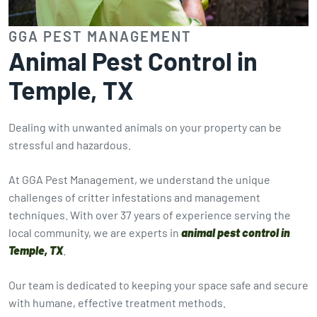
GGA PEST MANAGEMENT
Animal Pest Control in
Temple, TX
Dealing with unwanted animals on your property can be
stressful and hazardous.
At GGA Pest Management, we understand the unique
challenges of critter infestations and management
techniques. With over 37 years of experience serving the
local community, we are experts in
animal pest control in
Temple, TX
.
Our team is dedicated to keeping your space safe and secure
with humane, effective treatment methods.