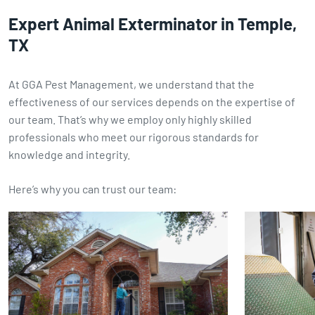
Expert Animal Exterminator in Temple,
TX
At GGA Pest Management, we understand that the
effectiveness of our services depends on the expertise of
our team. That’s why we employ only highly skilled
professionals who meet our rigorous standards for
knowledge and integrity.
Here’s why you can trust our team: