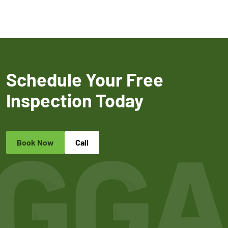
Schedule Your Free
Inspection Today
Book Now
Call