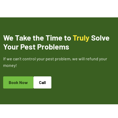
We Take the Time to
Truly
Solve
Your Pest Problems
If we can’t control your pest problem, we will refund your
money!
Book Now
Call