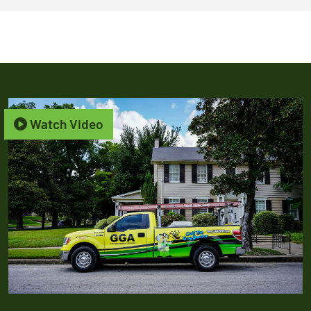
Watch Video