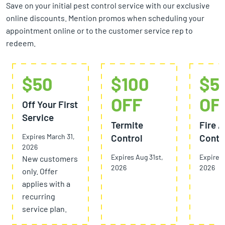
Save on your initial pest control service with our exclusive
online discounts. Mention promos when scheduling your
appointment online or to the customer service rep to
redeem.
$50
$100
$5
OFF
OF
Off Your First
Service
Termite
Fire A
Expires March 31,
Control
Contr
2026
Expires Aug 31st,
Expires 
New customers
2026
2026
only. Offer
applies with a
recurring
service plan.