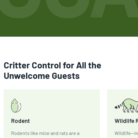
Critter Control for All the
Unwelcome Guests
Rodent
Wildlife
Rodents like mice and rats are a
Wildlife—in