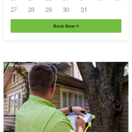
Book Now