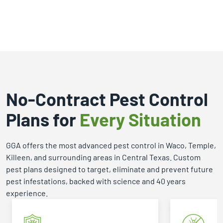
se GGA!
importantly, he genuinely enjoys
helping people solve problems
that can quickly become
overwhelming for homeowners
and businesses. What I
appreciate most about Fred is
that he doesn't just know his
industry—he's passionate about
No-Contract Pest Control
it. His enthusiasm is contagious,
Plans for
Every Situation
and it's clear that he takes pride in
protecting homes, educating
clients, and finding the right
GGA offers the most advanced pest control in Waco, Temple,
solution for each situation.
Killeen, and surrounding areas in Central Texas. Custom
Through my interactions with
pest plans designed to target, eliminate and prevent future
Fred, I've found him to be
pest infestations, backed with science and 40 years
professional, responsive, and
experience.
incredibly knowledgeable. When
someone talks about their work