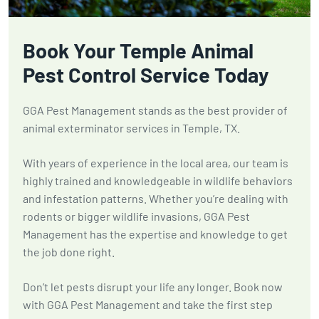
Book Your Temple Animal
Pest Control Service Today
GGA Pest Management stands as the best provider of
animal exterminator services in Temple, TX.
With years of experience in the local area, our team is
highly trained and knowledgeable in wildlife behaviors
and infestation patterns. Whether you’re dealing with
rodents or bigger wildlife invasions, GGA Pest
Management has the expertise and knowledge to get
the job done right.
Don’t let pests disrupt your life any longer. Book now
with GGA Pest Management and take the first step