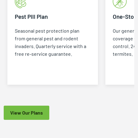
with the level of expertise and
enthusiasm that Fred does, it
Pest Pill Plan
One-Stop 
inspires confidence. If you're
looking for a pest control
Seasonal pest protection plan
Our general
professional who knows his stuff
from general pest and rodent
coverage +
and truly cares about helping
invaders. Quarterly service with a
control. 24
people, I highly recommend Fred
free re-service guarantee.
termites.
Huffman and GGA Pest Control.
View Our Plans