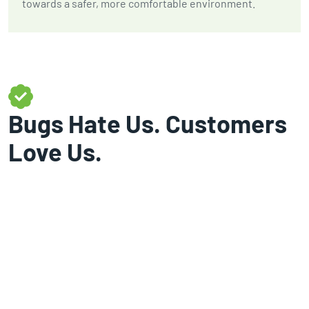
towards a safer, more comfortable environment.
Bugs Hate Us. Customers
Love Us.