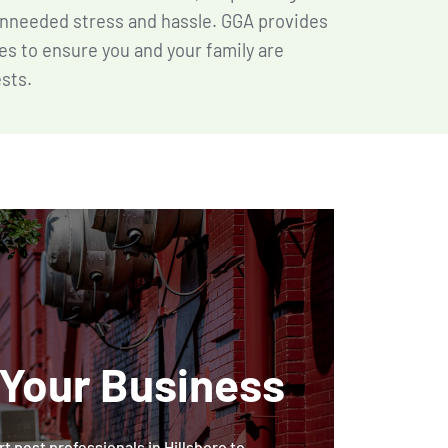
nneeded stress and hassle. GGA provides
es to ensure you and your family are
sts.
 Your Business
t pest professionals in Hillsboro to