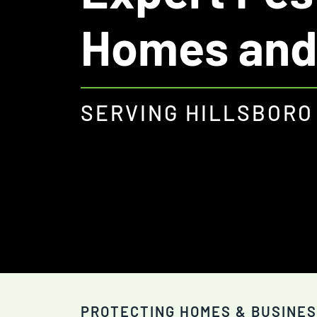
Homes and
SERVING HILLSBORO
PROTECTING HOMES & BUSINES