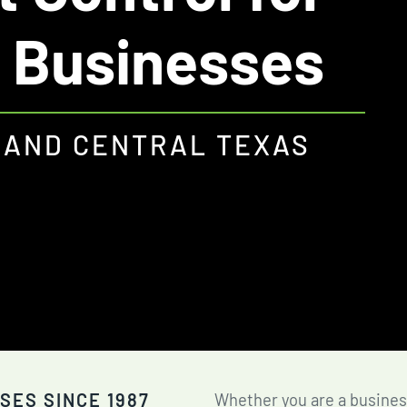
Fire Ant Control
 Businesses
Expires Aug 31st, 2026
 AND CENTRAL TEXAS
SES SINCE 1987
Whether you are a busines