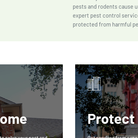
pests and rodents cause u
expert pest control servic
protected from harmful pe
Home
Protect
o solve your pest and
Get services from exper