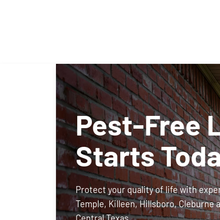
Pest-Free L
Starts Tod
Protect your quality of life with expe
Temple, Killeen, Hillsboro, Cleburne 
Central Texas.