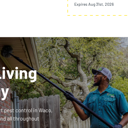
Expires Aug 31st, 2026
iving
ay
rt pest control in Waco,
and all throughout