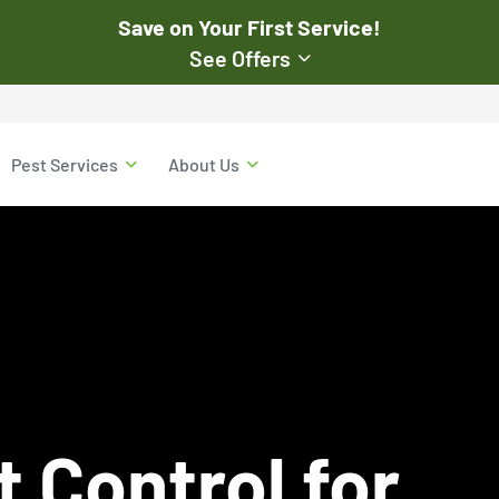
Save on Your First Service!
See Offers
st Pest
$50
Pest Services
About Us
Off Your First Servi
r exclusive online discounts.
Expires March 31, 2026
ent online or to the customer
New customers only. Offer
applies with a recurring
service plan.
$50 OFF
 Control for