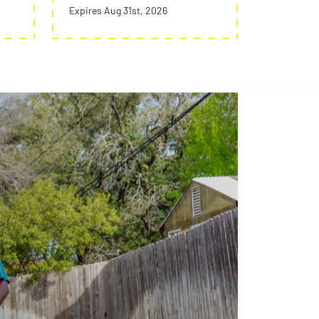
Expires Aug 31st, 2026