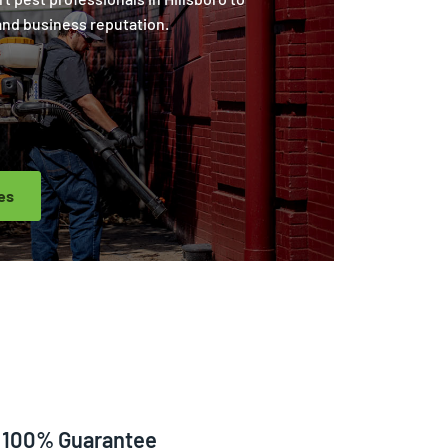
and business reputation.
es
100% Guarantee