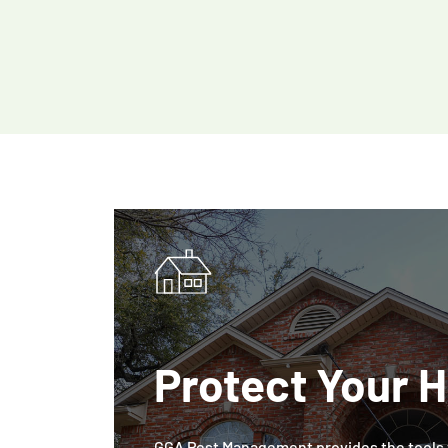
Protect Your 
GGA Pest Management provides the tools t