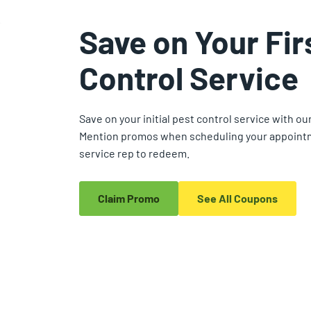
Save on Your Fir
Control Service
Save on your initial pest control service with ou
Mention promos when scheduling your appointm
service rep to redeem.
Claim Promo
See All Coupons