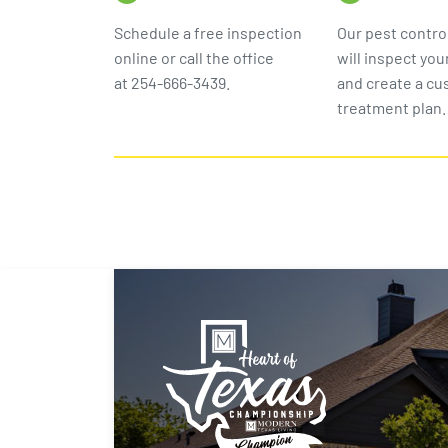
Schedule a free inspection
Our pest contro
online or call the office
will inspect you
at 254-666-3439.
and create a c
treatment plan.