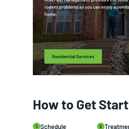
rodent problems so you can enjoy a comfo
home.
Residential Services
How to Get Star
Schedule
Treatme
1
2