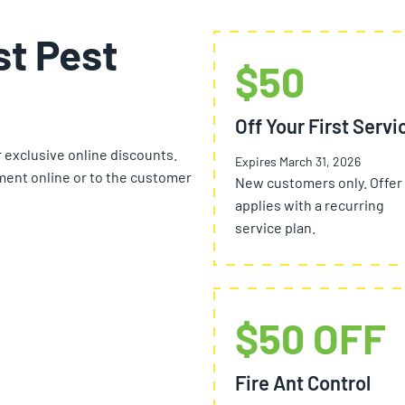
st Pest
$50
Off Your First Servi
r exclusive online discounts.
Expires March 31, 2026
ent online or to the customer
New customers only. Offer
applies with a recurring
service plan.
$50 OFF
Fire Ant Control