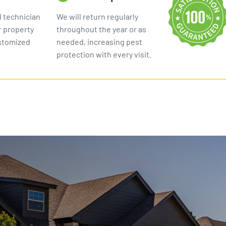
l technician
We will return regularly
r property
throughout the year or as
ustomized
needed, increasing pest
protection with every visit.