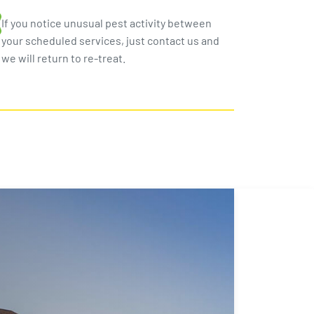
If you notice unusual pest activity between
your scheduled services, just contact us and
we will return to re-treat.