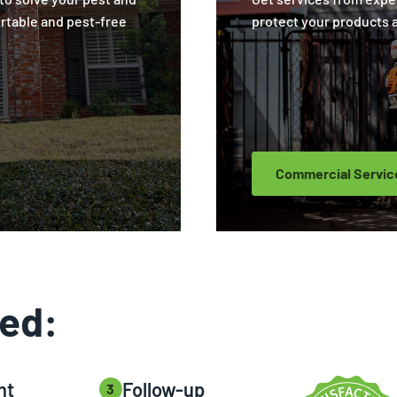
rtable and pest-free
protect your products 
Commercial Servic
ted:
nt
Follow-up
3