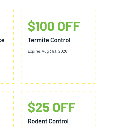
$100 OFF
ce
Termite Control
Expires Aug 31st, 2026
$25 OFF
Rodent Control