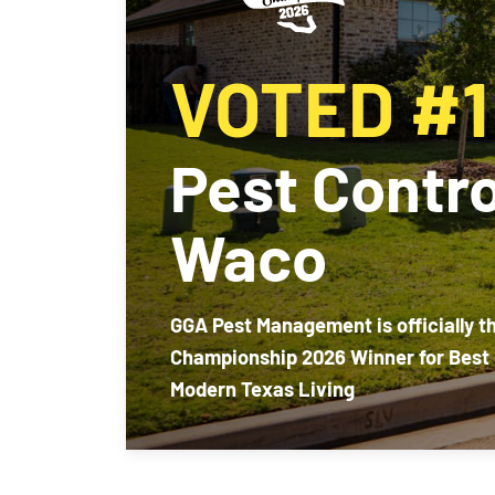
VOTED #1
Pest Contro
Waco
GGA Pest Management is officially t
Championship 2026 Winner for Best 
Modern Texas Living