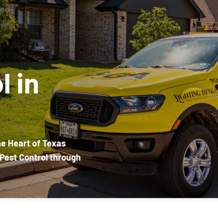
l in
he Heart of Texas
Pest Control through