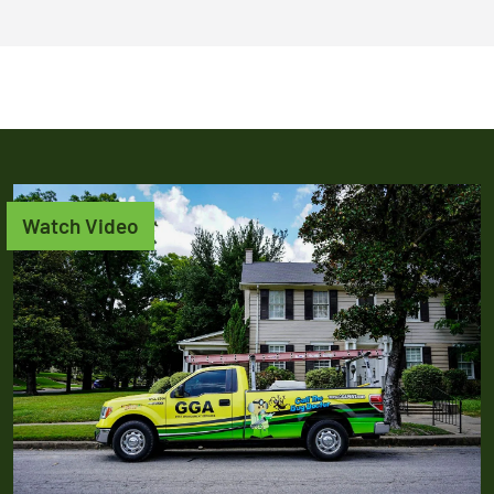
Watch Video