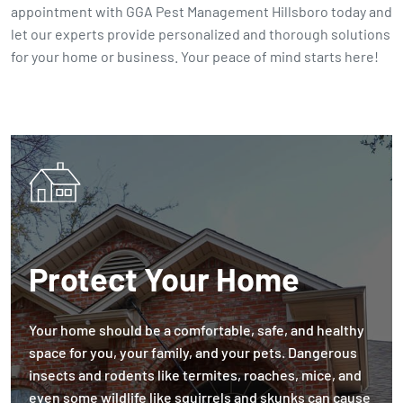
appointment with GGA Pest Management Hillsboro today and
let our experts provide personalized and thorough solutions
for your home or business. Your peace of mind starts here!
Protect Your Home
Your home should be a comfortable, safe, and healthy
space for you, your family, and your pets. Dangerous
insects and rodents like termites, roaches, mice, and
even some wildlife like squirrels and skunks can cause