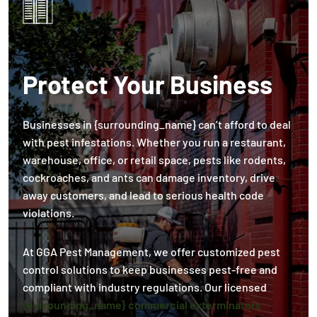
Protect Your Business
Businesses in {surrounding_name} can’t afford to deal
with pest infestations. Whether you run a restaurant,
warehouse, office, or retail space, pests like rodents,
cockroaches, and ants can damage inventory, drive
away customers, and lead to serious health code
violations.
At GGA Pest Management, we offer customized pest
control solutions to keep businesses pest-free and
compliant with industry regulations. Our licensed
{surrounding_name} commercial exterminators