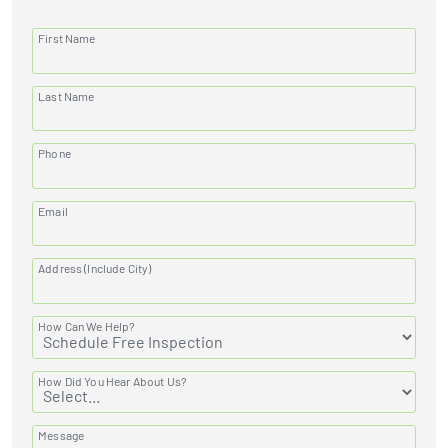
First Name
Last Name
Phone
Email
Address (Include City)
How Can We Help?
How Did You Hear About Us?
Message