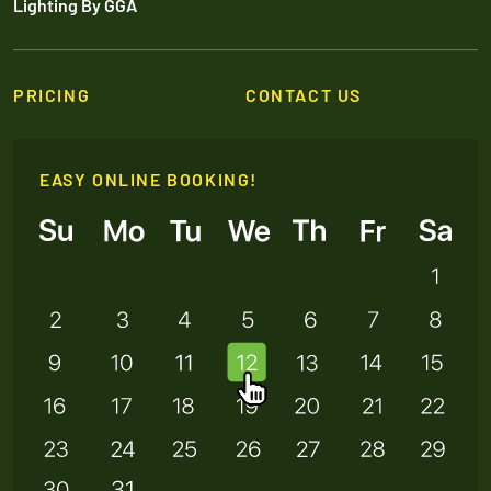
Lighting By GGA
PRICING
CONTACT US
EASY ONLINE BOOKING!