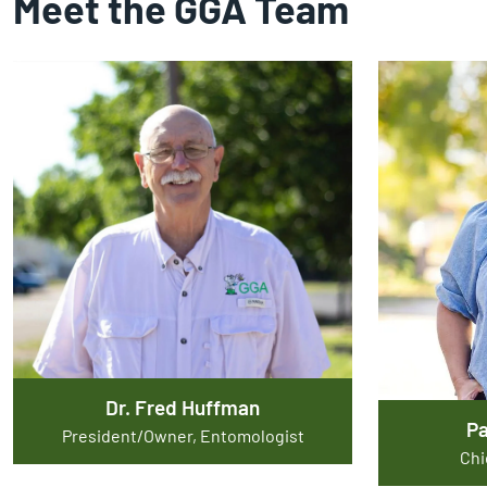
Meet the GGA Team
Dr. Fred Huffman
P
President/Owner, Entomologist
Chi