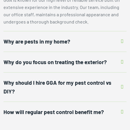
extensive experience in the industry. Our team, including
our office staff, maintains a professional appearance and
undergoes a thorough background check.
Why are pests in my home?
Why do you focus on treating the exterior?
Why should I hire GGA for my pest control vs
DIY?
How will regular pest control benefit me?