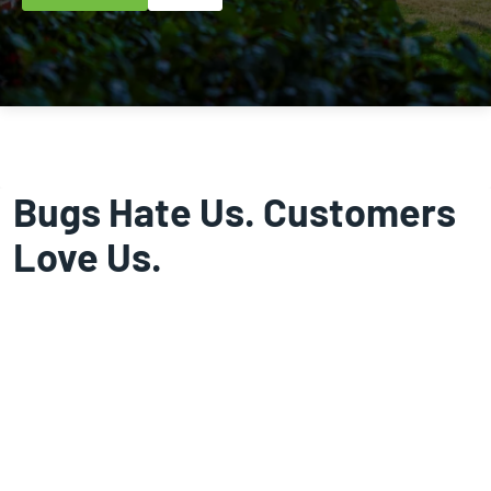
Bugs Hate Us. Customers
Love Us.