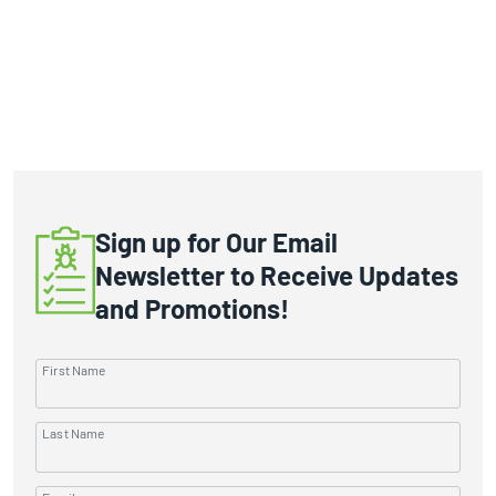
Sign up for Our Email
Newsletter to Receive Updates
and Promotions!
First Name
Last Name