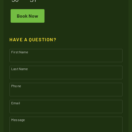
Book Now
HAVE A QUESTION?
First Name
Last Name
Phone
Email
Message