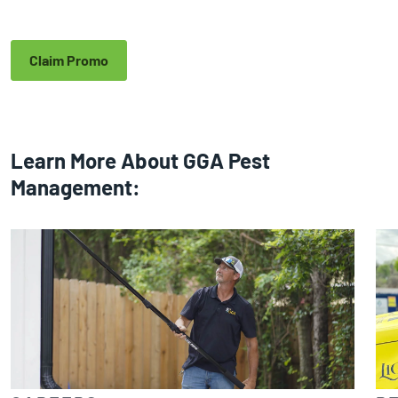
Claim Promo
Learn More About GGA Pest
Management: