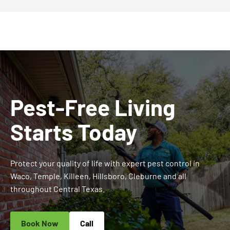
Pest-Free Living
Starts Today
Protect your quality of life with expert pest control in
Waco, Temple, Killeen, Hillsboro, Cleburne and all
throughout Central Texas.
Book Now
Call