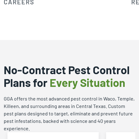
CAREERS
R
No-Contract Pest Control
Plans for
Every Situation
GGA offers the most advanced pest control in Waco, Temple,
Killeen, and surrounding areas in Central Texas. Custom
pest plans designed to target, eliminate and prevent future
pest infestations, backed with science and 40 years
experience.