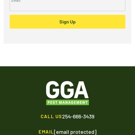
Email
Sign Up
254-666-3439
CALL US
[email protected]
EMAIL