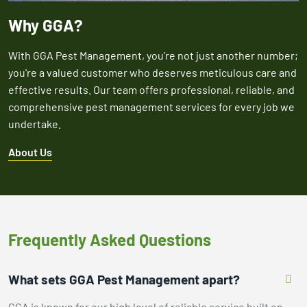
Why GGA?
With GGA Pest Management, you're not just another number;
you're a valued customer who deserves meticulous care and
effective results. Our team offers professional, reliable, and
comprehensive pest management services for every job we
undertake.
About Us
Frequently Asked Questions
What sets GGA Pest Management apart?
GGA is known for our high level of reliable service built on