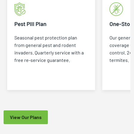
Pest Pill Plan
One-Stop 
Seasonal pest protection plan
Our general
from general pest and rodent
coverage +
invaders. Quarterly service with a
control. 24
free re-service guarantee.
termites.
View Our Plans