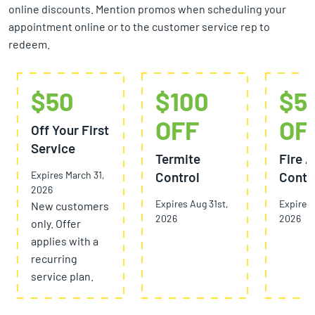
online discounts. Mention promos when scheduling your
appointment online or to the customer service rep to
redeem.
$50
$100
$5
OFF
OF
Off Your First
Service
Termite
Fire A
Expires March 31,
Control
Contr
2026
Expires Aug 31st,
Expires 
New customers
2026
2026
only. Offer
applies with a
recurring
service plan.