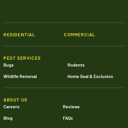
RESIDENTIAL
COMMERCIAL
PEST SERVICES
Bugs
Rodents
Wildlife Removal
Home Seal & Exclusion
ABOUT US
Careers
Reviews
Blog
FAQs