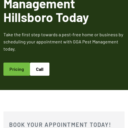
Management
2026
Expires Aug 31st,
Expires 
New customers
Hillsboro Today
2026
2026
only. Offer
applies with a
recurring
Take the first step towards a pest-free home or business by
service plan.
scheduling your appointment with GGA Pest Management
today.
Pricing
Call
Claim Promo
BOOK YOUR APPOINTMENT TODAY!