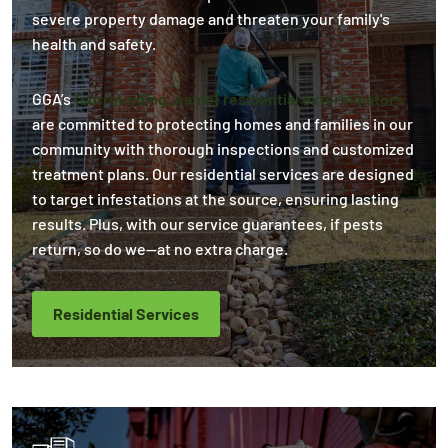
severe property damage and threaten your family's
health and safety.
GGA’s
{surrounding_name} residential exterminators
are committed to protecting homes and families in our
community with thorough inspections and customized
treatment plans. Our residential services are designed
to target infestations at the source, ensuring lasting
results. Plus, with our service guarantees, if pests
return, so do we—at no extra charge.
Residential Services