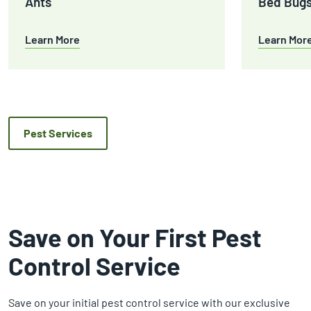
Ants
Bed Bug
Learn More
Learn Mor
Pest Services
Save on Your First Pest
Control Service
Save on your initial pest control service with our exclusive