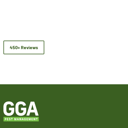
450+ Reviews