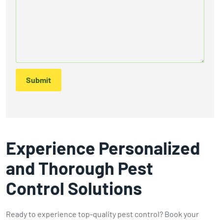
Submit
Experience Personalized
and Thorough Pest
Control Solutions
Ready to experience top-quality pest control? Book your