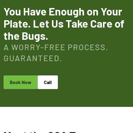
You Have Enough on Your
Plate. Let Us Take Care of
the Bugs.
A WORRY-FREE PROCESS.
GUARANTEED.
Book Now
Call