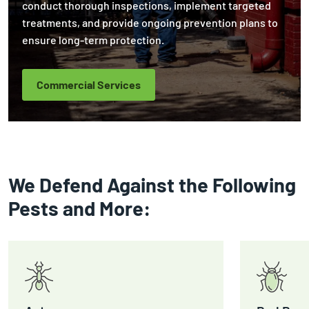
conduct thorough inspections, implement targeted
treatments, and provide ongoing prevention plans to
ensure long-term protection.
Commercial Services
We Defend Against the Following
Pests and More: