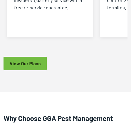
invaders. Quarterly service with a
control. 24
free re-service guarantee.
termites.
View Our Plans
Why Choose GGA Pest Management