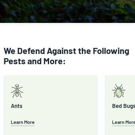
We Defend Against the Following
Pests and More:
Ants
Bed Bug
Learn More
Learn Mor