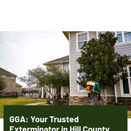
GGA: Your Trusted
Exterminator in Hill County,