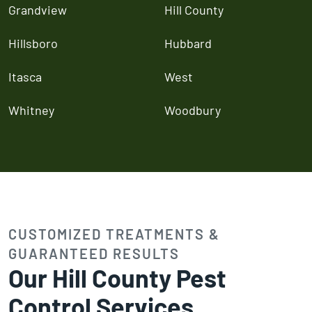
Grandview
Hill County
Hillsboro
Hubbard
Itasca
West
Whitney
Woodbury
CUSTOMIZED TREATMENTS &
GUARANTEED RESULTS
Our Hill County Pest
Control Services