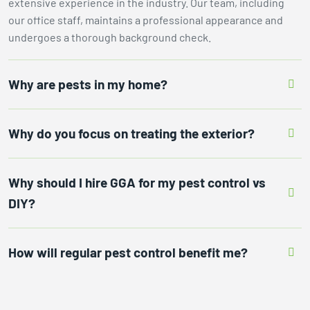
extensive experience in the industry. Our team, including
our office staff, maintains a professional appearance and
undergoes a thorough background check.
Why are pests in my home?
Why do you focus on treating the exterior?
Why should I hire GGA for my pest control vs
DIY?
How will regular pest control benefit me?