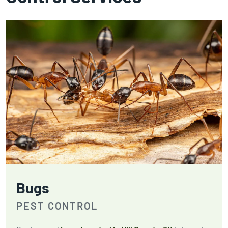
Bugs
PEST CONTROL