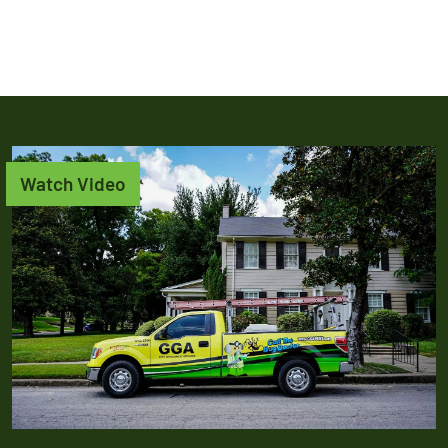
Watch Video