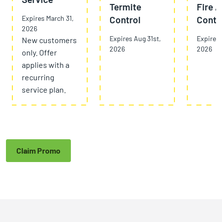
Termite
Fire A
Expires March 31,
Control
Contr
2026
Expires Aug 31st,
Expires 
New customers
2026
2026
only. Offer
applies with a
recurring
service plan.
Claim Promo