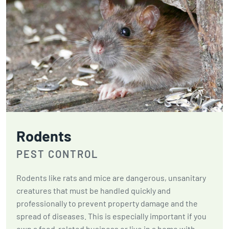
Rodents
PEST CONTROL
Rodents like rats and mice are dangerous, unsanitary
creatures that must be handled quickly and
professionally to prevent property damage and the
spread of diseases. This is especially important if you
own a food-related business or live in a home with