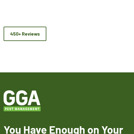
450+ Reviews
You Have Enough on Your