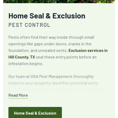
Home Seal & Exclusion
PEST CONTROL
Pests often find their way inside through small
openings like gaps under doors, cracks in the
foundation, and unsealed vents.
Exclusion services in
Hill County, TX
seal these entry points before an
infestation begins.
Our team at GGA Pest Management thoroughly
inspects your property, identifies potential entry
points, and seals them using durable, pest-resistant
Read More
materials. This proactive approach keeps pests out for
the long term.
Home Seal & Exclusion