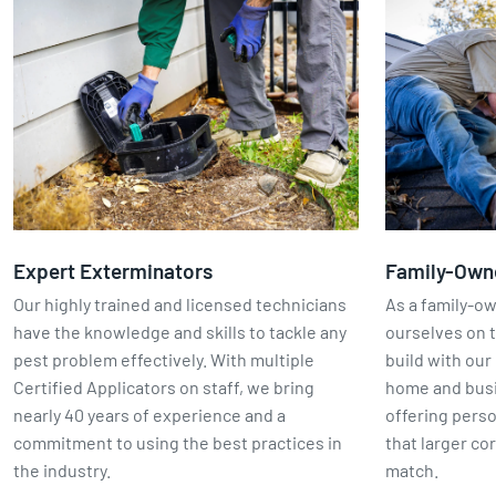
Expert Exterminators
Family-Own
Our highly trained and licensed technicians
As a family-o
have the knowledge and skills to tackle any
ourselves on t
pest problem effectively. With multiple
build with our 
Certified Applicators on staff, we bring
home and busin
nearly 40 years of experience and a
offering perso
commitment to using the best practices in
that larger co
the industry.
match.