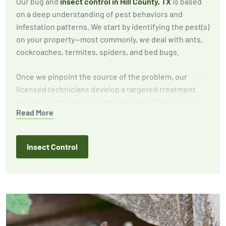
Our bug and
insect control in Hill County, TX
is based
on a deep understanding of pest behaviors and
infestation patterns. We start by identifying the pest(s)
on your property—most commonly, we deal with ants,
cockroaches, termites, spiders, and bed bugs.
Once we pinpoint the source of the problem, our
licensed technicians develop a targeted treatment
plan using industry-leading strategies. This includes
Read More
eliminating active infestations, implementing
exclusion techniques to prevent future outbreaks, and
providing expert recommendations to reduce
Insect Control
attractants around your home or business.