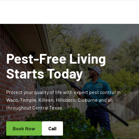
Pest-Free Living
Starts Today
Protect your quality of life with expert pest control in
Waco, Temple, Killeen, Hillsboro, Cleburne and all
throughout Central Texas.
Book Now
Call