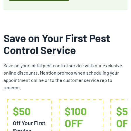
Save on Your First Pest
Control Service
Save on your initial pest control service with our exclusive
online discounts. Mention promos when scheduling your
appointment online or to the customer service rep to
redeem.
$50
$100
$5
OFF
OF
Off Your First
Service