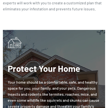
experts will work with you to create a customized plan that
eliminates your infestation and prevents future issues.
Protect Your Home
Your home should be a comfortable, safe, and healthy
space for you, your family, and your pets. Dangerous
insects and rodents like termites, roaches, mice, and
even some wildlife like squirrels and skunks can cause
severe property damage and threaten your family's