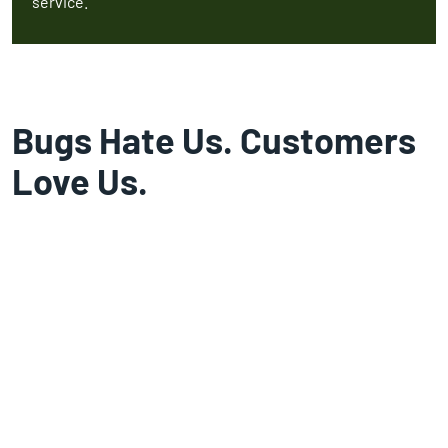
service.
Bugs Hate Us. Customers
Love Us.