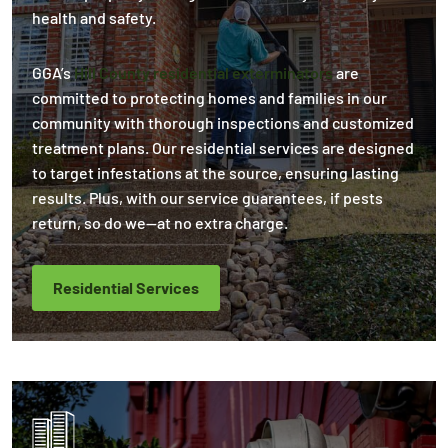
health and safety.
GGA’s
Hill County residential exterminators
are
committed to protecting homes and families in our
community with thorough inspections and customized
treatment plans. Our residential services are designed
to target infestations at the source, ensuring lasting
results. Plus, with our service guarantees, if pests
return, so do we—at no extra charge.
Residential Services