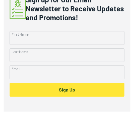
Newsletter to Receive Updates
and Promotions!
First Name
Last Name
Email
Sign Up