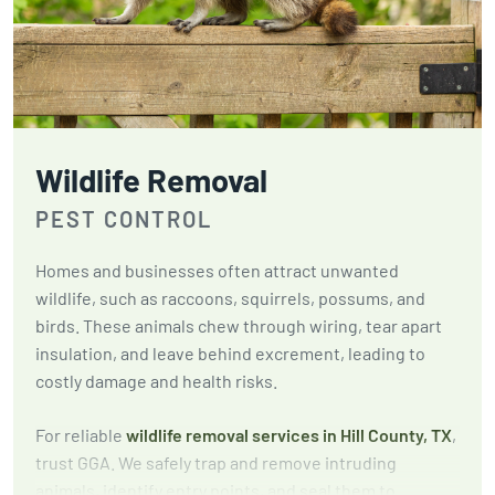
Wildlife Removal
PEST CONTROL
Homes and businesses often attract unwanted
wildlife, such as raccoons, squirrels, possums, and
birds. These animals chew through wiring, tear apart
insulation, and leave behind excrement, leading to
costly damage and health risks.
For reliable
wildlife removal services in Hill County, TX
,
trust GGA. We safely trap and remove intruding
animals, identify entry points, and seal them to