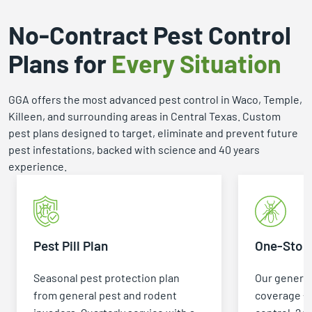
No-Contract Pest Control
Plans for
Every Situation
GGA offers the most advanced pest control in Waco, Temple,
Killeen, and surrounding areas in Central Texas. Custom
pest plans designed to target, eliminate and prevent future
pest infestations, backed with science and 40 years
experience.
Pest Pill Plan
One-Stop 
Seasonal pest protection plan
Our general
from general pest and rodent
coverage +