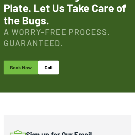
Plate. Let Us Take Care of
the Bugs.
A WORRY-FREE PROCESS.
GUARANTEED.
Book Now
Call
Sign up for Our Email