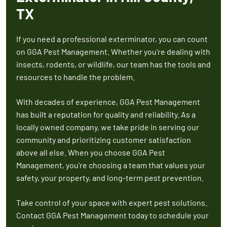
TX
If you need a professional exterminator, you can count
on GGA Pest Management. Whether you're dealing with
insects, rodents, or wildlife, our team has the tools and
resources to handle the problem.
With decades of experience, GGA Pest Management
has built a reputation for quality and reliability. As a
locally owned company, we take pride in serving our
community and prioritizing customer satisfaction
above all else. When you choose GGA Pest
Management, you're choosing a team that values your
safety, your property, and long-term pest prevention.
Take control of your space with expert pest solutions.
Contact GGA Pest Management today to schedule your