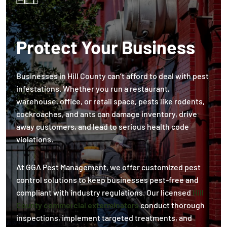
Protect Your Business
Businesses in Hill County can’t afford to deal with pest
infestations. Whether you run a restaurant,
warehouse, office, or retail space, pests like rodents,
cockroaches, and ants can damage inventory, drive
away customers, and lead to serious health code
violations.
At GGA Pest Management, we offer customized pest
control solutions to keep businesses pest-free and
compliant with industry regulations. Our licensed
Hill
County commercial exterminators
conduct thorough
inspections, implement targeted treatments, and