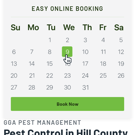
EASY ONLINE BOOKING
Book Now
GGA PEST MANAGEMENT
Pest Control in Hill County,