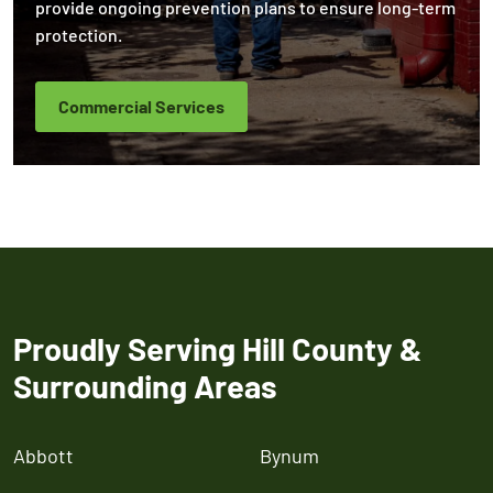
provide ongoing prevention plans to ensure long-term
protection.
Commercial Services
Proudly Serving Hill County &
Surrounding Areas
Abbott
Bynum