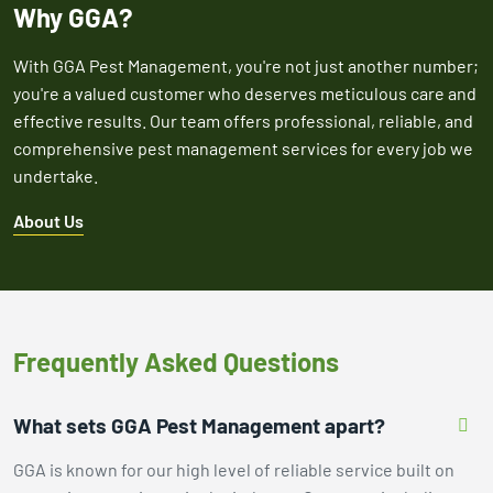
Why GGA?
With GGA Pest Management, you're not just another number;
you're a valued customer who deserves meticulous care and
effective results. Our team offers professional, reliable, and
comprehensive pest management services for every job we
undertake.
About Us
Frequently Asked Questions
What sets GGA Pest Management apart?
GGA is known for our high level of reliable service built on