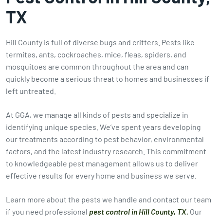
TX
Hill County is full of diverse bugs and critters. Pests like
termites, ants, cockroaches, mice, fleas, spiders, and
mosquitoes are common throughout the area and can
quickly become a serious threat to homes and businesses if
left untreated.
At GGA, we manage all kinds of pests and specialize in
identifying unique species. We’ve spent years developing
our treatments according to pest behavior, environmental
factors, and the latest industry research. This commitment
to knowledgeable pest management allows us to deliver
effective results for every home and business we serve.
Learn more about the pests we handle and contact our team
if you need professional
pest control in Hill County, TX.
Our