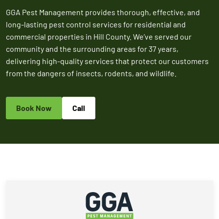
2026
GGA Pest Management provides thorough, effective, and
Expires Aug 31st,
Expires 
New customers
long-lasting pest control services for residential and
2026
2026
only. Offer
commercial properties in Hill County. We’ve served our
applies with a
community and the surrounding areas for 37 years,
recurring
delivering high-quality services that protect our customers
service plan.
from the dangers of insects, rodents, and wildlife.
Book Now
Call
Claim Promo