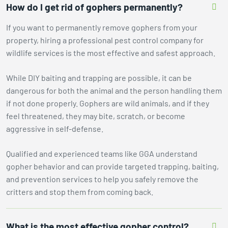
How do I get rid of gophers permanently?
If you want to permanently remove gophers from your
property, hiring a professional pest control company for
wildlife services is the most effective and safest approach.
While DIY baiting and trapping are possible, it can be
dangerous for both the animal and the person handling them
if not done properly. Gophers are wild animals, and if they
feel threatened, they may bite, scratch, or become
aggressive in self-defense.
Qualified and experienced teams like GGA understand
gopher behavior and can provide targeted trapping, baiting,
and prevention services to help you safely remove the
critters and stop them from coming back.
What is the most effective gopher control?