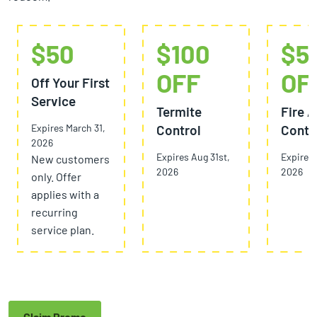
$50
$100
$5
OFF
OF
Off Your First
Service
Termite
Fire A
Expires March 31,
Control
Contr
2026
Expires Aug 31st,
Expires 
New customers
2026
2026
only. Offer
applies with a
recurring
service plan.
Claim Promo