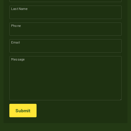
Last Name
Phone
Email
Message
Submit