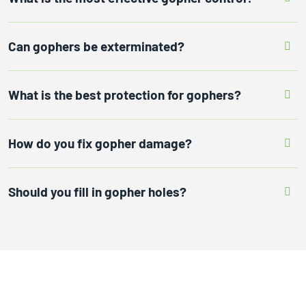
Can gophers be exterminated?
What is the best protection for gophers?
How do you fix gopher damage?
Should you fill in gopher holes?