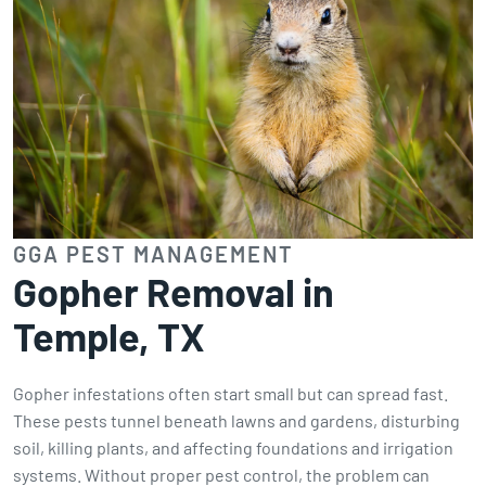
GGA PEST MANAGEMENT
Gopher Removal in
Temple, TX
Gopher infestations often start small but can spread fast.
These pests tunnel beneath lawns and gardens, disturbing
soil, killing plants, and affecting foundations and irrigation
systems. Without proper pest control, the problem can