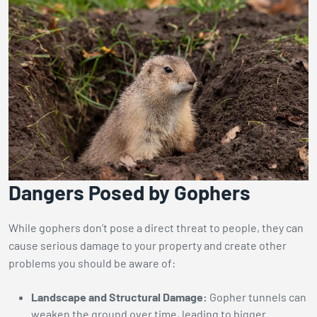
Dangers Posed by Gophers
While gophers don’t pose a direct threat to people, they can
cause serious damage to your property and create other
problems you should be aware of:
Landscape and Structural Damage:
Gopher tunnels can
weaken the ground over time, leading to bigger