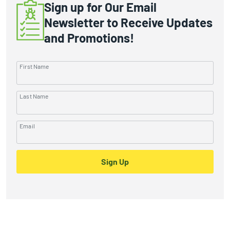
Sign up for Our Email
Newsletter to Receive Updates
and Promotions!
First Name
Last Name
Email
Sign Up