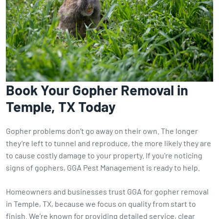
Book Your Gopher Removal in
Temple, TX Today
Gopher problems don’t go away on their own. The longer
they’re left to tunnel and reproduce, the more likely they are
to cause costly damage to your property. If you're noticing
signs of gophers, GGA Pest Management is ready to help.
Homeowners and businesses trust GGA for gopher removal
in Temple, TX, because we focus on quality from start to
finish. We’re known for providing detailed service, clear