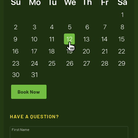
Book Now
HAVE A QUESTION?
First Name