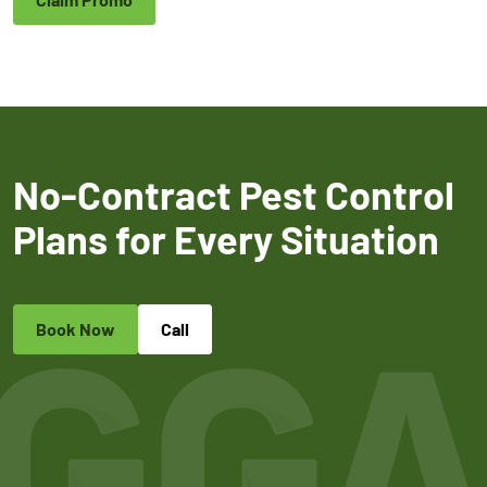
No-Contract Pest Control
Plans for Every Situation
Book Now
Call