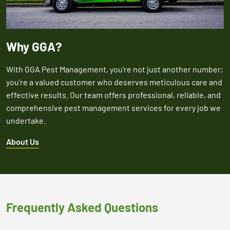
Why GGA?
With GGA Pest Management, you're not just another number;
you're a valued customer who deserves meticulous care and
effective results. Our team offers professional, reliable, and
comprehensive pest management services for every job we
undertake.
About Us
Frequently Asked Questions