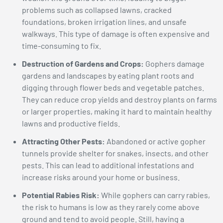
problems such as collapsed lawns, cracked
foundations, broken irrigation lines, and unsafe
walkways. This type of damage is often expensive and
time-consuming to fix.
Destruction of Gardens and Crops:
Gophers damage
gardens and landscapes by eating plant roots and
digging through flower beds and vegetable patches.
They can reduce crop yields and destroy plants on farms
or larger properties, making it hard to maintain healthy
lawns and productive fields.
Attracting Other Pests:
Abandoned or active gopher
tunnels provide shelter for snakes, insects, and other
pests. This can lead to additional infestations and
increase risks around your home or business.
Potential Rabies Risk:
While gophers can carry rabies,
the risk to humans is low as they rarely come above
ground and tend to avoid people. Still, having a