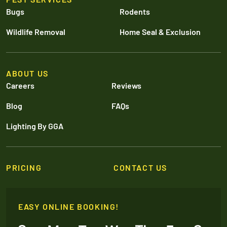
Bugs
Rodents
Wildlife Removal
Home Seal & Exclusion
ABOUT US
Careers
Reviews
Blog
FAQs
Lighting By GGA
PRICING
CONTACT US
EASY ONLINE BOOKING!