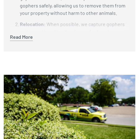
gophers safely, allowing us to remove them from
your property without harm to other animals.
Relocation:
When possible, we capture gophers
and move them to natural areas far from homes
Read More
and businesses. This helps protect your property
while giving the gophers a chance to live in a
better environment.
Burrow Fumigation:
We use carbon monoxide
machines or gas cartridges to fill gopher tunnels
with gas that eliminates the animals underground.
This reliable method does not leave harmful
chemicals in your soil or yard.
Exclusion and Habitat Modification:
To keep
gophers from returning, we install underground
barriers like wire mesh to block their tunnels. We
also recommend changes to your landscaping,
such as removing plants or debris that attract