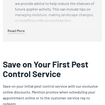
we provide advice to help reduce the chances of
future gopher activity. This can include tips on
managing moisture, making landscape changes,
or installing underground barriers.
Humane Wildlife Methods:
We focus on
humane
Read More
removal methods
while avoiding harmful
chemicals and unnecessary harm to wildlife and
the environment.
Customer-Centered Service:
Our technicians
take the time necessary to perform thorough
Save on Your First Pest
inspections and treatments. We focus on doing
Control Service
the job well, not rushing to the next appointment.
Guaranteed Results:
We stand by our work. If we
can't solve your gopher problem, we’ll refund your
Save on your initial pest control service with our exclusive
money. That’s our commitment to your peace of
online discounts. Mention promos when scheduling your
mind.
appointment online or to the customer service rep to
redeem.