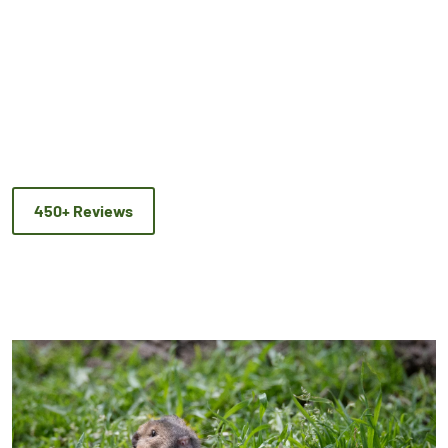
450+ Reviews