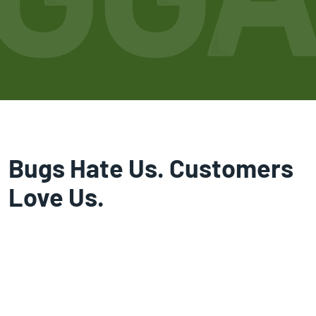
Bugs Hate Us. Customers
Love Us.