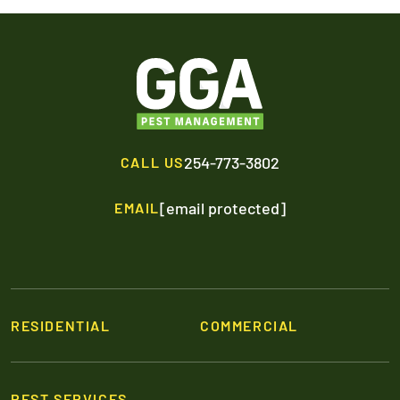
254-773-3802
CALL US
[email protected]
EMAIL
RESIDENTIAL
COMMERCIAL
PEST SERVICES