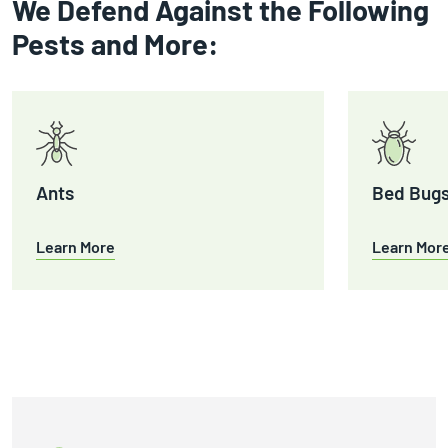
We Defend Against the Following
Pests and More:
Ants
Bed Bug
Learn More
Learn Mor