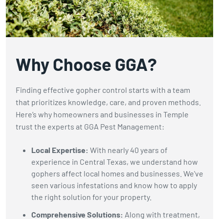
gophers.
Why Choose GGA?
Finding effective gopher control starts with a team
that prioritizes knowledge, care, and proven methods.
Here’s why homeowners and businesses in Temple
trust the experts at GGA Pest Management:
Local Expertise:
With nearly 40 years of
experience in Central Texas, we understand how
gophers affect local homes and businesses. We've
seen various infestations and know how to apply
the right solution for your property.
Comprehensive Solutions:
Along with treatment,