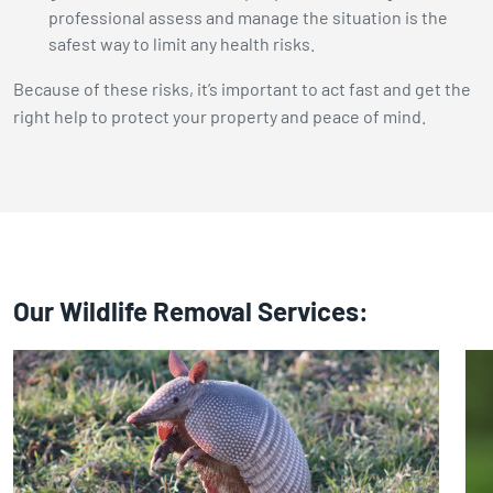
professional assess and manage the situation is the
safest way to limit any health risks.
Because of these risks, it’s important to act fast and get the
right help to protect your property and peace of mind.
Our Wildlife Removal Services: