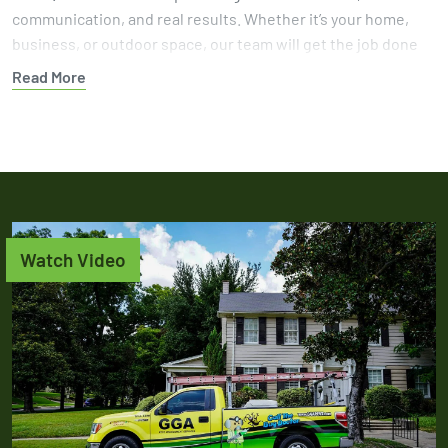
communication, and real results. Whether it’s your home,
business, or outdoor space, our team will get the job done
right.
Read More
Protect your yard from further damage with help from a
team that knows how to get results. Book your gopher
control service today and let GGA handle the problem with
experience you can trust.
Watch Video