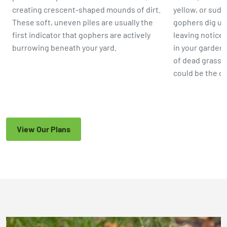
creating crescent-shaped mounds of dirt.
yellow, or sud
These soft, uneven piles are usually the
gophers dig up 
first indicator that gophers are actively
leaving noticea
burrowing beneath your yard.
in your garden 
of dead grass 
could be the c
View Our Plans