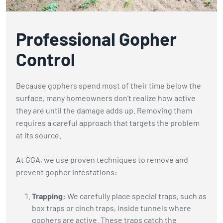
Professional Gopher
Control
Because gophers spend most of their time below the
surface, many homeowners don’t realize how active
they are until the damage adds up. Removing them
requires a careful approach that targets the problem
at its source.
At GGA, we use proven techniques to remove and
prevent gopher infestations:
Trapping:
We carefully place special traps, such as
box traps or cinch traps, inside tunnels where
gophers are active. These traps catch the