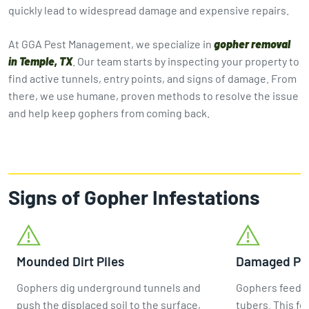
quickly lead to widespread damage and expensive repairs.
At GGA Pest Management, we specialize in
gopher removal
in Temple, TX
. Our team starts by inspecting your property to
find active tunnels, entry points, and signs of damage. From
there, we use humane, proven methods to resolve the issue
and help keep gophers from coming back.
Signs of Gopher Infestations
Mounded Dirt Piles
Damaged Pla
Gophers dig underground tunnels and
Gophers feed m
push the displaced soil to the surface,
tubers. This fe