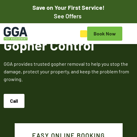
Save on Your First Service!
Pay Online
See Offers
Save on Your First Pest
Book Now
Control Service
Gopher Control
Save on your initial pest control service with our exclusive
online discounts. Mention promos when scheduling your
GGA provides trusted gopher removal to help you stop the
appointment online or to the customer service rep to
damage, protect your property, and keep the problem from
redeem.
growing.
$50
$100
$5
Call
OFF
OF
Off Your First
Service
Termite
Fire A
EASY ONLINE BOOKING
Expires March 31,
Control
Contr