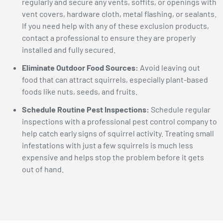
regularly and secure any vents, soffits, or openings with
vent covers, hardware cloth, metal flashing, or sealants.
If you need help with any of these exclusion products,
contact a professional to ensure they are properly
installed and fully secured.
Eliminate Outdoor Food Sources:
Avoid leaving out
food that can attract squirrels, especially plant-based
foods like nuts, seeds, and fruits.
Schedule Routine Pest Inspections:
Schedule regular
inspections with a professional pest control company to
help catch early signs of squirrel activity. Treating small
infestations with just a few squirrels is much less
expensive and helps stop the problem before it gets
out of hand.