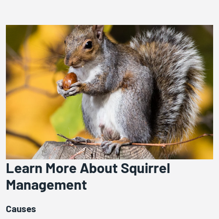
Learn More About Squirrel
Management
Causes