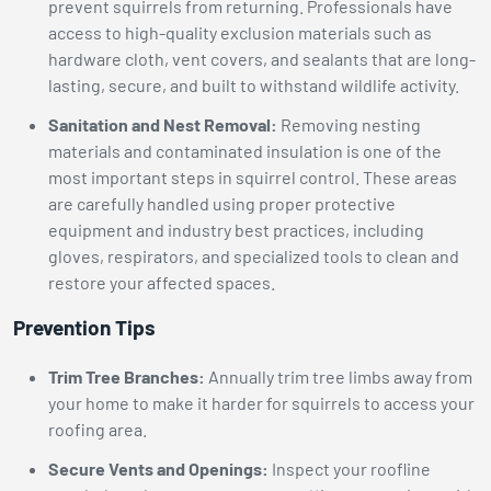
prevent squirrels from returning. Professionals have
access to high-quality exclusion materials such as
hardware cloth, vent covers, and sealants that are long-
lasting, secure, and built to withstand wildlife activity.
Sanitation and Nest Removal:
Removing nesting
materials and contaminated insulation is one of the
most important steps in squirrel control. These areas
are carefully handled using proper protective
equipment and industry best practices, including
gloves, respirators, and specialized tools to clean and
restore your affected spaces.
Prevention Tips
Trim Tree Branches:
Annually trim tree limbs away from
your home to make it harder for squirrels to access your
roofing area.
Secure Vents and Openings:
Inspect your roofline