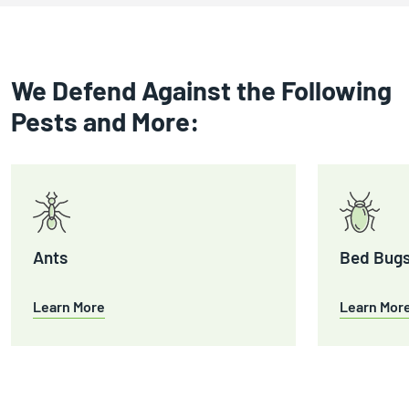
We Defend Against the Following
Pests and More:
Ants
Bed Bug
Learn More
Learn Mor