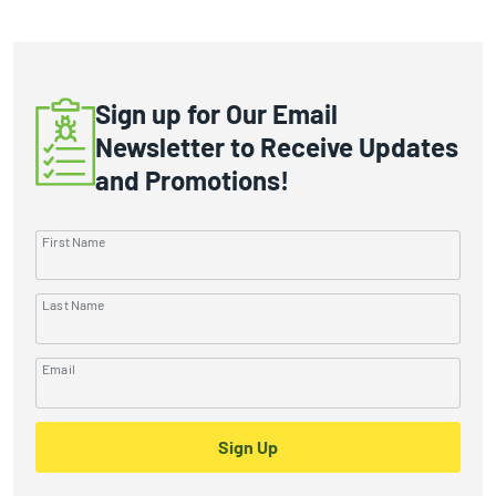
Sign up for Our Email
Newsletter to Receive Updates
and Promotions!
First Name
Last Name
Email
Sign Up