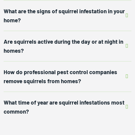
What are the signs of squirrel infestation in your
home?
Are squirrels active during the day or at night in
homes?
How do professional pest control companies
remove squirrels from homes?
What time of year are squirrel infestations most
common?