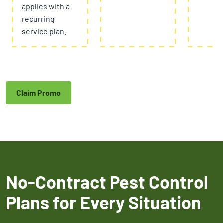
applies with a
recurring
service plan.
Claim Promo
No-Contract Pest Control
Plans for Every Situation