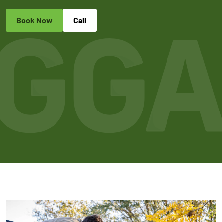
Book Now
Call