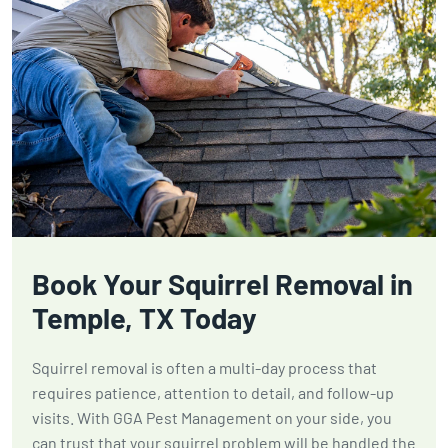
Book Your Squirrel Removal in
Temple, TX Today
Squirrel removal is often a multi-day process that
requires patience, attention to detail, and follow-up
visits. With GGA Pest Management on your side, you
can trust that your squirrel problem will be handled the