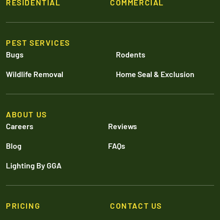
RESIDENTIAL
COMMERCIAL
PEST SERVICES
Bugs
Rodents
Wildlife Removal
Home Seal & Exclusion
ABOUT US
Careers
Reviews
Blog
FAQs
Lighting By GGA
PRICING
CONTACT US