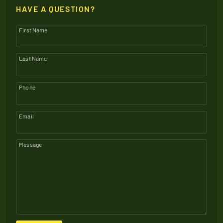
HAVE A QUESTION?
First Name
Last Name
Phone
Email
Message