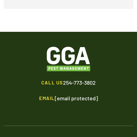
254-773-3802
CALL US
[email protected]
EMAIL