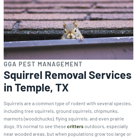
GGA PEST MANAGEMENT
Squirrel Removal Services
in Temple, TX
Squirrels are a common type of rodent with several species,
including tree squirrels, ground squirrels, chipmunks,
marmots (woodchucks), flying squirrels, and even prairie
dogs. It’s normal to see these
critters
outdoors, especially
near wooded areas, but when populations grow too large or