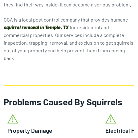
they find their way inside, it can become a serious problem.
GGA is a local pest control company that provides humane
squirrel removal in Temple, TX
for residential and
commercial properties. Our services include a complete
inspection, trapping, removal, and exclusion to get squirrels
out of your property and help prevent them from coming
back.
Problems Caused By Squirrels
Property Damage
Electrical H