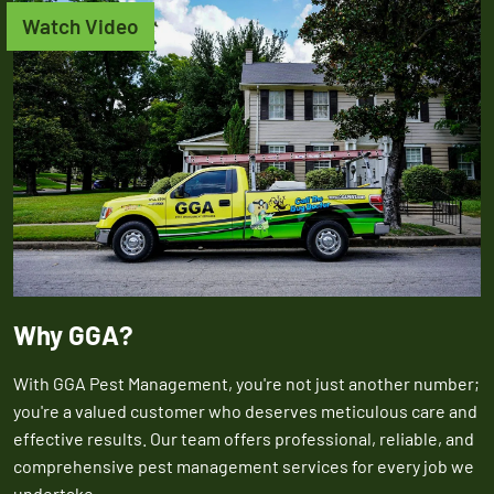
Watch Video
Why GGA?
With GGA Pest Management, you're not just another number;
you're a valued customer who deserves meticulous care and
effective results. Our team offers professional, reliable, and
comprehensive pest management services for every job we
undertake.