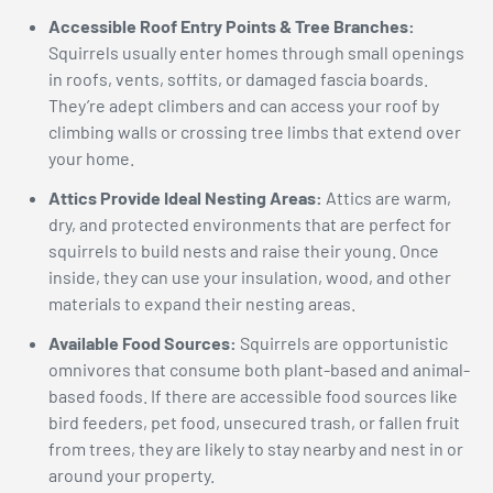
Accessible Roof Entry Points & Tree Branches:
Squirrels usually enter homes through small openings
in roofs, vents, soffits, or damaged fascia boards.
They’re adept climbers and can access your roof by
climbing walls or crossing tree limbs that extend over
your home.
Attics Provide Ideal Nesting Areas:
Attics are warm,
dry, and protected environments that are perfect for
squirrels to build nests and raise their young. Once
inside, they can use your insulation, wood, and other
materials to expand their nesting areas.
Available Food Sources:
Squirrels are opportunistic
omnivores that consume both plant-based and animal-
based foods. If there are accessible food sources like
bird feeders, pet food, unsecured trash, or fallen fruit
from trees, they are likely to stay nearby and nest in or
around your property.