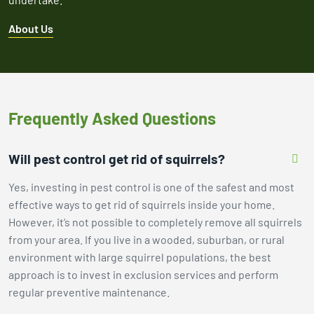
About Us
Frequently Asked Questions
Will pest control get rid of squirrels?
Yes, investing in pest control is one of the safest and most
effective ways to get rid of squirrels inside your home.
However, it’s not possible to completely remove all squirrels
from your area. If you live in a wooded, suburban, or rural
environment with large squirrel populations, the best
approach is to invest in exclusion services and perform
regular preventive maintenance.