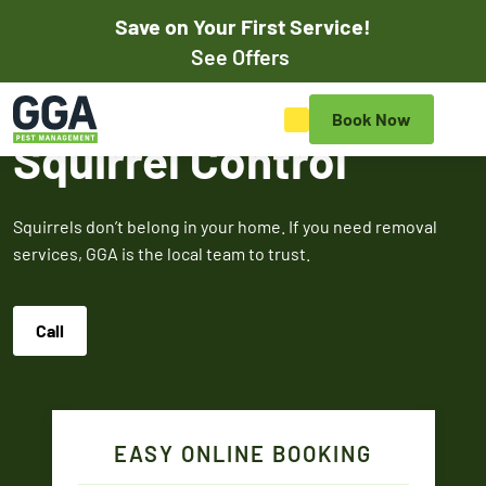
Save on Your First Service!
Pay Online
See Offers
Save on Your First Pest
Book Now
Control Service
Squirrel Control
Save on your initial pest control service with our exclusive
online discounts. Mention promos when scheduling your
Squirrels don’t belong in your home. If you need removal
appointment online or to the customer service rep to
services, GGA is the local team to trust.
redeem.
Call
$50
$100
$5
OFF
OF
Off Your First
Service
Termite
Fire A
EASY ONLINE BOOKING
Expires March 31,
Control
Contr