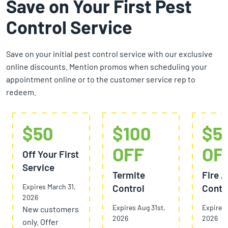
Save on Your First Pest
Control Service
Save on your initial pest control service with our exclusive
online discounts. Mention promos when scheduling your
appointment online or to the customer service rep to
redeem.
$50
$100
$5
OFF
OF
Off Your First
Service
Termite
Fire A
Expires March 31,
Control
Contr
2026
Expires Aug 31st,
Expires 
New customers
2026
2026
only. Offer