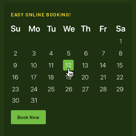
EASY ONLINE BOOKING!
Book Now