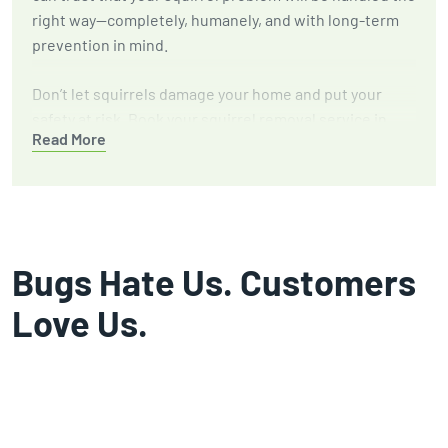
right way—completely, humanely, and with long-term
prevention in mind.
Don’t let squirrels damage your home and put your
safety at risk. Book your squirrel removal service in
Read More
Temple, TX with GGA Pest Management today.
Bugs Hate Us. Customers
Love Us.