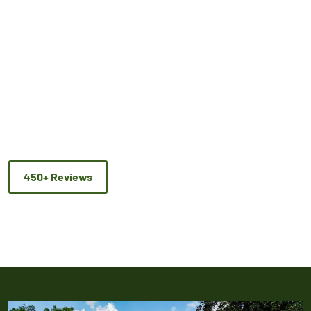
450+ Reviews