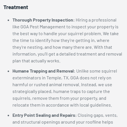
Treatment
Thorough Property Inspection:
Hiring a professional
like GGA Pest Management to inspect your property is
the best way to handle your squirrel problem. We take
the time to identify how they’re getting in, where
they’re nesting, and how many there are. With that
information, you’ll get a detailed treatment and removal
plan that actually works.
Humane Trapping and Removal:
Unlike some squirrel
exterminators in Temple, TX, GGA does not rely on
harmful or rushed animal removal. Instead, we use
strategically placed, humane traps to capture the
squirrels, remove them from your property, and
relocate them in accordance with local guidelines.
Entry Point Sealing and Repairs:
Closing gaps, vents,
and structural openings around your roofline helps