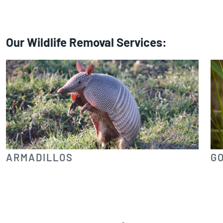
Our Wildlife Removal Services:
ARMADILLOS
G