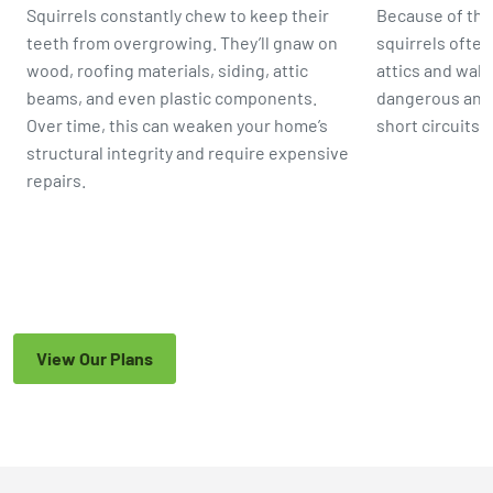
Squirrels constantly chew to keep their
Because of the
teeth from overgrowing. They’ll gnaw on
squirrels ofte
wood, roofing materials, siding, attic
attics and wall
beams, and even plastic components.
dangerous and
Over time, this can weaken your home’s
short circuits,
structural integrity and require expensive
repairs.
View Our Plans