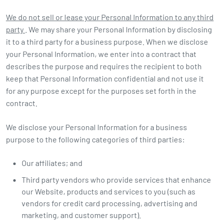
We do not sell or lease your Personal Information to any third
party
. We may share your Personal Information by disclosing
it to a third party for a business purpose. When we disclose
your Personal Information, we enter into a contract that
describes the purpose and requires the recipient to both
keep that Personal Information confidential and not use it
for any purpose except for the purposes set forth in the
contract.
We disclose your Personal Information for a business
purpose to the following categories of third parties:
Our affiliates; and
Third party vendors who provide services that enhance
our Website, products and services to you (such as
vendors for credit card processing, advertising and
marketing, and customer support).