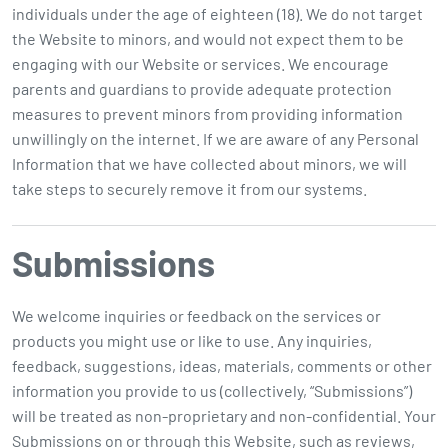
individuals under the age of eighteen (18). We do not target
the Website to minors, and would not expect them to be
engaging with our Website or services. We encourage
parents and guardians to provide adequate protection
measures to prevent minors from providing information
unwillingly on the internet. If we are aware of any Personal
Information that we have collected about minors, we will
take steps to securely remove it from our systems.
Submissions
We welcome inquiries or feedback on the services or
products you might use or like to use. Any inquiries,
feedback, suggestions, ideas, materials, comments or other
information you provide to us (collectively, “Submissions”)
will be treated as non-proprietary and non-confidential. Your
Submissions on or through this Website, such as reviews,