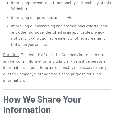
improving the content, functionality and usability of this
Website;
improving our products and services;
improving our marketing and promotional efforts; and
any other purpose identified in an applicable privacy
notice, click-through agreement or other agreement
between you and us.
Duration
. The length of time the Company intends to retain
any Personal Information, including any sensitive personal
information, is for as long as reasonably necessary to carry
out the Company’s intended business purpose for such
information.
How We Share Your
Information