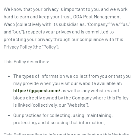
2026
We know that your privacy is important to you, and we work
Expires Aug 31st,
Expires 
New customers
hard to earn and keep your trust. GGA Pest Management
2026
2026
only. Offer
Waco (collectively with its subsidiaries, “Company,” “we,” “us,”
applies with a
and “our,”), respects your privacy and is committed to
recurring
protecting your privacy through our compliance with this
service plan.
Privacy Policy (the “Policy”).
This Policy describes:
The types of information we collect from you or that you
Claim Promo
may provide when you visit our website available at:
https://ggapest.com/
as well as any websites and
blogs directly owned by the Company where this Policy
is linked (collectively, our “Website”).
Our practices for collecting, using, maintaining,
protecting, and disclosing that information.
This Policy applies to information we collect on this Website