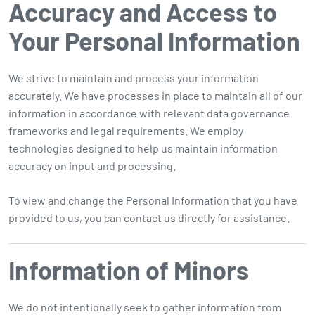
Accuracy and Access to
Your Personal Information
We strive to maintain and process your information
accurately. We have processes in place to maintain all of our
information in accordance with relevant data governance
frameworks and legal requirements. We employ
technologies designed to help us maintain information
accuracy on input and processing.
To view and change the Personal Information that you have
provided to us, you can contact us directly for assistance.
Information of Minors
We do not intentionally seek to gather information from