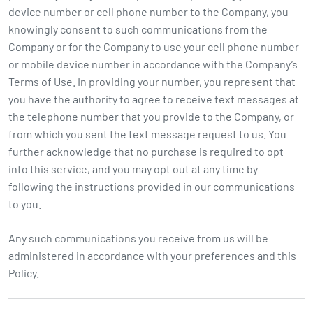
device number or cell phone number to the Company, you
knowingly consent to such communications from the
Company or for the Company to use your cell phone number
or mobile device number in accordance with the Company’s
Terms of Use. In providing your number, you represent that
you have the authority to agree to receive text messages at
the telephone number that you provide to the Company, or
from which you sent the text message request to us. You
further acknowledge that no purchase is required to opt
into this service, and you may opt out at any time by
following the instructions provided in our communications
to you.
Any such communications you receive from us will be
administered in accordance with your preferences and this
Policy.