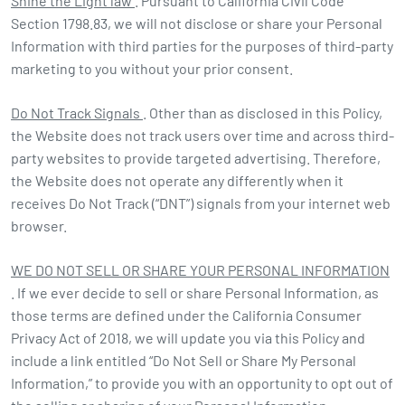
Shine the Light law
. Pursuant to California Civil Code
Section 1798.83, we will not disclose or share your Personal
Information with third parties for the purposes of third-party
marketing to you without your prior consent.
Do Not Track Signals
. Other than as disclosed in this Policy,
the Website does not track users over time and across third-
party websites to provide targeted advertising. Therefore,
the Website does not operate any differently when it
receives Do Not Track (“DNT”) signals from your internet web
browser.
WE DO NOT SELL OR SHARE YOUR PERSONAL INFORMATION
. If we ever decide to sell or share Personal Information, as
those terms are defined under the California Consumer
Privacy Act of 2018, we will update you via this Policy and
include a link entitled “Do Not Sell or Share My Personal
Information,” to provide you with an opportunity to opt out of