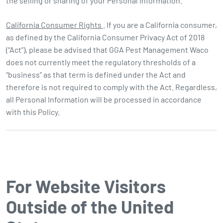
the selling or sharing of your Personal Information.
California Consumer Rights
. If you are a California consumer,
as defined by the California Consumer Privacy Act of 2018
(“Act”), please be advised that GGA Pest Management Waco
does not currently meet the regulatory thresholds of a
“business” as that term is defined under the Act and
therefore is not required to comply with the Act. Regardless,
all Personal Information will be processed in accordance
with this Policy.
For Website Visitors
Outside of the United