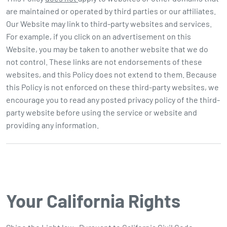
are maintained or operated by third parties or our affiliates.
Our Website may link to third-party websites and services.
For example, if you click on an advertisement on this
Website, you may be taken to another website that we do
not control. These links are not endorsements of these
websites, and this Policy does not extend to them. Because
this Policy is not enforced on these third-party websites, we
encourage you to read any posted privacy policy of the third-
party website before using the service or website and
providing any information.
Your California Rights