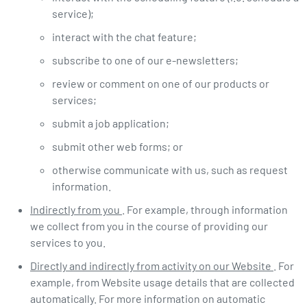
service);
interact with the chat feature;
subscribe to one of our e-newsletters;
review or comment on one of our products or
services;
submit a job application;
submit other web forms; or
otherwise communicate with us, such as request
information.
Indirectly from you
. For example, through information
we collect from you in the course of providing our
services to you.
Directly and indirectly from activity on our Website
. For
example, from Website usage details that are collected
automatically. For more information on automatic