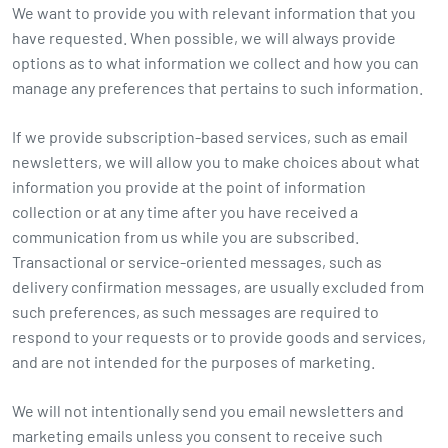
We want to provide you with relevant information that you
have requested. When possible, we will always provide
options as to what information we collect and how you can
manage any preferences that pertains to such information.
If we provide subscription-based services, such as email
newsletters, we will allow you to make choices about what
information you provide at the point of information
collection or at any time after you have received a
communication from us while you are subscribed.
Transactional or service-oriented messages, such as
delivery confirmation messages, are usually excluded from
such preferences, as such messages are required to
respond to your requests or to provide goods and services,
and are not intended for the purposes of marketing.
We will not intentionally send you email newsletters and
marketing emails unless you consent to receive such