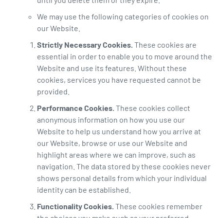
We may use the following categories of cookies on
our Website.
Strictly Necessary Cookies.
These cookies are
essential in order to enable you to move around the
Website and use its features. Without these
cookies, services you have requested cannot be
provided.
Performance Cookies.
These cookies collect
anonymous information on how you use our
Website to help us understand how you arrive at
our Website, browse or use our Website and
highlight areas where we can improve, such as
navigation. The data stored by these cookies never
shows personal details from which your individual
identity can be established.
Functionality Cookies.
These cookies remember
the choices you make such as your preferred