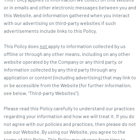
or in emails and other electronic messages between you and
this Website, and information gathered when you interact
with our advertising on third-party websites if such
advertisements include links to this Policy.
This Policy does
not
apply to information collected by us
offline or through any other means, including on any other
website operated by the Company or any third party, or
information collected by any third party through any
application or content (including advertising) that may link to
or be accessible from the Website (for further information,
see below, “Third-party Websites”).
Please read this Policy carefully to understand our practices
regarding your information and how we will treat it. If you do
not agree with our policies and practices, then please do not
use our Website. By using our Website, you agree to the
terms of this Policy. This Policy may change from time to