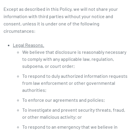
Except as described in this Policy, we will not share your
information with third parties without your notice and
consent, unless it is under one of the following
circumstances:
Legal Reasons.
We believe that disclosure is reasonably necessary
to comply with any applicable law, regulation,
subpoena, or court order;
To respond to duly authorized information requests
from law enforcement or other governmental
authorities;
To enforce our agreements and policies;
To investigate and prevent security threats, fraud,
or other malicious activity; or
To respond to an emergency that we believe in