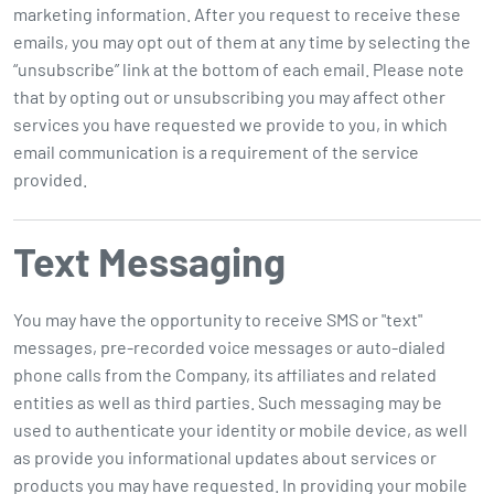
marketing information. After you request to receive these
emails, you may opt out of them at any time by selecting the
“unsubscribe” link at the bottom of each email. Please note
that by opting out or unsubscribing you may affect other
services you have requested we provide to you, in which
email communication is a requirement of the service
provided.
Text Messaging
You may have the opportunity to receive SMS or "text"
messages, pre-recorded voice messages or auto-dialed
phone calls from the Company, its affiliates and related
entities as well as third parties. Such messaging may be
used to authenticate your identity or mobile device, as well
as provide you informational updates about services or
products you may have requested. In providing your mobile