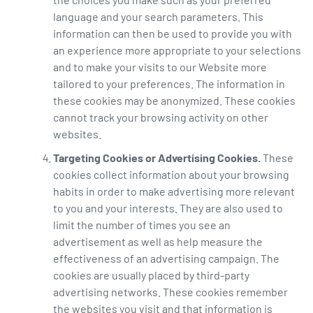
language and your search parameters. This
information can then be used to provide you with
an experience more appropriate to your selections
and to make your visits to our Website more
tailored to your preferences. The information in
these cookies may be anonymized. These cookies
cannot track your browsing activity on other
websites.
Targeting Cookies or Advertising Cookies.
These
cookies collect information about your browsing
habits in order to make advertising more relevant
to you and your interests. They are also used to
limit the number of times you see an
advertisement as well as help measure the
effectiveness of an advertising campaign. The
cookies are usually placed by third-party
advertising networks. These cookies remember
the websites you visit and that information is