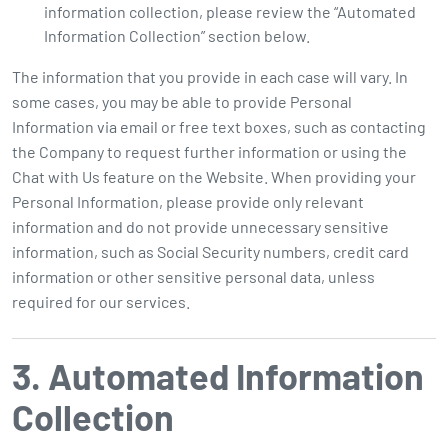
information collection, please review the “Automated
Information Collection” section below.
The information that you provide in each case will vary. In
some cases, you may be able to provide Personal
Information via email or free text boxes, such as contacting
the Company to request further information or using the
Chat with Us feature on the Website. When providing your
Personal Information, please provide only relevant
information and do not provide unnecessary sensitive
information, such as Social Security numbers, credit card
information or other sensitive personal data, unless
required for our services.
3. Automated Information
Collection