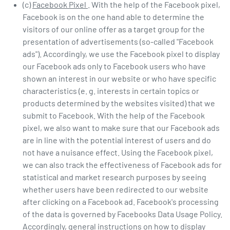
(c)
Facebook Pixel
. With the help of the Facebook pixel,
Facebook is on the one hand able to determine the
visitors of our online offer as a target group for the
presentation of advertisements (so-called "Facebook
ads"). Accordingly, we use the Facebook pixel to display
our Facebook ads only to Facebook users who have
shown an interest in our website or who have specific
characteristics (e. g. interests in certain topics or
products determined by the websites visited) that we
submit to Facebook. With the help of the Facebook
pixel, we also want to make sure that our Facebook ads
are in line with the potential interest of users and do
not have a nuisance effect. Using the Facebook pixel,
we can also track the effectiveness of Facebook ads for
statistical and market research purposes by seeing
whether users have been redirected to our website
after clicking on a Facebook ad. Facebook's processing
of the data is governed by Facebooks Data Usage Policy.
Accordingly, general instructions on how to display