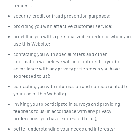
request;
security, credit or fraud prevention purposes;
providing you with effective customer service;
providing you with a personalized experience when you
use this Website;
contacting you with special offers and other
information we believe will be of interest to you (in
accordance with any privacy preferences you have
expressed to us);
contacting you with information and notices related to
your use of this Website;
inviting you to participate in surveys and providing
feedback to us (in accordance with any privacy
preferences you have expressed to us);
better understanding your needs and interests;