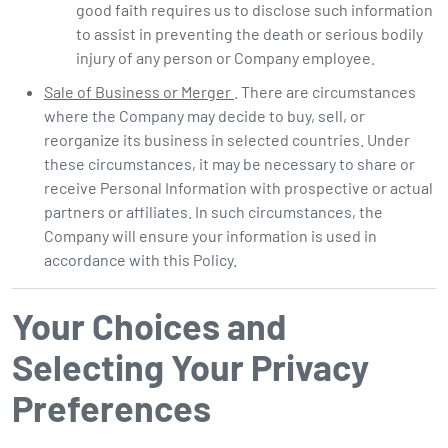
good faith requires us to disclose such information
to assist in preventing the death or serious bodily
injury of any person or Company employee.
Sale of Business or Merger
. There are circumstances
where the Company may decide to buy, sell, or
reorganize its business in selected countries. Under
these circumstances, it may be necessary to share or
receive Personal Information with prospective or actual
partners or affiliates. In such circumstances, the
Company will ensure your information is used in
accordance with this Policy.
Your Choices and
Selecting Your Privacy
Preferences