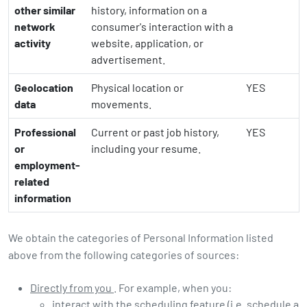
other similar
history, information on a
network
consumer's interaction with a
activity
website, application, or
advertisement.
Geolocation
Physical location or
YES
data
movements.
Professional
Current or past job history,
YES
or
including your resume.
employment-
related
information
We obtain the categories of Personal Information listed
above from the following categories of sources:
Directly from you
. For example, when you:
interact with the scheduling feature (i.e. schedule a