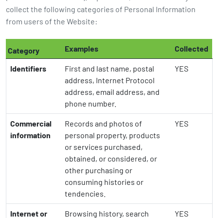
collect the following categories of Personal Information
from users of the Website:
Examples
Collected
Category
Identifiers
First and last name, postal
YES
address, Internet Protocol
address, email address, and
phone number.
Commercial
Records and photos of
YES
information
personal property, products
or services purchased,
obtained, or considered, or
other purchasing or
consuming histories or
tendencies.
Internet or
Browsing history, search
YES