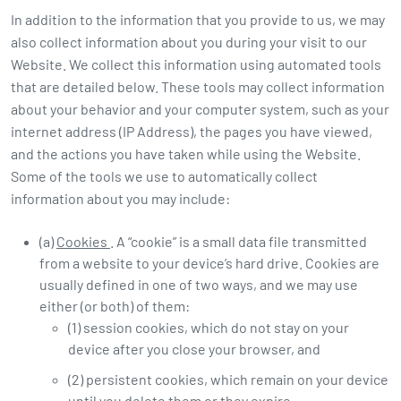
In addition to the information that you provide to us, we may
also collect information about you during your visit to our
Website. We collect this information using automated tools
that are detailed below. These tools may collect information
about your behavior and your computer system, such as your
internet address (IP Address), the pages you have viewed,
and the actions you have taken while using the Website.
Some of the tools we use to automatically collect
information about you may include:
(a)
Cookies
. A “cookie” is a small data file transmitted
from a website to your device’s hard drive. Cookies are
usually defined in one of two ways, and we may use
either (or both) of them:
(1) session cookies, which do not stay on your
device after you close your browser, and
(2) persistent cookies, which remain on your device
until you delete them or they expire.