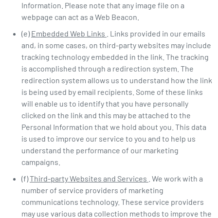
Information. Please note that any image file on a
webpage can act as a Web Beacon.
(e)
Embedded Web Links
. Links provided in our emails
and, in some cases, on third-party websites may include
tracking technology embedded in the link. The tracking
is accomplished through a redirection system. The
redirection system allows us to understand how the link
is being used by email recipients. Some of these links
will enable us to identify that you have personally
clicked on the link and this may be attached to the
Personal Information that we hold about you. This data
is used to improve our service to you and to help us
understand the performance of our marketing
campaigns.
(f)
Third-party Websites and Services
. We work with a
number of service providers of marketing
communications technology. These service providers
may use various data collection methods to improve the