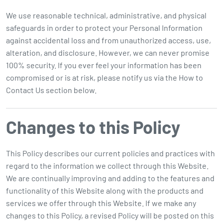
We use reasonable technical, administrative, and physical
safeguards in order to protect your Personal Information
against accidental loss and from unauthorized access, use,
alteration, and disclosure. However, we can never promise
100% security. If you ever feel your information has been
compromised or is at risk, please notify us via the How to
Contact Us section below.
Changes to this Policy
This Policy describes our current policies and practices with
regard to the information we collect through this Website.
We are continually improving and adding to the features and
functionality of this Website along with the products and
services we offer through this Website. If we make any
changes to this Policy, a revised Policy will be posted on this