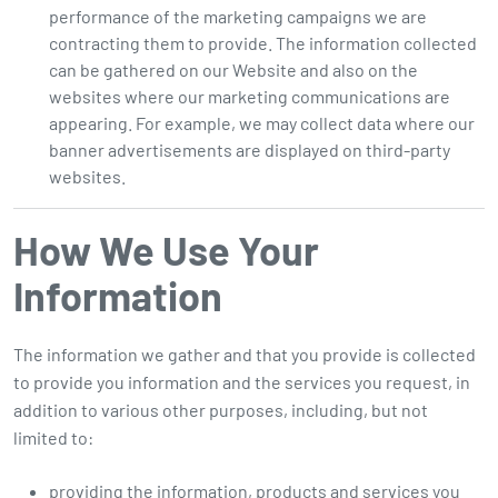
performance of the marketing campaigns we are
contracting them to provide. The information collected
can be gathered on our Website and also on the
websites where our marketing communications are
appearing. For example, we may collect data where our
banner advertisements are displayed on third-party
websites.
How We Use Your
Information
The information we gather and that you provide is collected
to provide you information and the services you request, in
addition to various other purposes, including, but not
limited to:
providing the information, products and services you