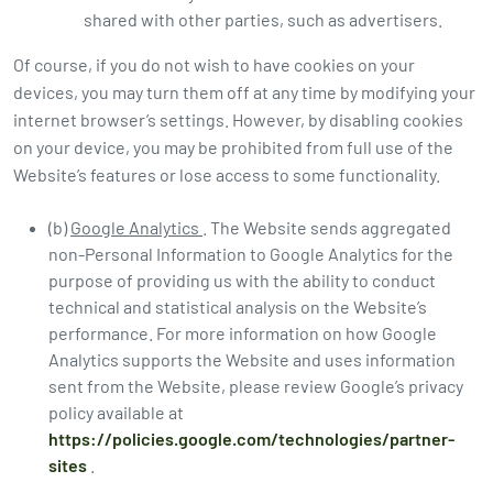
shared with other parties, such as advertisers.
Of course, if you do not wish to have cookies on your
devices, you may turn them off at any time by modifying your
internet browser’s settings. However, by disabling cookies
on your device, you may be prohibited from full use of the
Website’s features or lose access to some functionality.
(b)
Google Analytics
. The Website sends aggregated
non-Personal Information to Google Analytics for the
purpose of providing us with the ability to conduct
technical and statistical analysis on the Website’s
performance. For more information on how Google
Analytics supports the Website and uses information
sent from the Website, please review Google’s privacy
policy available at
https://policies.google.com/technologies/partner-
sites
.