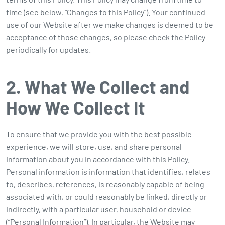
time (see below, “Changes to this Policy”). Your continued
use of our Website after we make changes is deemed to be
acceptance of those changes, so please check the Policy
periodically for updates.
2. What We Collect and
How We Collect It
To ensure that we provide you with the best possible
experience, we will store, use, and share personal
information about you in accordance with this Policy.
Personal information is information that identifies, relates
to, describes, references, is reasonably capable of being
associated with, or could reasonably be linked, directly or
indirectly, with a particular user, household or device
(“Personal Information”). In particular, the Website may