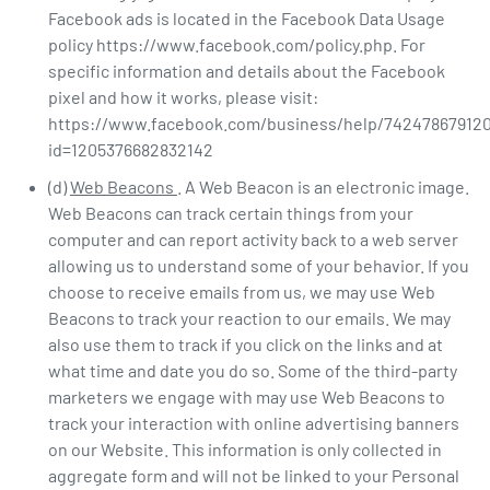
Facebook ads is located in the Facebook Data Usage
policy https://www.facebook.com/policy.php. For
specific information and details about the Facebook
pixel and how it works, please visit:
https://www.facebook.com/business/help/742478679120
id=1205376682832142
(d)
Web Beacons
. A Web Beacon is an electronic image.
Web Beacons can track certain things from your
computer and can report activity back to a web server
allowing us to understand some of your behavior. If you
choose to receive emails from us, we may use Web
Beacons to track your reaction to our emails. We may
also use them to track if you click on the links and at
what time and date you do so. Some of the third-party
marketers we engage with may use Web Beacons to
track your interaction with online advertising banners
on our Website. This information is only collected in
aggregate form and will not be linked to your Personal