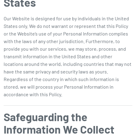
States
Our Website is designed for use by individuals in the United
States only. We do not warrant or represent that this Policy
or the Website’s use of your Personal Information complies
with the laws of any other jurisdiction. Furthermore, to
provide you with our services, we may store, process, and
transmit information in the United States and other
locations around the world, including countries that may not
have the same privacy and security laws as yours.
Regardless of the country in which such information is
stored, we will process your Personal Information in
accordance with this Policy.
Safeguarding the
Information We Collect