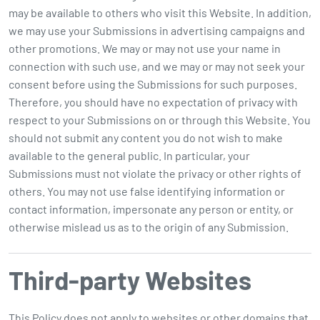
may be available to others who visit this Website. In addition,
we may use your Submissions in advertising campaigns and
other promotions. We may or may not use your name in
connection with such use, and we may or may not seek your
consent before using the Submissions for such purposes.
Therefore, you should have no expectation of privacy with
respect to your Submissions on or through this Website. You
should not submit any content you do not wish to make
available to the general public. In particular, your
Submissions must not violate the privacy or other rights of
others. You may not use false identifying information or
contact information, impersonate any person or entity, or
otherwise mislead us as to the origin of any Submission.
Third-party Websites
This Policy
does not
apply to websites or other domains that