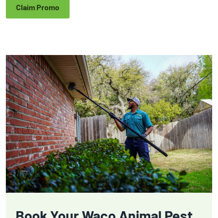
Claim Promo
Book Your Waco Animal Pest