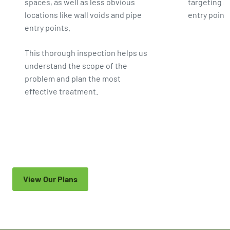
spaces, as well as less obvious
targeting s
locations like wall voids and pipe
entry point
entry points.
This thorough inspection helps us
understand the scope of the
problem and plan the most
effective treatment.
View Our Plans