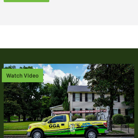
Watch Video