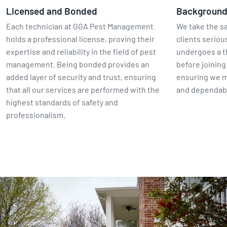
Licensed and Bonded
Backgroun
Each technician at GGA Pest Management
We take the sa
holds a professional license, proving their
clients seriou
expertise and reliability in the field of pest
undergoes a 
management. Being bonded provides an
before joinin
added layer of security and trust, ensuring
ensuring we m
that all our services are performed with the
and dependabl
highest standards of safety and
professionalism.