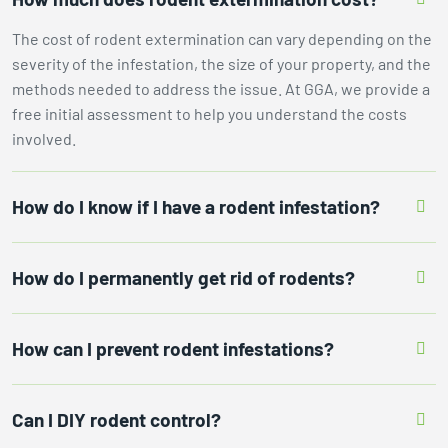
The cost of rodent extermination can vary depending on the
severity of the infestation, the size of your property, and the
methods needed to address the issue. At GGA, we provide a
free initial assessment to help you understand the costs
involved.
How do I know if I have a rodent infestation?
How do I permanently get rid of rodents?
How can I prevent rodent infestations?
Can I DIY rodent control?