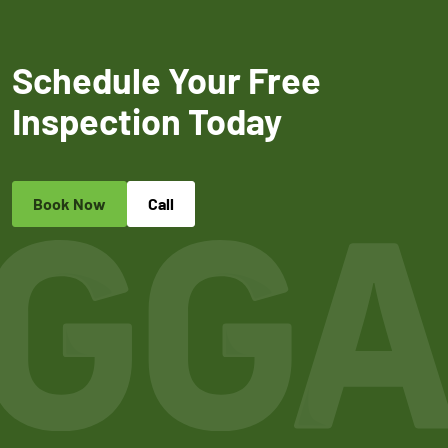
Schedule Your Free
Inspection Today
Book Now
Call