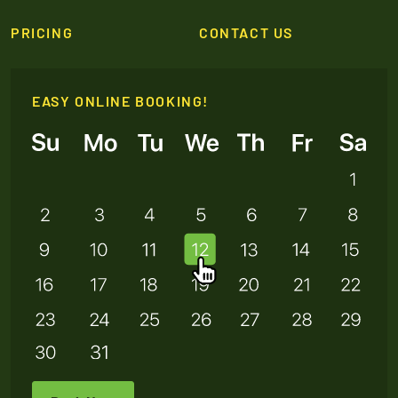
PRICING
CONTACT US
EASY ONLINE BOOKING!