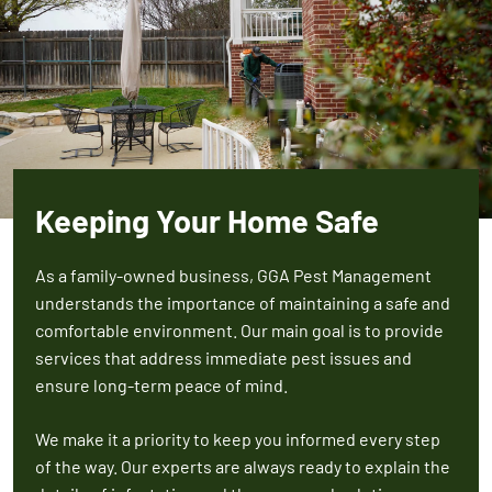
Keeping Your Home Safe
As a family-owned business, GGA Pest Management
understands the importance of maintaining a safe and
comfortable environment. Our main goal is to provide
services that address immediate pest issues and
ensure long-term peace of mind.
We make it a priority to keep you informed every step
of the way. Our experts are always ready to explain the