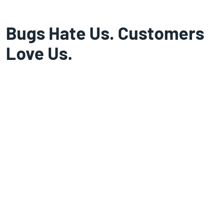
Bugs Hate Us. Customers
Love Us.