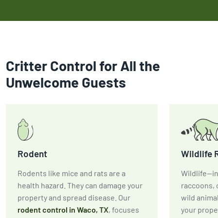
Critter Control for All the
Unwelcome Guests
Rodent
Wildlife
Rodents like mice and rats are a
Wildlife—in
health hazard. They can damage your
raccoons, 
property and spread disease. Our
wild anima
rodent control in Waco, TX
, focuses
your prope