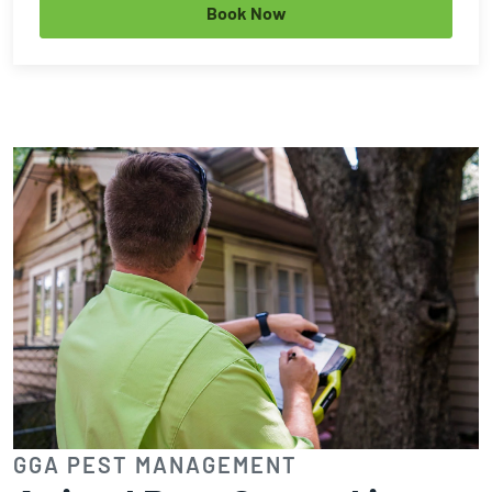
Book Now
GGA PEST MANAGEMENT