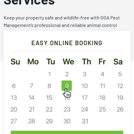
2026
Expires Aug 31st,
Expires 
New customers
2026
2026
Keep your property safe and wildlife-free with GGA Pest
only. Offer
Management’s professional and reliable animal control
applies with a
services.
recurring
service plan.
EASY ONLINE BOOKING
Call 254-666-3439
Claim Promo