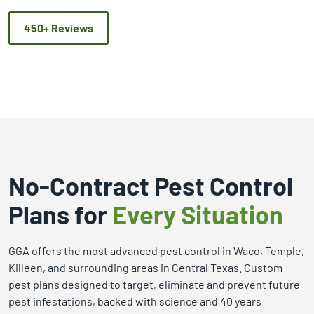
450+ Reviews
No-Contract Pest Control
Plans for
Every Situation
GGA offers the most advanced pest control in Waco, Temple,
Killeen, and surrounding areas in Central Texas. Custom
pest plans designed to target, eliminate and prevent future
pest infestations, backed with science and 40 years