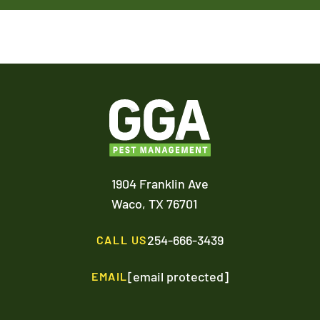
1904 Franklin Ave
Waco,
TX
76701
254-666-3439
CALL US
[email protected]
EMAIL