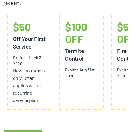
redeem.
$50
$100
$5
OFF
OF
Off Your First
Service
Termite
Fire A
Expires March 31,
Control
Contr
2026
Expires Aug 31st,
Expires 
New customers
2026
2026
only. Offer
applies with a
recurring
service plan.