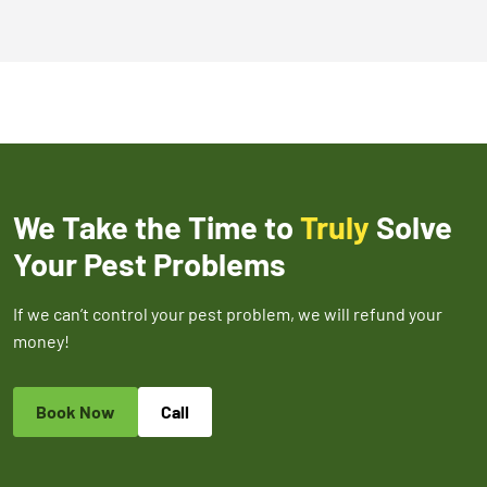
We Take the Time to
Truly
Solve
Your Pest Problems
If we can’t control your pest problem, we will refund your
money!
Book Now
Call