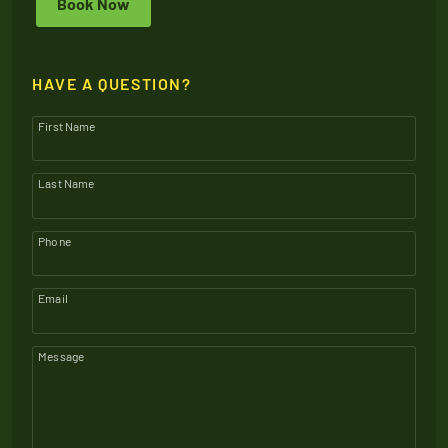
Book Now
HAVE A QUESTION?
First Name
Last Name
Phone
Email
Message