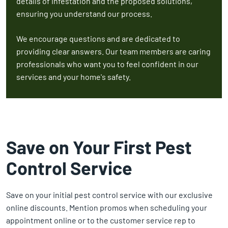
details of infestation and the proposed solutions,
ensuring you understand our process.
We encourage questions and are dedicated to
providing clear answers. Our team members are caring
professionals who want you to feel confident in our
services and your home's safety.
Save on Your First Pest
Control Service
Save on your initial pest control service with our exclusive
online discounts. Mention promos when scheduling your
appointment online or to the customer service rep to