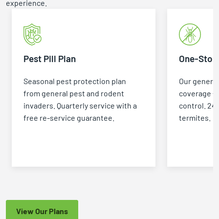
experience.
Pest Pill Plan
One-Stop 
Seasonal pest protection plan
Our general
from general pest and rodent
coverage +
invaders. Quarterly service with a
control. 24
free re-service guarantee.
termites.
View Our Plans