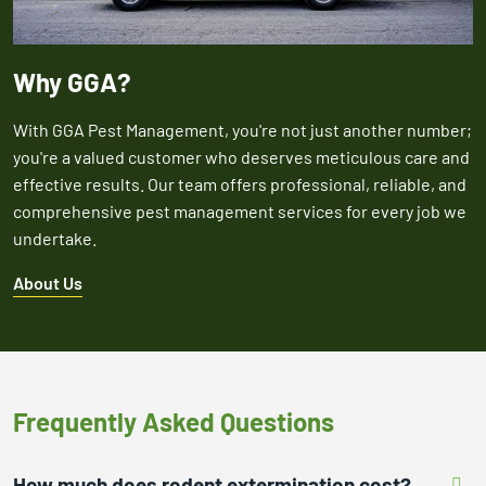
Why GGA?
With GGA Pest Management, you're not just another number;
you're a valued customer who deserves meticulous care and
effective results. Our team offers professional, reliable, and
comprehensive pest management services for every job we
undertake.
About Us
Frequently Asked Questions
How much does rodent extermination cost?