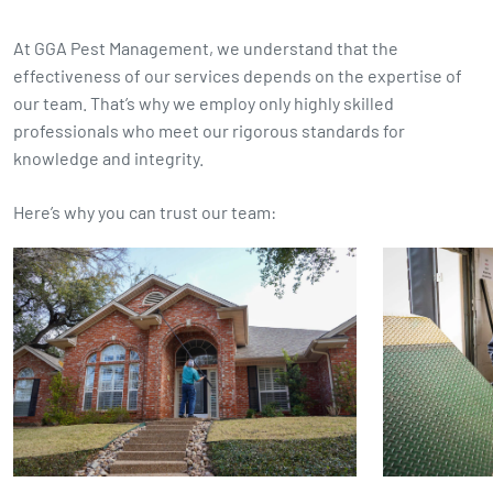
At GGA Pest Management, we understand that the
effectiveness of our services depends on the expertise of
our team. That’s why we employ only highly skilled
professionals who meet our rigorous standards for
knowledge and integrity.
Here’s why you can trust our team: