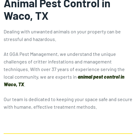
Animal Pest Control in
Waco, TX
Dealing with unwanted animals on your property can be
stressful and hazardous.
At GGA Pest Management, we understand the unique
challenges of critter infestations and management
techniques. With over 37 years of experience serving the
local community, we are experts in
animal pest control in
Waco, TX
.
Our team is dedicated to keeping your space safe and secure
with humane, effective treatment methods.