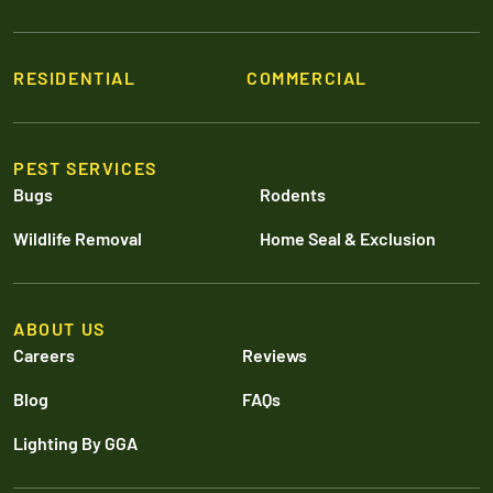
RESIDENTIAL
COMMERCIAL
PEST SERVICES
Bugs
Rodents
Wildlife Removal
Home Seal & Exclusion
ABOUT US
Careers
Reviews
Blog
FAQs
Lighting By GGA