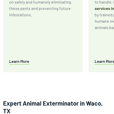
on safely and humanely eliminating
to handle.
these pests and preventing future
services i
infestations.
by trained
humane me
animals bac
Learn More
Learn Mor
Expert Animal Exterminator in Waco,
TX