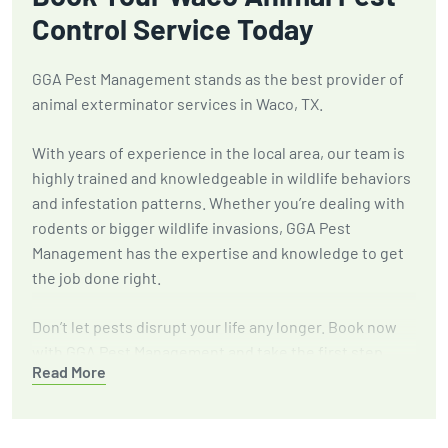
Control Service Today
GGA Pest Management stands as the best provider of
animal exterminator services in Waco, TX.
With years of experience in the local area, our team is
highly trained and knowledgeable in wildlife behaviors
and infestation patterns. Whether you’re dealing with
rodents or bigger wildlife invasions, GGA Pest
Management has the expertise and knowledge to get
the job done right.
Don’t let pests disrupt your life any longer. Book now
with GGA Pest Management and take the first step
Read More
towards a safer, more comfortable environment.