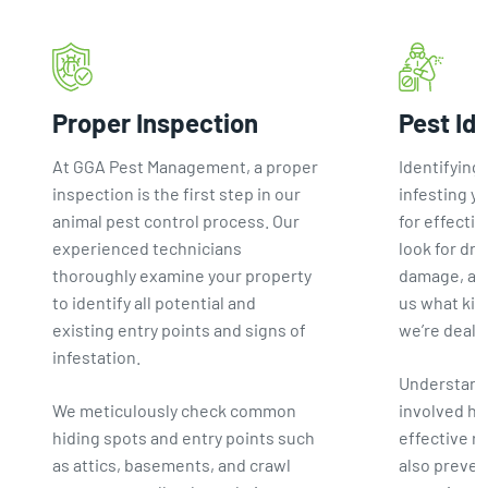
Proper Inspection
Pest Id
At GGA Pest Management, a proper
Identifying 
inspection is the first step in our
infesting yo
animal pest control process. Our
for effectiv
experienced technicians
look for dro
thoroughly examine your property
damage, and
to identify all potential and
us what kin
existing entry points and signs of
we’re deali
infestation.
Understand
We meticulously check common
involved he
hiding spots and entry points such
effective 
as attics, basements, and crawl
also preven