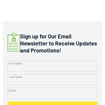
Sign up for Our Email
Newsletter to Receive Updates
and Promotions!
First Name
Last Name
Email