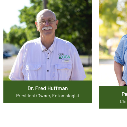
Dr. Fred Huffman
P
President/Owner, Entomologist
Chi