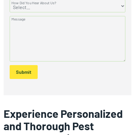
How Did You Hear About Us?
Message
Submit
Experience Personalized
and Thorough Pest