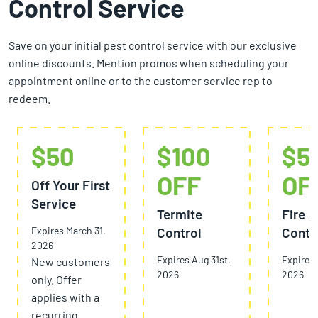
Control Service
Save on your initial pest control service with our exclusive
online discounts. Mention promos when scheduling your
appointment online or to the customer service rep to
redeem.
$50
$100
$5
OFF
OF
Off Your First
Service
Termite
Fire A
Expires March 31,
Control
Contr
2026
Expires Aug 31st,
Expires 
New customers
2026
2026
only. Offer
applies with a
recurring