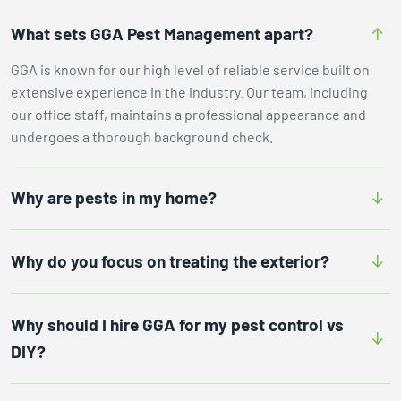
What sets GGA Pest Management apart?
GGA is known for our high level of reliable service built on
extensive experience in the industry. Our team, including
our office staff, maintains a professional appearance and
undergoes a thorough background check.
Why are pests in my home?
Why do you focus on treating the exterior?
Why should I hire GGA for my pest control vs
DIY?