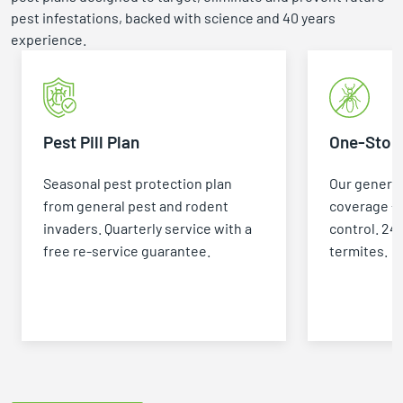
pest infestations, backed with science and 40 years
experience.
Pest Pill Plan
One-Stop 
Seasonal pest protection plan
Our general
from general pest and rodent
coverage +
invaders. Quarterly service with a
control. 24
free re-service guarantee.
termites.