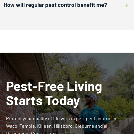
How will regular pest control benefit me?
Pest-Free Living
Starts Today
Protect your quality of life with expert pest control in
Waco, Temple, Killeen, Hillsboro, Cleburne and all
throughout Central Texas.