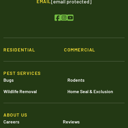
[email protected]
EMAIL
RESIDENTIAL
COMMERCIAL
PEST SERVICES
Bugs
Rodents
Wildlife Removal
Home Seal & Exclusion
ABOUT US
Careers
Reviews