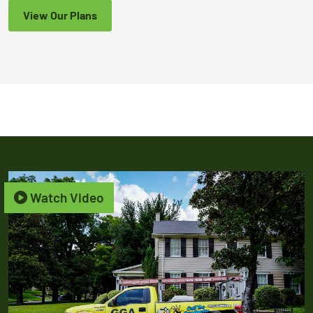
View Our Plans
Watch Video