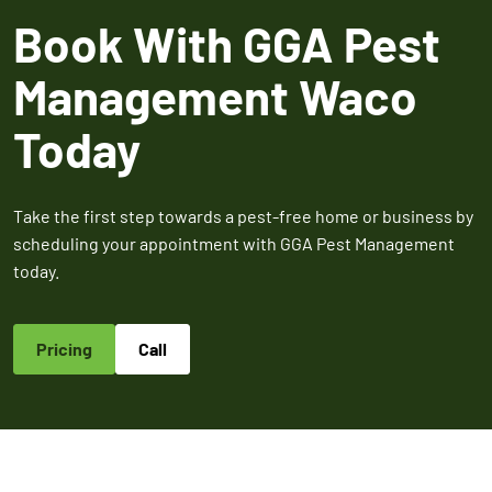
Expires March 31,
Control
Contr
Book With GGA Pest
2026
Expires Aug 31st,
Expires 
New customers
2026
2026
Management Waco
only. Offer
applies with a
Today
recurring
service plan.
Take the first step towards a pest-free home or business by
scheduling your appointment with GGA Pest Management
today.
Claim Promo
Pricing
Call