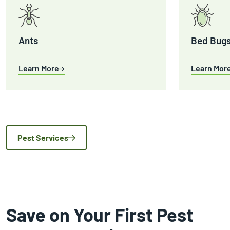
Ants
Bed Bug
Learn More
Learn Mor
Pest Services
Save on Your First Pest