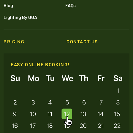
Blog
FAQs
Lighting By GGA
PRICING
CONTACT US
EASY ONLINE BOOKING!