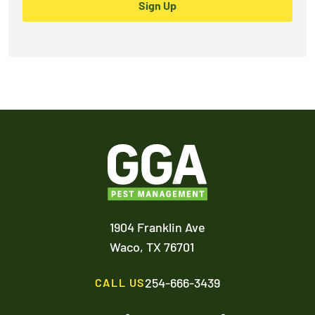
Sign Up
1904 Franklin Ave
Waco,
TX
76701
254-666-3439
CALL US