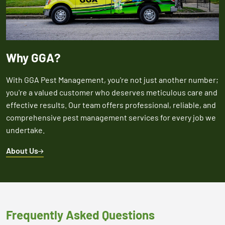
Why GGA?
With GGA Pest Management, you're not just another number;
you're a valued customer who deserves meticulous care and
effective results. Our team offers professional, reliable, and
comprehensive pest management services for every job we
undertake.
About Us
Frequently Asked Questions