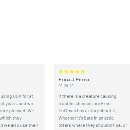
Erica J Perea
05.28.26
 GGA for at
If there is a creature causing
ears, and we
trouble, chances are Fred
pleased! We
Huffman has a story about it.
h they
Whether it's bats in an attic,
also use their
otters where they shouldn't be, or