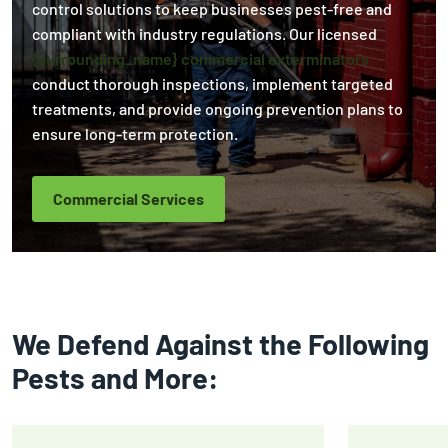
control solutions to keep businesses pest-free and
compliant with industry regulations. Our licensed
{surrounding_name} commercial exterminators
conduct thorough inspections, implement targeted
treatments, and provide ongoing prevention plans to
ensure long-term protection.
Commercial Services
We Defend Against the Following
Pests and More: