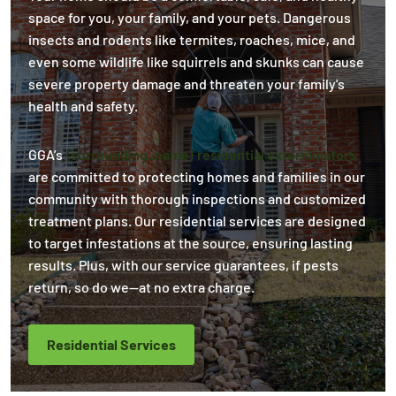
space for you, your family, and your pets. Dangerous
insects and rodents like termites, roaches, mice, and
even some wildlife like squirrels and skunks can cause
severe property damage and threaten your family's
health and safety.
GGA’s
{surrounding_name} residential exterminators
are committed to protecting homes and families in our
community with thorough inspections and customized
treatment plans. Our residential services are designed
to target infestations at the source, ensuring lasting
results. Plus, with our service guarantees, if pests
return, so do we—at no extra charge.
Residential Services