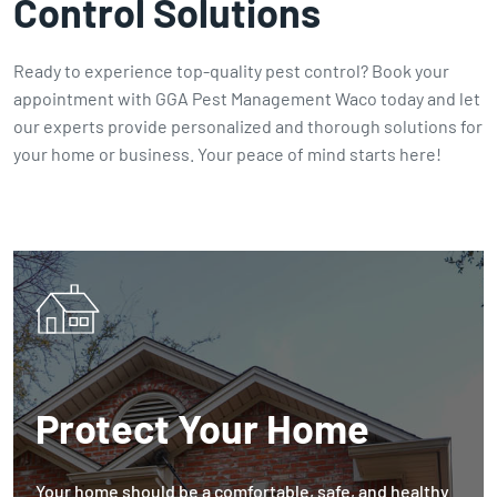
Control Solutions
Ready to experience top-quality pest control? Book your
appointment with GGA Pest Management Waco today and let
our experts provide personalized and thorough solutions for
your home or business. Your peace of mind starts here!
Protect Your Home
Your home should be a comfortable, safe, and healthy