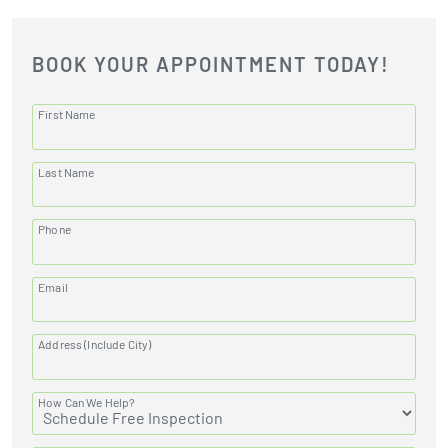
BOOK YOUR APPOINTMENT TODAY!
First Name
Last Name
Phone
Email
Address (Include City)
How Can We Help?