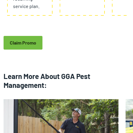
service plan.
Claim Promo
Learn More About GGA Pest
Management: