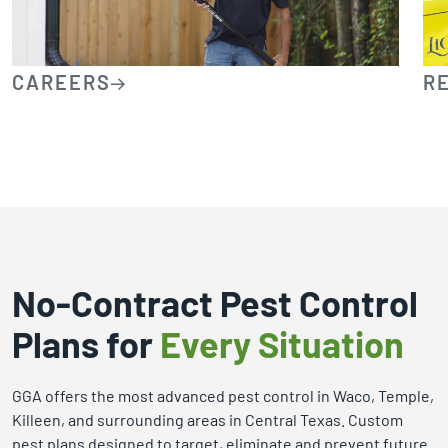
CAREERS
R
No-Contract Pest Control
Plans for
Every Situation
GGA offers the most advanced pest control in Waco, Temple,
Killeen, and surrounding areas in Central Texas. Custom
pest plans designed to target, eliminate and prevent future