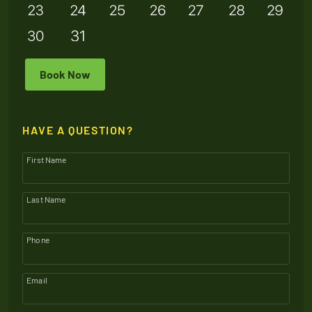
Book Now
HAVE A QUESTION?
First Name
Last Name
Phone
Email