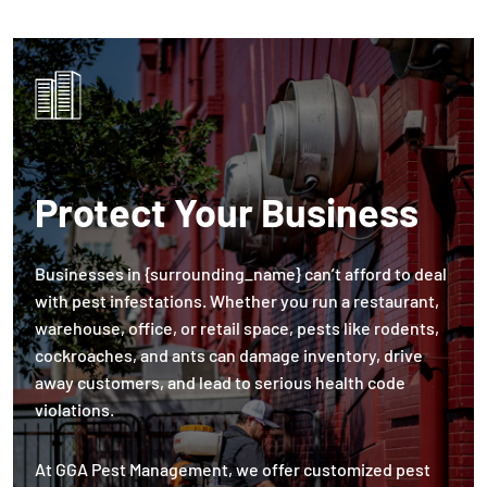
Protect Your Business
Businesses in {surrounding_name} can’t afford to deal
with pest infestations. Whether you run a restaurant,
warehouse, office, or retail space, pests like rodents,
cockroaches, and ants can damage inventory, drive
away customers, and lead to serious health code
violations.
At GGA Pest Management, we offer customized pest