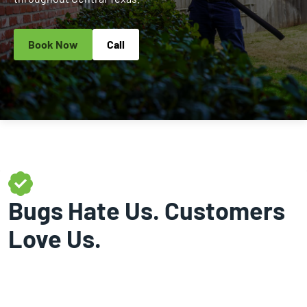
Book Now
Call
Bugs Hate Us. Customers
Love Us.