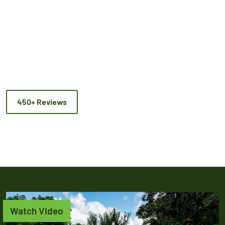
450+ Reviews
Watch Video