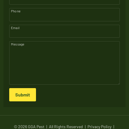
Phone
Email
Message
Submit
© 2026 GGA Pest
|
All Rights Reserved
|
Privacy Policy
|