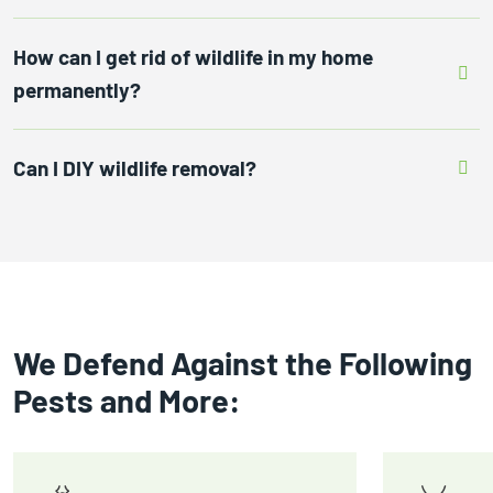
How can I get rid of wildlife in my home
permanently?
Can I DIY wildlife removal?
We Defend Against the Following
Pests and More: