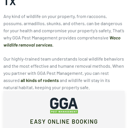
TX
Any kind of wildlife on your property, from raccoons,
possums, armadillos, skunks, and others, can be dangerous
for your health and compromise your property’s safety. That’s
why GGA Pest Management provides comprehensive
Waco
wildlife removal services.
Our highly-trained team understands local wildlife behaviors
and the most effective and humane removal methods. When
you partner with GGA Pest Management, you can rest
assured
all kinds of rodents
and wildlife will stay in its
natural habitat, keeping your property safe.
EASY ONLINE BOOKING