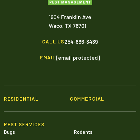
1904 Franklin Ave
Waco,
TX
76701
254-666-3439
CALL US
[email protected]
EMAIL
RESIDENTIAL
COMMERCIAL
PEST SERVICES
Bugs
Rodents