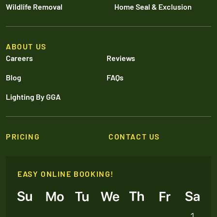
Wildlife Removal
Home Seal & Exclusion
ABOUT US
Careers
Reviews
Blog
FAQs
Lighting By GGA
PRICING
CONTACT US
EASY ONLINE BOOKING!