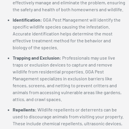
effectively manage and eliminate the problem, ensuring
the safety and health of both homeowners and wildlife.
Identification:
GGA Pest Management will identify the
specific wildlife species causing the infestation.
Accurate identification helps determine the most
effective treatment method for the behavior and
biology of the species.
Trapping and Exclusion:
Professionals may use live
traps or exclusion devices to capture and remove
wildlife from residential properties. GGA Pest
Management specializes in exclusion barriers like
fences, screens, and netting to prevent critters and
animals from accessing vulnerable areas like gardens,
attics, and crawl spaces.
Repellents:
Wildlife repellents or deterrents can be
used to discourage animals from visiting your property.
These include chemical repellents, ultrasonic devices,