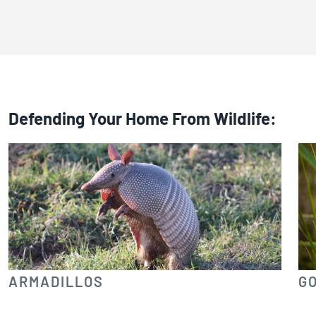
Defending Your Home From Wildlife:
ARMADILLOS
G