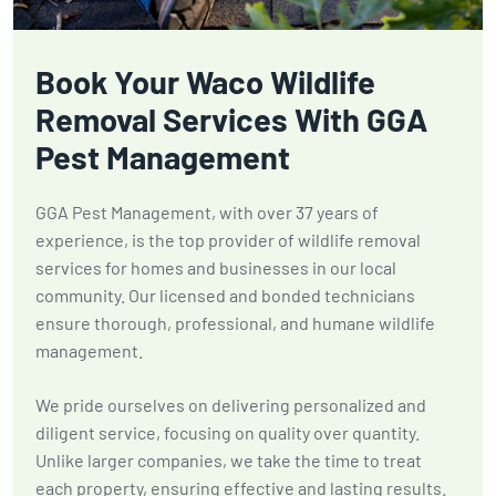
Book Your Waco Wildlife
Removal Services With GGA
Pest Management
GGA Pest Management, with over 37 years of
experience, is the top provider of wildlife removal
services for homes and businesses in our local
community. Our licensed and bonded technicians
ensure thorough, professional, and humane wildlife
management.
We pride ourselves on delivering personalized and
diligent service, focusing on quality over quantity.
Unlike larger companies, we take the time to treat
each property, ensuring effective and lasting results.