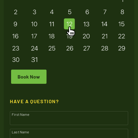
Book Now
HAVE A QUESTION?
First Name
Last Name