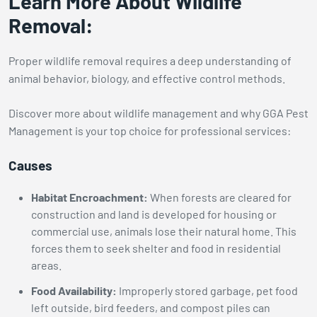
Learn More About Wildlife
Removal:
Proper wildlife removal requires a deep understanding of
animal behavior, biology, and effective control methods.
Discover more about wildlife management and why GGA Pest
Management is your top choice for professional services:
Causes
Habitat Encroachment:
When forests are cleared for
construction and land is developed for housing or
commercial use, animals lose their natural home. This
forces them to seek shelter and food in residential
areas.
Food Availability:
Improperly stored garbage, pet food
left outside, bird feeders, and compost piles can