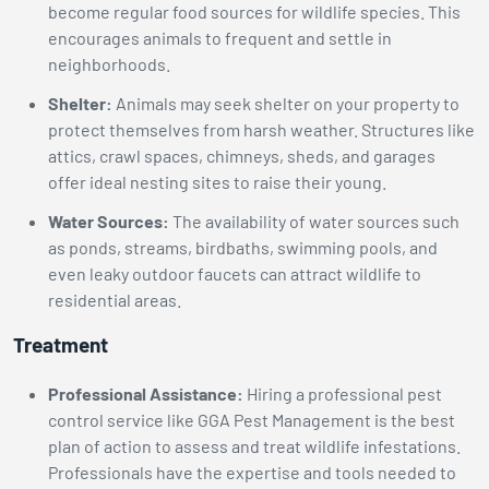
become regular food sources for wildlife species. This
encourages animals to frequent and settle in
neighborhoods.
Shelter:
Animals may seek shelter on your property to
protect themselves from harsh weather. Structures like
attics, crawl spaces, chimneys, sheds, and garages
offer ideal nesting sites to raise their young.
Water Sources:
The availability of water sources such
as ponds, streams, birdbaths, swimming pools, and
even leaky outdoor faucets can attract wildlife to
residential areas.
Treatment
Professional Assistance:
Hiring a professional pest
control service like GGA Pest Management is the best
plan of action to assess and treat wildlife infestations.
Professionals have the expertise and tools needed to