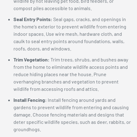
wildlife by not leaving pet food, bird feeders, or
compost piles accessible to animals.
Seal Entry Points:
Seal gaps, cracks, and openings in
the home's exterior to prevent wildlife from entering
indoor spaces. Use wire mesh, hardware cloth, and
caulk to seal entry points around foundations, walls,
roofs, doors, and windows.
Trim Vegetation:
Trim trees, shrubs, and bushes away
from the home to eliminate wildlife access points and
reduce hiding places near the house. Prune
overhanging branches and vegetation to prevent
wildlife from accessing roofs and attics.
Install Fencing:
Install fencing around yards and
gardens to prevent wildlife from entering and causing
damage. Choose fencing materials and designs that
deter specific wildlife species, such as deer, rabbits, or
groundhogs.