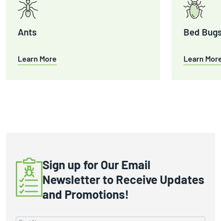
Ants
Bed Bug
Learn More
Learn Mor
Sign up for Our Email
Newsletter to Receive Updates
and Promotions!