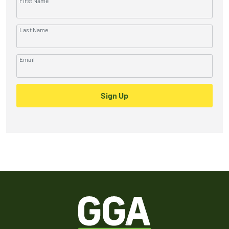
First Name
Last Name
Email
Sign Up