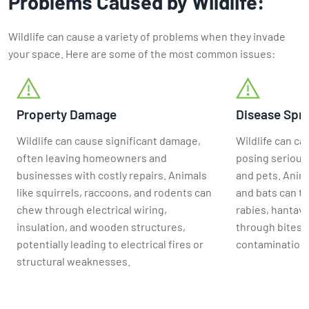
Problems Caused by Wildlife:
Wildlife can cause a variety of problems when they invade
your space. Here are some of the most common issues:
Property Damage
Disease Spr
Wildlife can cause significant damage,
Wildlife can ca
often leaving homeowners and
posing serious
businesses with costly repairs. Animals
and pets. Anima
like squirrels, raccoons, and rodents can
and bats can tr
chew through electrical wiring,
rabies, hantavi
insulation, and wooden structures,
through bites, 
potentially leading to electrical fires or
contamination 
structural weaknesses.