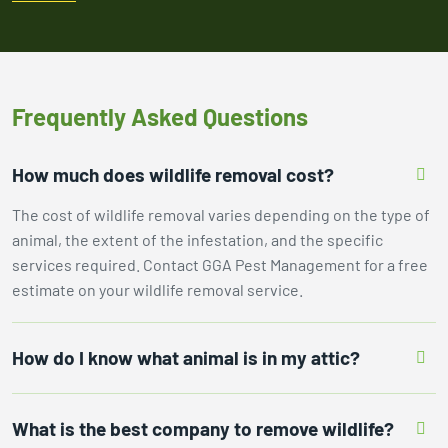
Frequently Asked Questions
How much does wildlife removal cost?
The cost of wildlife removal varies depending on the type of
animal, the extent of the infestation, and the specific
services required. Contact GGA Pest Management for a free
estimate on your wildlife removal service.
How do I know what animal is in my attic?
What is the best company to remove wildlife?