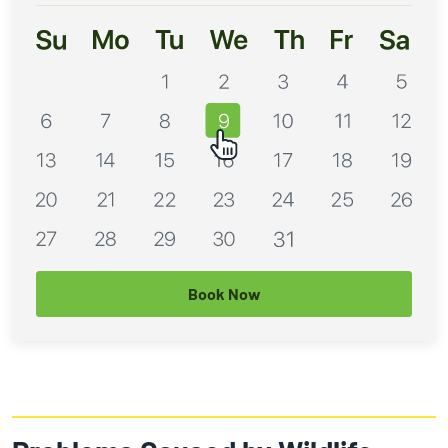
Book Now