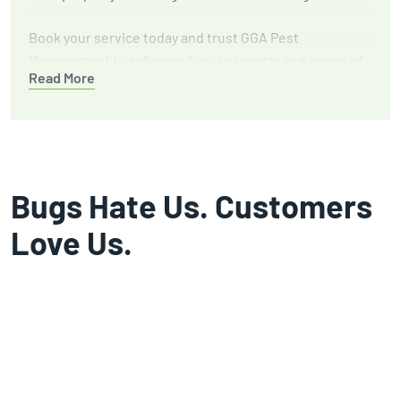
Book your service today and trust GGA Pest
Management to safeguard your property and peace of
Read More
mind.
Bugs Hate Us. Customers
Love Us.