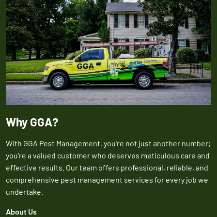
Why GGA?
With GGA Pest Management, you're not just another number;
you're a valued customer who deserves meticulous care and
effective results. Our team offers professional, reliable, and
comprehensive pest management services for every job we
undertake.
About Us