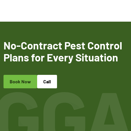
No-Contract Pest Control
Plans for Every Situation
Book Now
Call