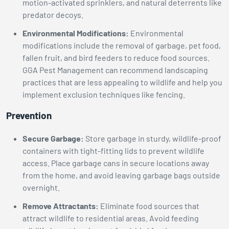
motion-activated sprinklers, and natural deterrents like
predator decoys.
Environmental Modifications:
Environmental
modifications include the removal of garbage, pet food,
fallen fruit, and bird feeders to reduce food sources.
GGA Pest Management can recommend landscaping
practices that are less appealing to wildlife and help you
implement exclusion techniques like fencing.
Prevention
Secure Garbage:
Store garbage in sturdy, wildlife-proof
containers with tight-fitting lids to prevent wildlife
access. Place garbage cans in secure locations away
from the home, and avoid leaving garbage bags outside
overnight.
Remove Attractants:
Eliminate food sources that
attract wildlife to residential areas. Avoid feeding