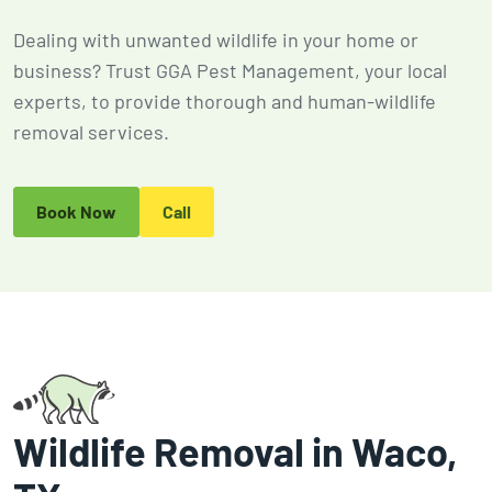
2026
Expires Aug 31st,
Expires 
Dealing with unwanted wildlife in your home or
New customers
2026
2026
only. Offer
business? Trust GGA Pest Management, your local
applies with a
experts, to provide thorough and human-wildlife
recurring
removal services.
service plan.
Book Now
Call
Claim Promo
Wildlife Removal in Waco,