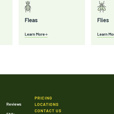
Fleas
Flies
Learn More
Learn Mo
PRICING
Reviews
LOCATIONS
CONTACT US