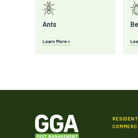
Ants
Be
Learn More
Lea
RESIDENT
COMMERC