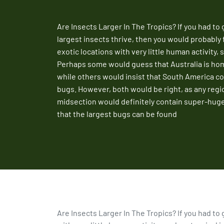
Are Insects Larger In The Tropics? If you had to
largest insects thrive, then you would probably 
exotic locations with very little human activity, 
Perhaps some would guess that Australia is hom
while others would insist that South America co
bugs. However, both would be right, as any regi
midsection would definitely contain super-hug
that the largest bugs can be found
Are Insects Larger In The Tropics? If you had to