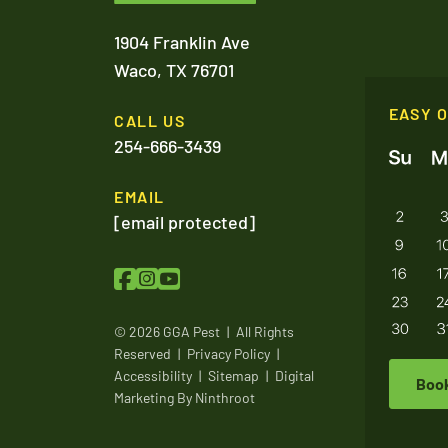
1904 Franklin Ave
Waco,
TX
76701
EASY 
CALL US
254-666-3439
EMAIL
[email protected]
© 2026 GGA Pest
|
All Rights
Reserved
|
Privacy Policy
|
Accessibility
|
Sitemap
|
Digital
Boo
Marketing By
Ninthroot