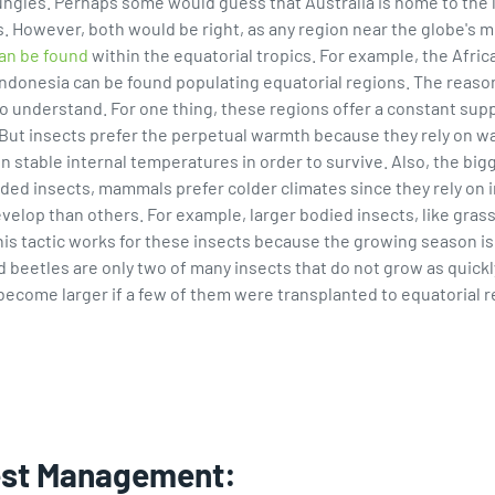
l jungles. Perhaps some would guess that Australia is home to the 
. However, both would be right, as any region near the globe's 
can be found
within the equatorial tropics. For example, the Afri
 Indonesia can be found populating equatorial regions. The reaso
to understand. For one thing, these regions offer a constant sup
 But insects prefer the perpetual warmth because they rely on w
ble internal temperatures in order to survive. Also, the bigger
ded insects, mammals prefer colder climates since they rely on in
develop than others. For example, larger bodied insects, like gra
his tactic works for these insects because the growing season is 
d beetles are only two of many insects that do not grow as quickl
become larger if a few of them were transplanted to equatorial 
est Management: