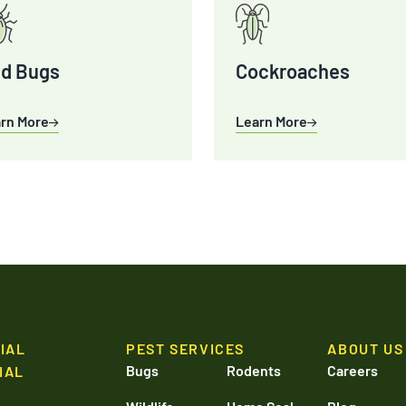
d Bugs
Cockroaches
rn More
Learn More
IAL
PEST SERVICES
ABOUT US
Bugs
Rodents
Careers
IAL