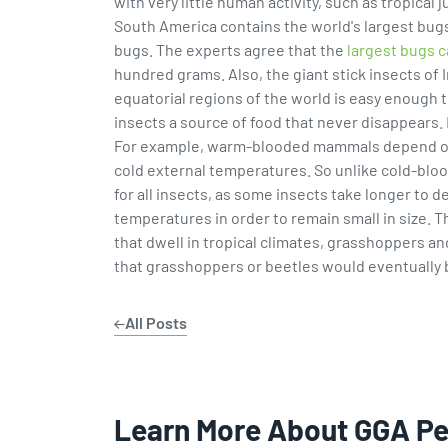
with very little human activity, such as tropica
South America contains the world's largest bugs
bugs. The experts agree that the
largest bugs 
hundred grams. Also, the giant stick insects of
equatorial regions of the world is easy enough 
insects a source of food that never disappears.
For example, warm-blooded mammals depend on sta
cold external temperatures. So unlike cold-bloo
for all insects, as some insects take longer to 
temperatures in order to remain small in size. T
that dwell in tropical climates, grasshoppers an
that grasshoppers or beetles would eventually 
All Posts
Learn More About GGA P