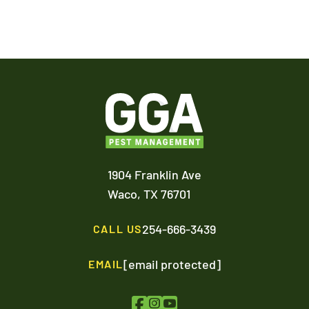
1904 Franklin Ave
Waco,
TX
76701
254-666-3439
CALL US
[email protected]
EMAIL