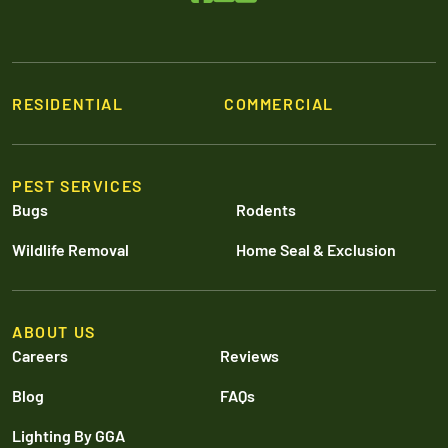
RESIDENTIAL
COMMERCIAL
PEST SERVICES
Bugs
Rodents
Wildlife Removal
Home Seal & Exclusion
ABOUT US
Careers
Reviews
Blog
FAQs
Lighting By GGA