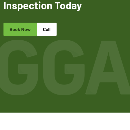
Inspection Today
Book Now
Call