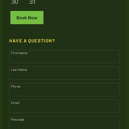
Book Now
HAVE A QUESTION?
First Name
Last Name
Phone
Email
Message