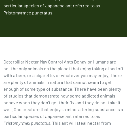
particular species of Japanese ant referred to as
Pristomyrmex punctatus
Caterpillar Nectar May Control Ants Behavior Humans are
not the only animals on the planet that enjoy taking a load off
with a beer, or a cigarette, or whatever you may enjoy. There
are plenty of animals in nature that cannot seem to get
enough of some type of substance. There have been plenty
of studies that demonstrate how some addicted animals
behave when they don't get their fix, and they do not take it
well. One creature that enjoys a mind-altering substance is a
particular species of Japanese ant referred to as
Pristomyrmex punctatus
. This ant will steal nectar from