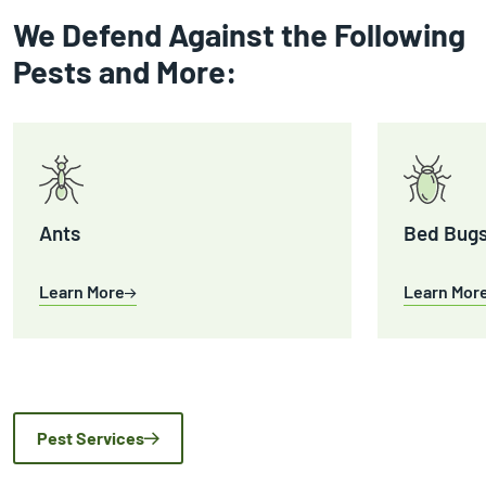
We Defend Against the Following
Pests and More:
Ants
Bed Bug
Learn More
Learn Mor
Pest Services