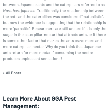
between Japanese ants and the caterpillars referred to as
Narathura japonica.
Traditionally, the relationship between
the ants and the caterpillars was considered "mutualistic",
but now the evidence is suggesting that the relationship is
more "parasitic". Researchers are still unsure if it is only the
sugar in the caterpillar-nectar that attracts ants, or if there
is some other factor that makes the ants crave more and
more caterpillar-nectar. Why do you think that Japanese
ants return for more nectar if consuming the nectar
produces unpleasant sensations?
All Posts
Learn More About GGA Pest
Management: