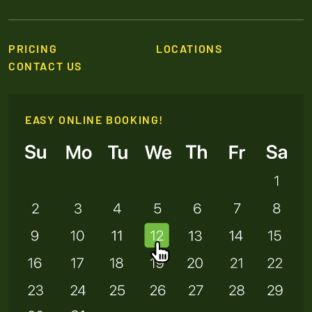
PRICING
LOCATIONS
CONTACT US
EASY ONLINE BOOKING!