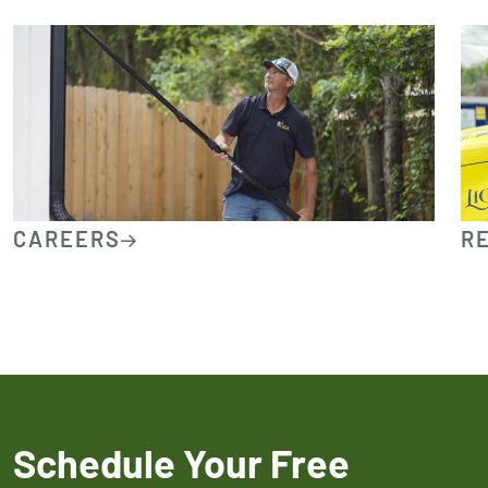
CAREERS
R
Schedule Your Free