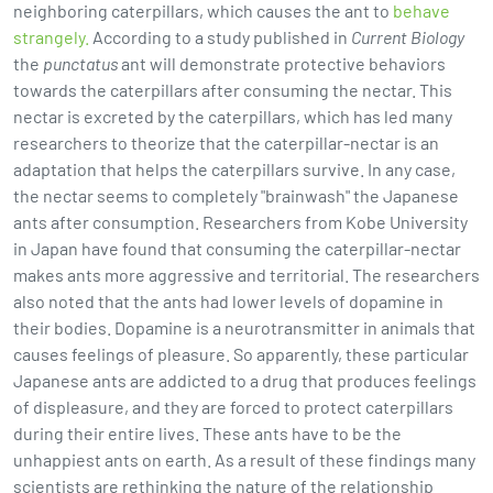
neighboring caterpillars, which causes the ant to
behave
strangely.
According to a study published in
Current Biology
the
punctatus
ant will demonstrate protective behaviors
towards the caterpillars after consuming the nectar. This
nectar is excreted by the caterpillars, which has led many
researchers to theorize that the caterpillar-nectar is an
adaptation that helps the caterpillars survive. In any case,
the nectar seems to completely "brainwash" the Japanese
ants after consumption. Researchers from Kobe University
in Japan have found that consuming the caterpillar-nectar
makes ants more aggressive and territorial. The researchers
also noted that the ants had lower levels of dopamine in
their bodies. Dopamine is a neurotransmitter in animals that
causes feelings of pleasure. So apparently, these particular
Japanese ants are addicted to a drug that produces feelings
of displeasure, and they are forced to protect caterpillars
during their entire lives. These ants have to be the
unhappiest ants on earth. As a result of these findings many
scientists are rethinking the nature of the relationship