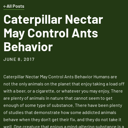
Expires March 31,
Control
Contr
All Posts
2026
Expires Aug 31st,
Expires 
New customers
Caterpillar Nectar
2026
2026
only. Offer
May Control Ants
applies with a
recurring
Behavior
service plan.
JUNE 8, 2017
Caterpillar Nectar May Control Ants Behavior Humans are
Claim Promo
not the only animals on the planet that enjoy taking a load off
with a beer, or a cigarette, or whatever you may enjoy. There
are plenty of animals in nature that cannot seem to get
enough of some type of substance. There have been plenty
of studies that demonstrate how some addicted animals
behave when they don't get their fix, and they do not take it
well. One creature that enjoys a mind-altering substance is a