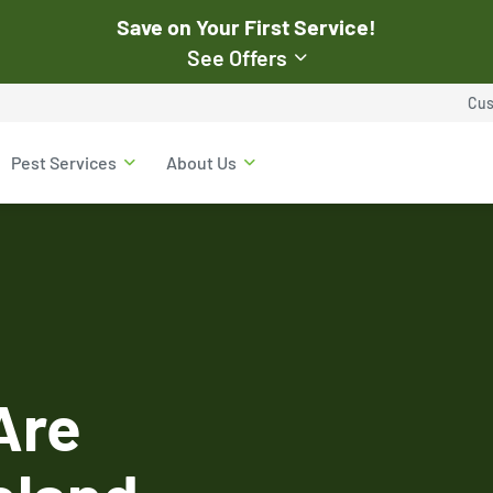
Save on Your First Service!
See Offers
st Pest
Cus
$50
Pest Services
About Us
Off Your First Servi
r exclusive online discounts.
Expires March 31, 2026
ent online or to the customer
New customers only. Offer
applies with a recurring
service plan.
Are
$50 OFF