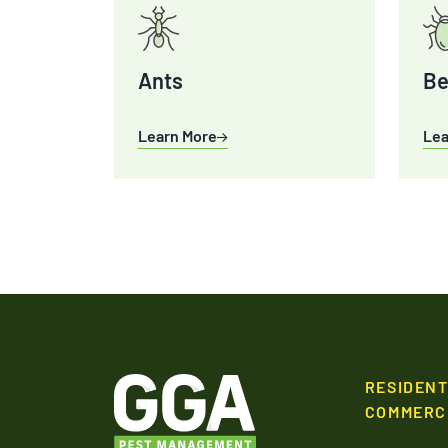
Ants
Be
Learn More
Lea
RESIDENT
COMMERC