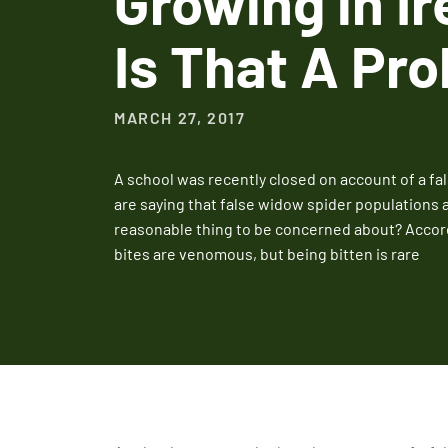
Growing in Ir
Is That A Pr
MARCH 27, 2017
A school was recently closed on account of a fa
are saying that false widow spider populations ar
reasonable thing to be concerned about? Accord
bites are venomous, but being bitten is rare