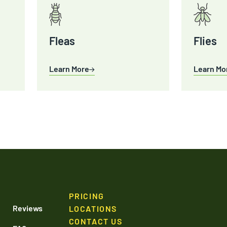
Fleas
Flies
Learn More
Learn Mo
PRICING
Reviews
LOCATIONS
CONTACT US