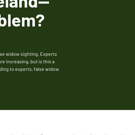
eland--
Fire Ant Control
oblem?
Expires Aug 31st, 2026
lse widow sighting. Experts
e increasing, but is this a
ing to experts, false widow