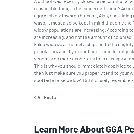
A school was recently closed on account of a fal
reasonable thing to be concerned about? Accor
aggressively towards humans. Also, sustaining a 
wasp. It must also be kept in mind that only th
widow populations are increasing. According to J
are increasing, and not the amount of colonies. T
False widows are simply adapting to the slightly
population, and if you spot one, then do not pick
venom is no more dangerous than a wasps venom, 
This is why you should immediately apply ice to 
then just make sure you properly tend to your w
spotted a false widow? Did it closely resemble 
All Posts
Learn More About GGA P