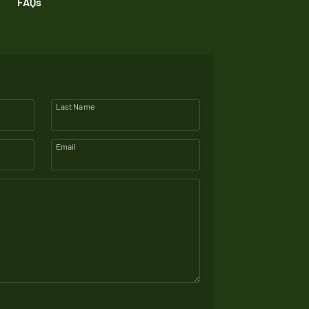
FAQs
Last Name
Email