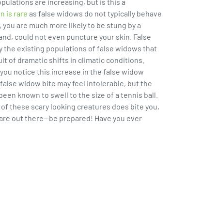
ulations are increasing, but is this a
n is rare
as false widows do not typically behave
, you are much more likely to be stung by a
and, could not even puncture your skin. False
y the existing populations of false widows that
lt of dramatic shifts in climatic conditions.
 you notice this increase in the false widow
 false widow bite may feel intolerable, but the
n known to swell to the size of a tennis ball.
 of these scary looking creatures does bite you,
 are out there--be prepared! Have you ever