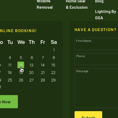
Wildlife
Home Seal
Blog
Removal
& Exclusion
Lighting By
GGA
HAVE A QUESTION?
ONLINE BOOKING!
First Name
Phone
Message
k Now
Submit