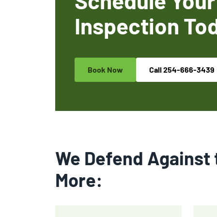
Schedule Your
Inspection To
Book Now
Call
254-666-3439
We Defend Against 
More: