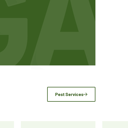
Pest Services