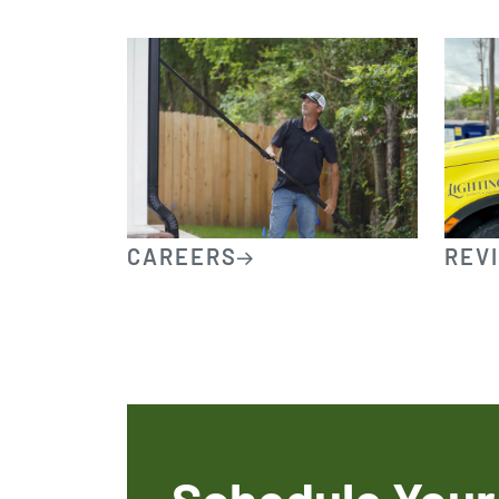
CAREERS
REV