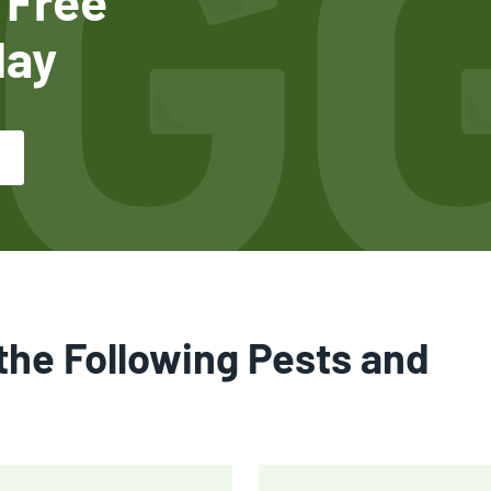
 Free
day
the Following Pests and