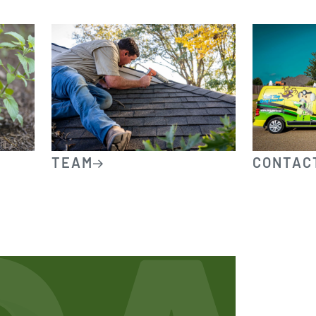
TEAM
CONTAC