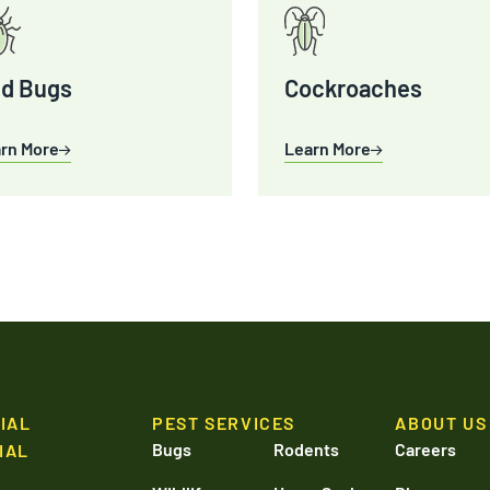
d Bugs
Cockroaches
rn More
Learn More
IAL
PEST SERVICES
ABOUT US
Bugs
Rodents
Careers
IAL