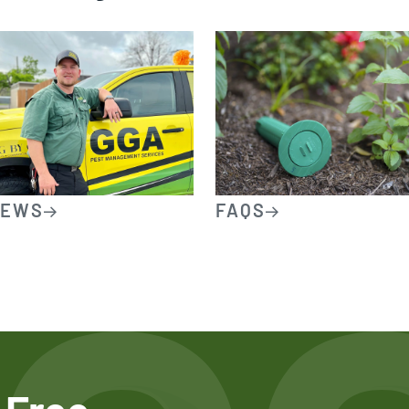
IEWS
FAQS