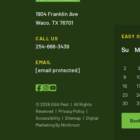
1904 Franklin Ave
Waco,
TX
76701
EASY 
CALL US
254-666-3439
EMAIL
[email protected]
© 2026 GGA Pest
|
All Rights
Reserved
|
Privacy Policy
|
Accessibility
|
Sitemap
|
Digital
Boo
Marketing By
Ninthroot