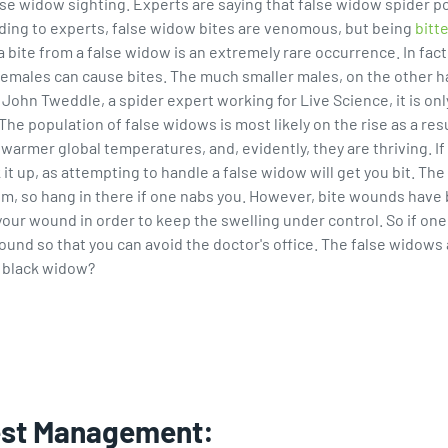
se widow sighting. Experts are saying that false widow spider pop
ding to experts, false widow bites are venomous, but being
bitte
bite from a false widow is an extremely rare occurrence. In fact
e females can cause bites. The much smaller males, on the other h
ohn Tweddle, a spider expert working for Live Science, it is onl
he population of false widows is most likely on the rise as a resu
 warmer global temperatures, and, evidently, they are thriving. If
 it up, as attempting to handle a false widow will get you bit. The
so hang in there if one nabs you. However, bite wounds have bee
your wound in order to keep the swelling under control. So if one
ound so that you can avoid the doctor's office. The false widows
a black widow?
est Management: