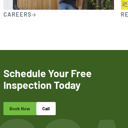
CAREERS
R
Schedule Your Free
Inspection Today
Book Now
Call