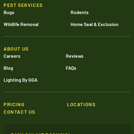
PEST SERVICES
Bugs
Rodents
Wildlife Removal
Home Seal & Exclusion
ABOUT US
Careers
Reviews
Blog
FAQs
Lighting By GGA
PRICING
LOCATIONS
CONTACT US