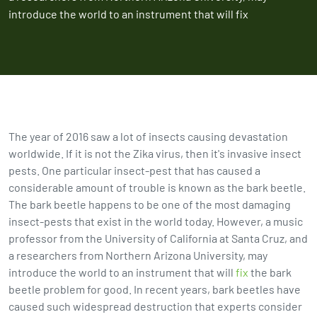
introduce the world to an instrument that will fix
The year of 2016 saw a lot of insects causing devastation
worldwide. If it is not the Zika virus, then it's invasive insect
pests. One particular insect-pest that has caused a
considerable amount of trouble is known as the bark beetle.
The bark beetle happens to be one of the most damaging
insect-pests that exist in the world today. However, a music
professor from the University of California at Santa Cruz, and
a researchers from Northern Arizona University, may
introduce the world to an instrument that will
fix
the bark
beetle problem for good. In recent years, bark beetles have
caused such widespread destruction that experts consider