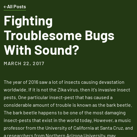
Expires March 31,
Control
Contr
All Posts
2026
Expires Aug 31st,
Expires 
New customers
Fighting
2026
2026
only. Offer
Troublesome Bugs
applies with a
recurring
With Sound?
service plan.
MARCH 22, 2017
The year of 2016 saw a lot of insects causing devastation
Claim Promo
worldwide. If it is not the Zika virus, then it's invasive insect
pests. One particular insect-pest that has caused a
considerable amount of trouble is known as the bark beetle.
The bark beetle happens to be one of the most damaging
insect-pests that exist in the world today. However, a music
professor from the University of California at Santa Cruz, and
a researchers from Northern Arizona University, may