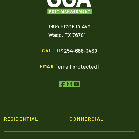
1904 Franklin Ave
Waco,
TX
76701
254-666-3439
CALL US
[email protected]
EMAIL
RESIDENTIAL
COMMERCIAL