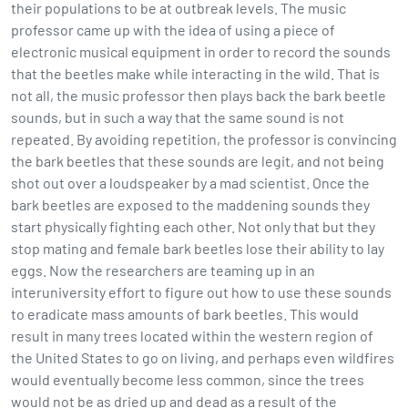
their populations to be at outbreak levels. The music
professor came up with the idea of using a piece of
electronic musical equipment in order to record the sounds
that the beetles make while interacting in the wild. That is
not all, the music professor then plays back the bark beetle
sounds, but in such a way that the same sound is not
repeated. By avoiding repetition, the professor is convincing
the bark beetles that these sounds are legit, and not being
shot out over a loudspeaker by a mad scientist. Once the
bark beetles are exposed to the maddening sounds they
start physically fighting each other. Not only that but they
stop mating and female bark beetles lose their ability to lay
eggs. Now the researchers are teaming up in an
interuniversity effort to figure out how to use these sounds
to eradicate mass amounts of bark beetles. This would
result in many trees located within the western region of
the United States to go on living, and perhaps even wildfires
would eventually become less common, since the trees
would not be as dried up and dead as a result of the