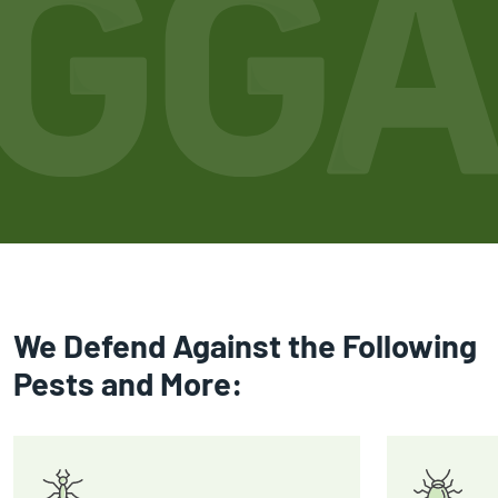
We Defend Against the Following
Pests and More: