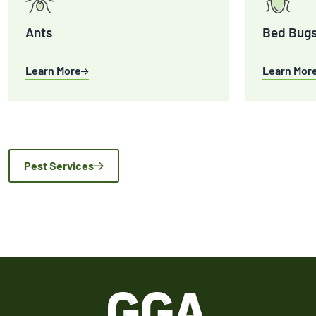
Ants
Bed Bug
Learn More
Learn Mor
Pest Services