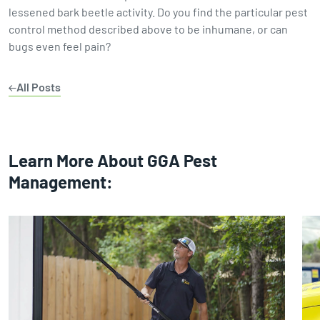
lessened bark beetle activity. Do you find the particular pest
control method described above to be inhumane, or can
bugs even feel pain?
All Posts
Learn More About GGA Pest
Management: