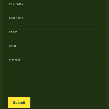
First Name
Last Name
Phone
Email
Message
Submit