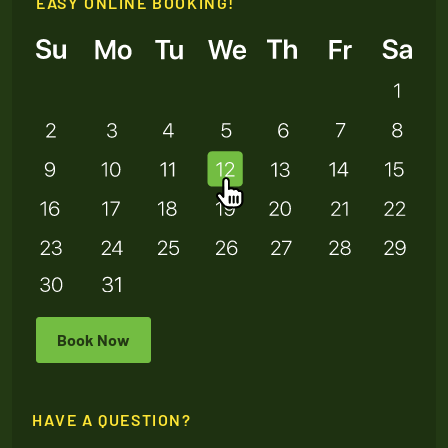
EASY ONLINE BOOKING!
Book Now
HAVE A QUESTION?