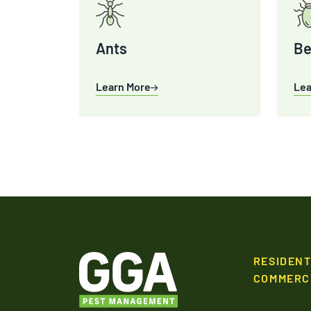
Ants
Be
Learn More
Lea
RESIDENT
COMMERC