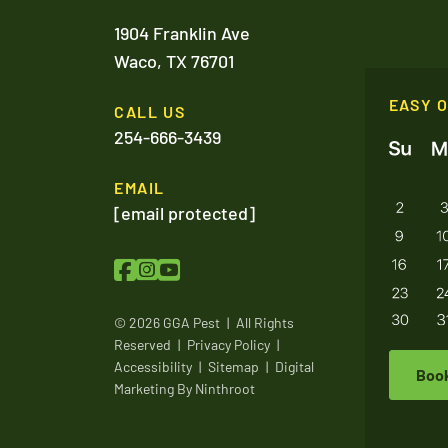
1904 Franklin Ave
Waco,
TX
76701
EASY 
CALL US
254-666-3439
EMAIL
[email protected]
© 2026 GGA Pest
|
All Rights
Reserved
|
Privacy Policy
|
Accessibility
|
Sitemap
|
Digital
Boo
Marketing By
Ninthroot