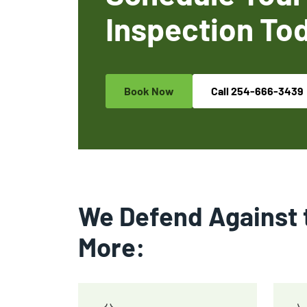
Inspection To
Book Now
Call
254-666-3439
We Defend Against 
More: