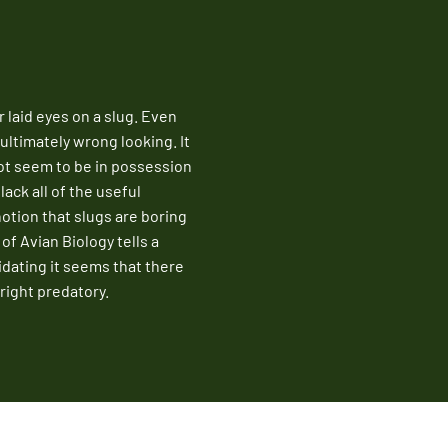
Fire Ant Control
Expires Aug 31st, 2026
laid eyes on a slug. Even
 ultimately wrong looking. It
not seem to be in possession
lack all of the useful
notion that slugs are boring
of Avian Biology tells a
idating it seems that there
nright predatory.