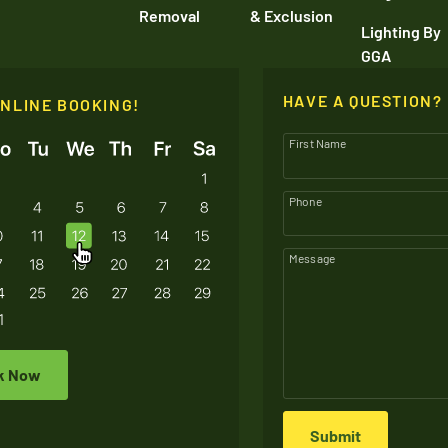
Removal
& Exclusion
Lighting By
GGA
HAVE A QUESTION?
ONLINE BOOKING!
First Name
Phone
Message
k Now
Submit