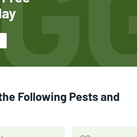
day
the Following Pests and