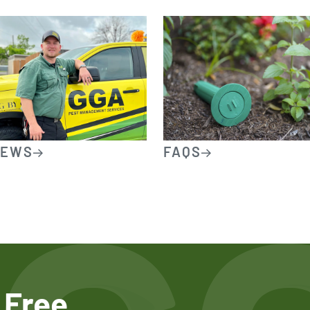
IEWS
FAQS
 Free