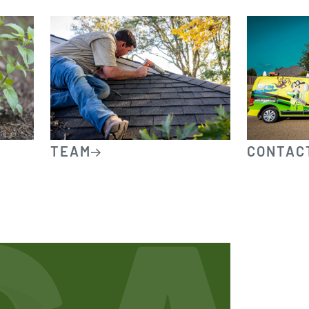
TEAM
CONTAC