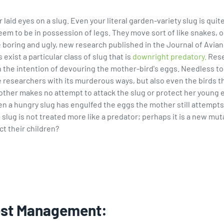
id eyes on a slug. Even your literal garden-variety slug is quite 
m to be in possession of legs. They move sort of like snakes, only
e boring and ugly, new research published in the Journal of Avian 
exist a particular class of slug that is
downright predatory.
Rese
the intention of devouring the mother-bird's eggs. Needless to s
ise researchers with its murderous ways, but also even the birds
mother makes no attempt to attack the slug or protect her young
 a hungry slug has engulfed the eggs the mother still attempts 
s slug is not treated more like a predator; perhaps it is a new m
ct their children?
est Management: