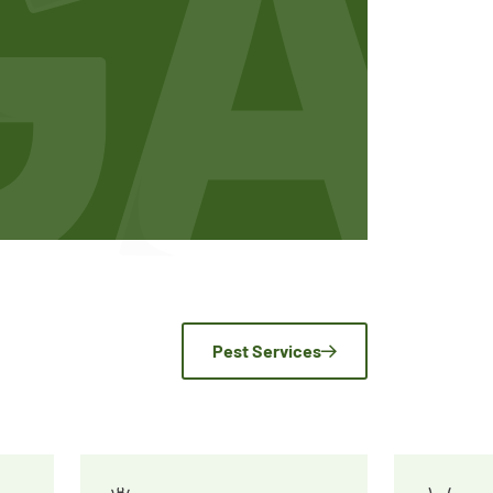
Pest Services