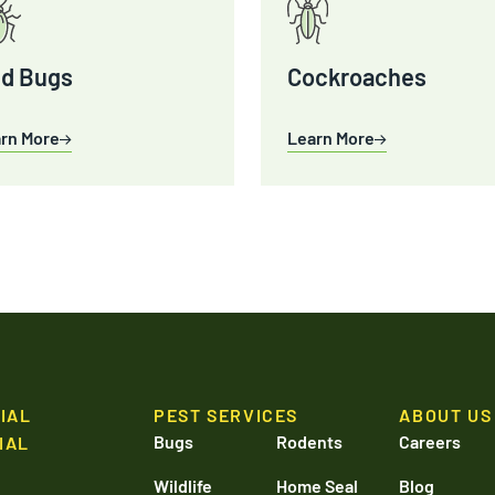
d Bugs
Cockroaches
rn More
Learn More
IAL
PEST SERVICES
ABOUT US
Bugs
Rodents
Careers
IAL
Wildlife
Home Seal
Blog