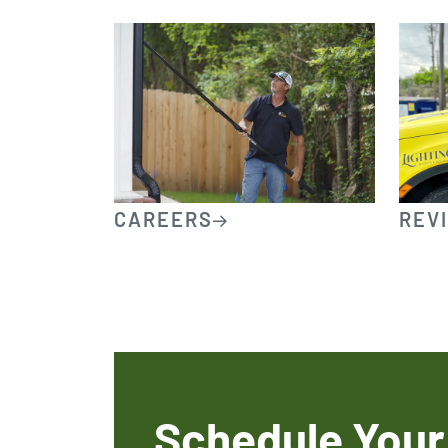
CAREERS
REV
Schedule Your