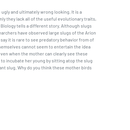
ugly and ultimately wrong looking. It is a
 they lack all of the useful evolutionary traits,
Biology tells a different story. Although slugs
archers have observed large slugs of the Arion
ay it is rare to see predatory behavior from of
 themselves cannot seem to entertain the idea
 even when the mother can clearly see these
to incubate her young by sitting atop the slug
utant slug. Why do you think these mother birds