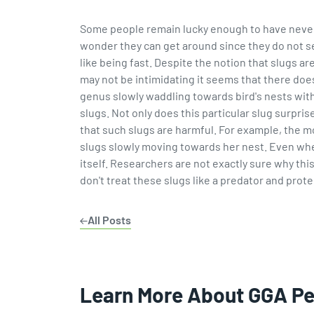
Some people remain lucky enough to have never la
wonder they can get around since they do not see
like being fast. Despite the notion that slugs ar
may not be intimidating it seems that there does 
genus slowly waddling towards bird's nests with 
slugs. Not only does this particular slug surpr
that such slugs are harmful. For example, the 
slugs slowly moving towards her nest. Even when
itself. Researchers are not exactly sure why thi
don't treat these slugs like a predator and prote
All Posts
Learn More About GGA P