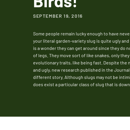
Birds!
SEPTEMBER 19, 2016
Some people remain lucky enough to have never 
your literal garden-variety slug is quite ugly and
is a wonder they can get around since they do 
of legs. They move sort of like snakes, only they 
evolutionary traits, like being fast. Despite the 
and ugly, new research published in the Journal 
different story. Although slugs may not be intim
does exist a particular class of slug that is dow