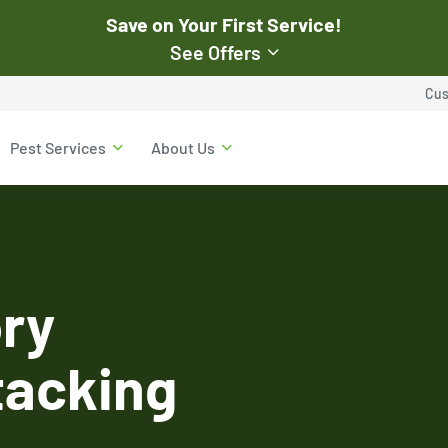
Save on Your First Service!
See Offers
st Pest
Cus
$50
Pest Services
About Us
Off Your First Servi
r exclusive online discounts.
Expires March 31, 2026
ent online or to the customer
New customers only. Offer
applies with a recurring
service plan.
ry
tacking
$50 OFF