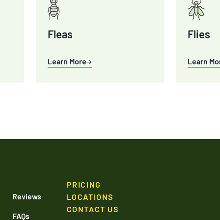
Fleas
Flies
Learn More
Learn Mo
PRICING
Reviews
LOCATIONS
CONTACT US
FAQs