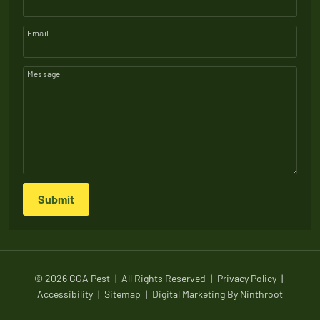
Email
Message
Submit
© 2026 GGA Pest
|
All Rights Reserved
|
Privacy Policy
|
Accessibility
|
Sitemap
|
Digital Marketing By
Ninthroot