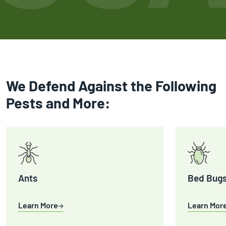
We Defend Against the Following
Pests and More:
Ants
Bed Bug
Learn More
Learn Mor