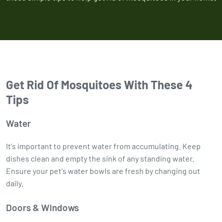
Get Rid Of Mosquitoes With These 4
Tips
Water
It's important to prevent water from accumulating. Keep
dishes clean and empty the sink of any standing water.
Ensure your pet's water bowls are fresh by changing out
daily.
Doors & Windows