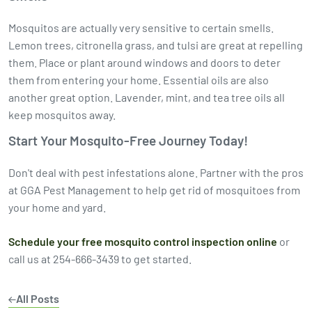
Mosquitos are actually very sensitive to certain smells.
Lemon trees, citronella grass, and tulsi are great at repelling
them. Place or plant around windows and doors to deter
them from entering your home. Essential oils are also
another great option. Lavender, mint, and tea tree oils all
keep mosquitos away.
Start Your Mosquito-Free Journey Today!
Don't deal with pest infestations alone. Partner with the pros
at GGA Pest Management to help get rid of mosquitoes from
your home and yard.
Schedule your free mosquito control inspection online
or
call us at 254-666-3439 to get started.
All Posts