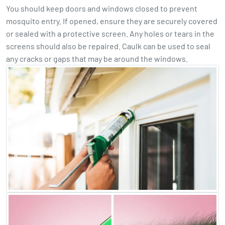
You should keep doors and windows closed to prevent
mosquito entry. If opened, ensure they are securely covered
or sealed with a protective screen. Any holes or tears in the
screens should also be repaired. Caulk can be used to seal
any cracks or gaps that may be around the windows.