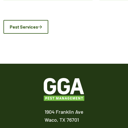
Pest Services
1904 Franklin Ave
Waco,
TX
76701