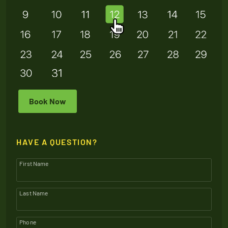
Book Now
HAVE A QUESTION?
First Name
Last Name
Phone