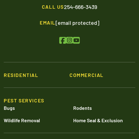
254-666-3439
CALL US
[email protected]
EMAIL
RESIDENTIAL
COMMERCIAL
PEST SERVICES
Bugs
Rodents
Wildlife Removal
Home Seal & Exclusion