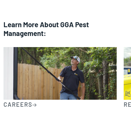
Learn More About GGA Pest
Management:
CAREERS
R