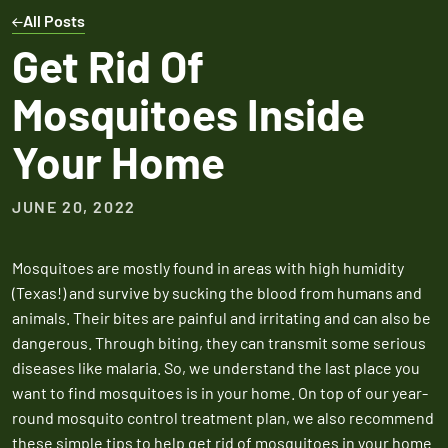
Expires March 31,
Control
Contr
All Posts
2026
Expires Aug 31st,
Expires 
New customers
Get Rid Of
2026
2026
only. Offer
Mosquitoes Inside
applies with a
recurring
Your Home
service plan.
JUNE 20, 2022
Mosquitoes are mostly found in areas with high humidity
Claim Promo
(Texas!) and survive by sucking the blood from humans and
animals. Their bites are painful and irritating and can also be
dangerous. Through biting, they can transmit some serious
diseases like malaria. So, we understand the last place you
want to find mosquitoes is in your home. On top of our year-
round mosquito control treatment plan, we also recommend
these simple tips to help get rid of mosquitoes in your home.