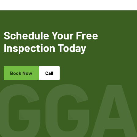
Schedule Your Free
Inspection Today
Book Now
Call