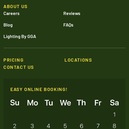
ABOUT US
Careers
Reviews
Blog
FAQs
Lighting By GGA
PRICING
LOCATIONS
CONTACT US
EASY ONLINE BOOKING!