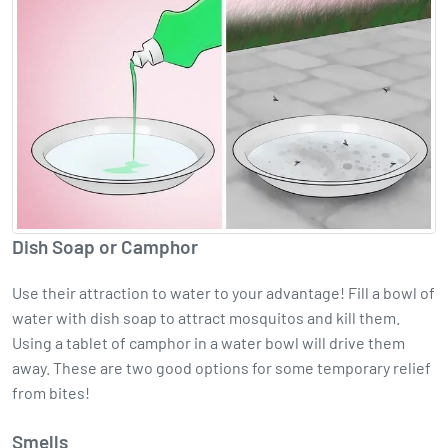
Dish Soap or Camphor
Use their attraction to water to your advantage! Fill a bowl of
water with dish soap to attract mosquitos and kill them.
Using a tablet of camphor in a water bowl will drive them
away. These are two good options for some temporary relief
from bites!
Smells