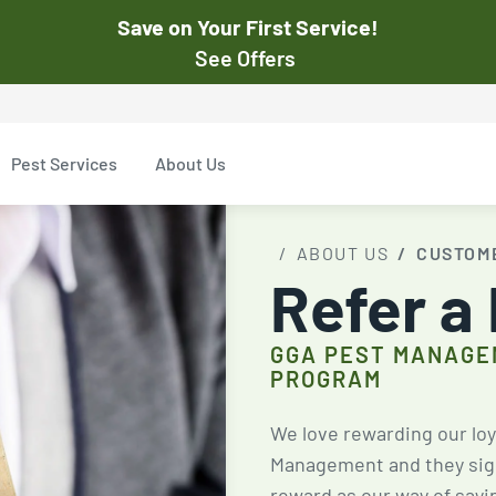
Save on Your First Service!
See Offers
st Pest
$50
Pest Services
About Us
Off Your First Servi
r exclusive online discounts.
Expires March 31, 2026
ent online or to the customer
ABOUT US
CUSTOM
New customers only. Offer
Refer a
applies with a recurring
service plan.
GGA PEST MANAGE
PROGRAM
$50 OFF
We love rewarding our loy
Management and they sign 
reward as our way of sayi