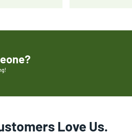
meone?
ng!
ustomers Love Us.