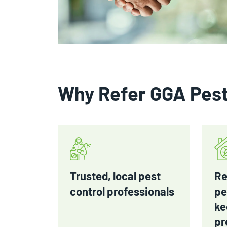
Why Refer GGA Pes
Trusted, local pest
Re
control professionals
pe
ke
pr