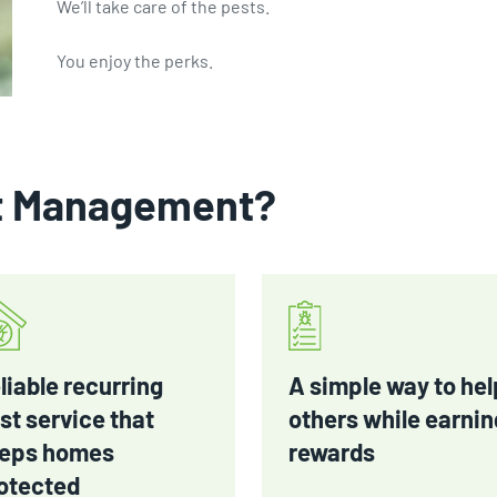
We’ll take care of the pests.
You enjoy the perks.
t Management?
liable recurring
A simple way to hel
st service that
others while earnin
eps homes
rewards
otected