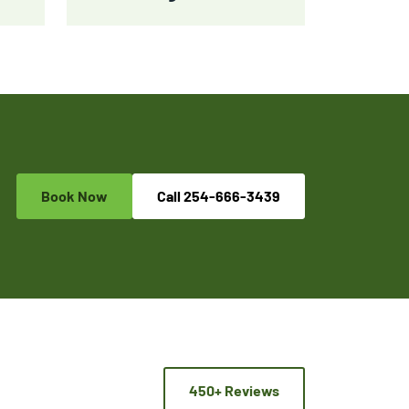
Book Now
Call
254-666-3439
450+ Reviews