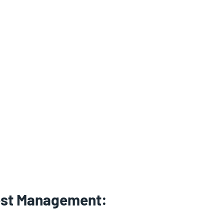
est Management: