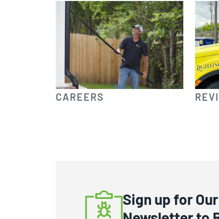
CAREERS
REV
Sign up for Our
Newsletter to 