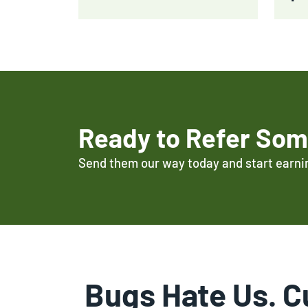
Ready to Refer So
Send them our way today and start earni
Bugs Hate Us. C