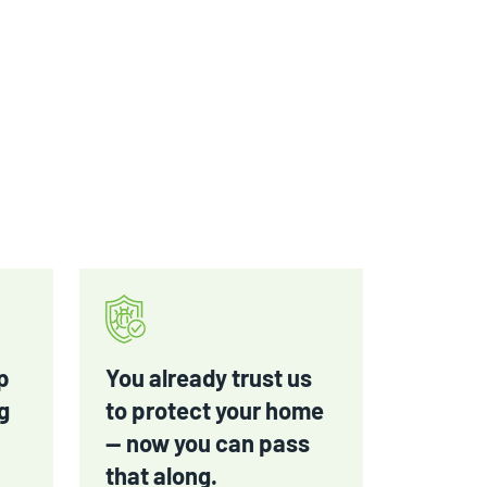
p
You already trust us
g
to protect your home
— now you can pass
that along.