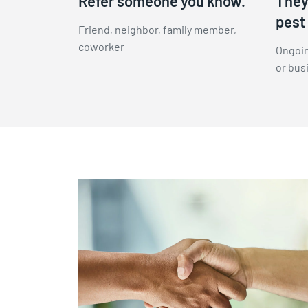
Refer someone you know.
They 
pest 
Friend, neighbor, family member,
coworker
Ongoin
or bus