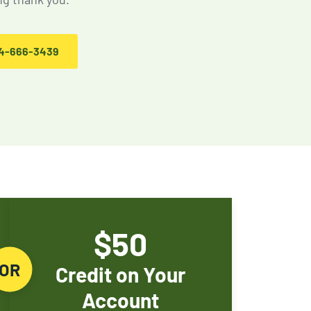
Rodent Control
Expires Aug 31st, 2026
4-666-3439
$50
OR
Credit on Your
Account