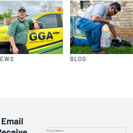
IEWS
BLOG
 Email
Receive
First Name