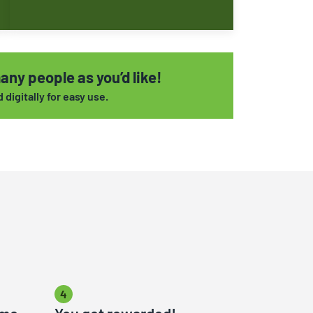
any people as you’d like!
digitally for easy use.
4