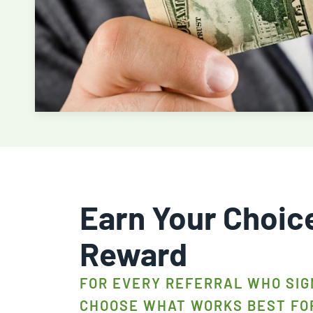
Earn Your Choic
Reward
FOR EVERY REFERRAL WHO SIG
CHOOSE WHAT WORKS BEST FO