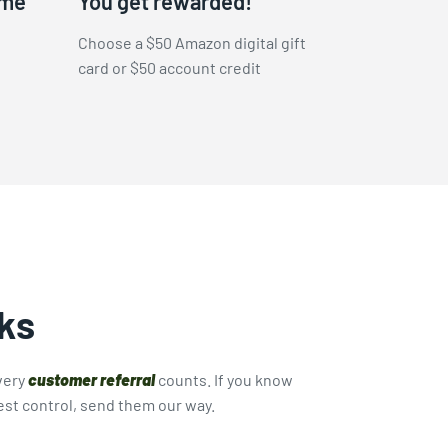
ame
You get rewarded!
Choose a $50 Amazon digital gift
card or $50 account credit
ks
very
customer referral
counts. If you know
st control, send them our way.