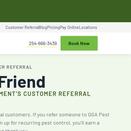
Customer Referral
Blog
Pricing
Pay Online
Locations
$100 OFF
254-666-3439
Book Now
ce
Termite Control
Expires Aug 31st, 2026
ER REFERRAL
 Friend
MENT'S CUSTOMER REFERRAL
$25 OFF
al customers. If you refer someone to GGA Pest
up for recurring pest control, you’ll earn a
ng thank you.