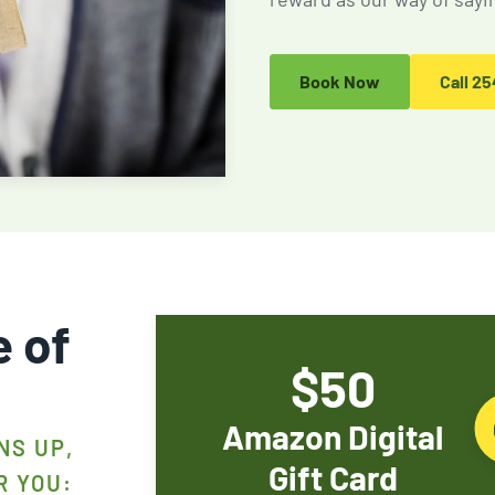
Fire Ant Control
Expires Aug 31st, 2026
Book Now
Call
25
e of
$50
Amazon Digital
NS UP,
Gift Card
R YOU: