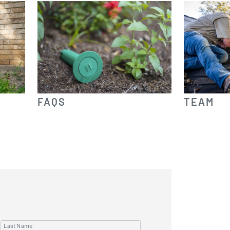
FAQS
TEAM
Last Name