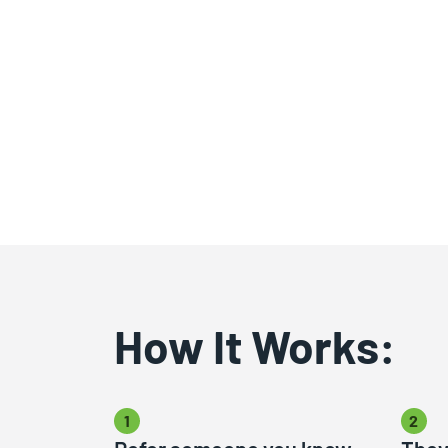
How It Works:
1
2