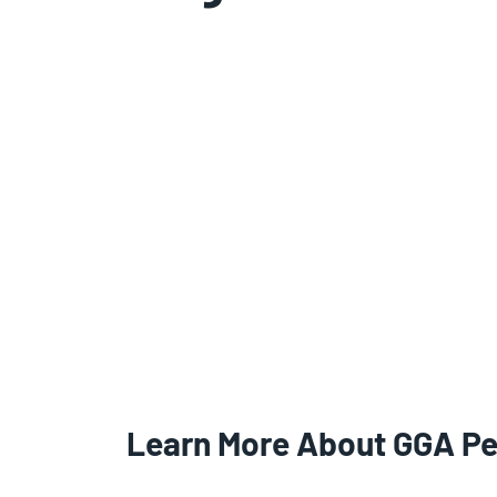
Learn More About GGA P