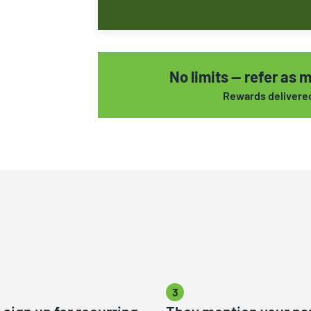
No limits — refer as m
Rewards delivered 
3