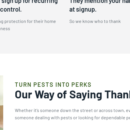
sign up for recurring
They mention your n
control.
at signup.
g protection for their home
So we know who to thank
iness
TURN PESTS INTO PERKS
Our Way of Saying Than
Whether it’s someone down the street or across town, e
someone dealing with pests or looking for dependable pe