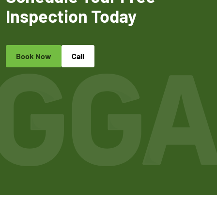
Inspection Today
Book Now
Call