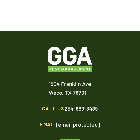
1904 Franklin Ave
Waco,
TX
76701
254-666-3439
CALL US
[email protected]
EMAIL