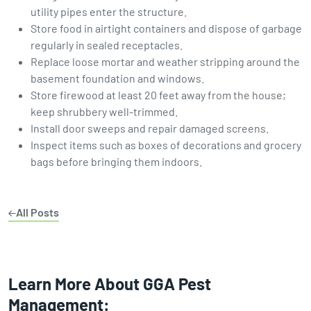
utility pipes enter the structure.
Store food in airtight containers and dispose of garbage
regularly in sealed receptacles.
Replace loose mortar and weather stripping around the
basement foundation and windows.
Store firewood at least 20 feet away from the house;
keep shrubbery well-trimmed.
Install door sweeps and repair damaged screens.
Inspect items such as boxes of decorations and grocery
bags before bringing them indoors.
All Posts
Learn More About GGA Pest
Management: