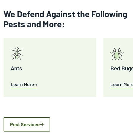
We Defend Against the Following
Pests and More:
Ants
Bed Bug
Learn More
Learn Mor
Pest Services