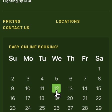
Lighting By GGA
PRICING
LOCATIONS
CONTACT US
EASY ONLINE BOOKING!