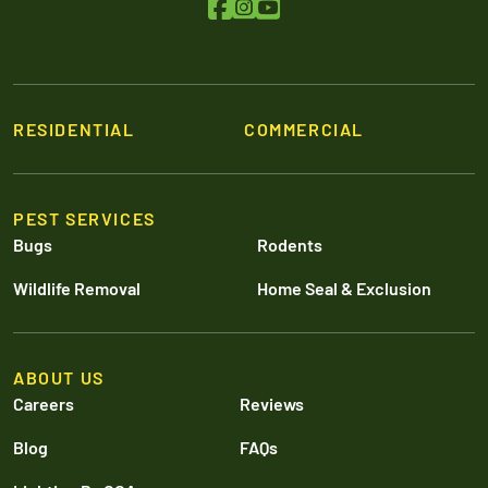
RESIDENTIAL
COMMERCIAL
PEST SERVICES
Bugs
Rodents
Wildlife Removal
Home Seal & Exclusion
ABOUT US
Careers
Reviews
Blog
FAQs