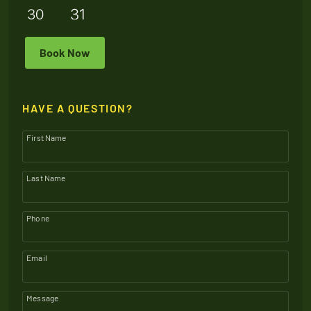
Book Now
HAVE A QUESTION?
First Name
Last Name
Phone
Email
Message