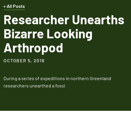
Expires March 31,
Control
Contr
All Posts
2026
Expires Aug 31st,
Expires 
New customers
Researcher Unearths
2026
2026
only. Offer
Bizarre Looking
applies with a
recurring
Arthropod
service plan.
OCTOBER 5, 2016
During a series of expeditions in northern Greenland
Claim Promo
researchers unearthed a fossi