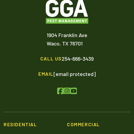
1904 Franklin Ave
Waco,
TX
76701
254-666-3439
CALL US
[email protected]
EMAIL
RESIDENTIAL
COMMERCIAL