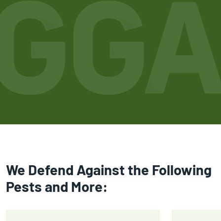
We Defend Against the Following
Pests and More: