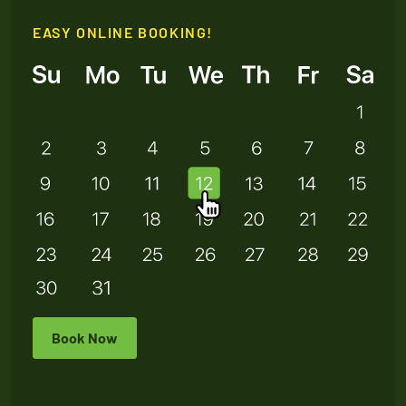
EASY ONLINE BOOKING!
Book Now