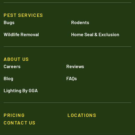
PEST SERVICES
Bugs
Rodents
Wildlife Removal
Home Seal & Exclusion
ABOUT US
Careers
Reviews
Blog
FAQs
Lighting By GGA
PRICING
LOCATIONS
CONTACT US