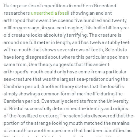
During a series of expeditions in northern Greenland
researchers
unearthed a fossi
l showing an ancient
arthropod that swam the oceans five hundred and twenty
million years ago. As you can imagine, this half a billion year
old creature looks absolutely terrifying. The creature is
around one full meter in length, and has twelve stubby feet
with a mouth that shows several rows of teeth. Scientists
have long disagreed about where this particular specimen
came from. One theory suggests that this ancient
arthropod's mouth could only have come from a particular
sea-creature that was the largest sea-predator during the
Cambrian period. Another theory states that the fossil is
simply showing a common form of marine life during the
Cambrian period. Eventually scientists from the University
of Bristol successfully determined the identity and origins
of the fossilized creature. The scientists discovered that the
portion of the strange looking mouth matched the remains
of a mouth on another specimen that had been identified as