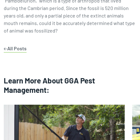
"Pambdelurion," which is a type of arthropod that lived
during the Cambrian period. Since the fossil is 520 million
years old, and only a partial piece of the extinct animals
mouth remains, could it be accurately determined what type
of animal was fossilized?
All Posts
Learn More About GGA Pest
Management: