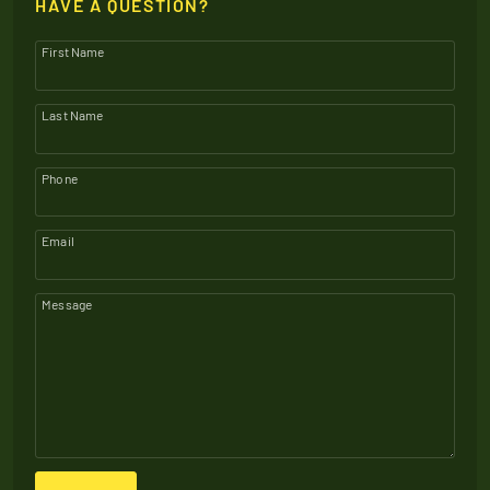
HAVE A QUESTION?
First Name
Last Name
Phone
Email
Message