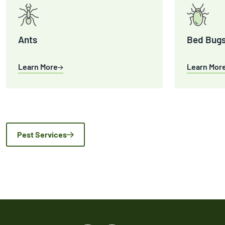
Ants
Bed Bug
Learn More
Learn Mor
Pest Services