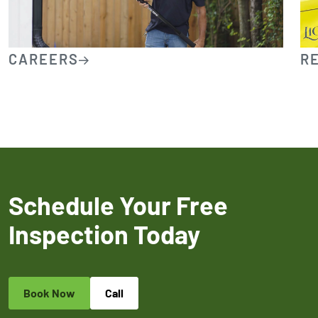
CAREERS
R
Schedule Your Free
Inspection Today
Book Now
Call