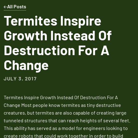
Expires March 31,
Control
Contr
All Posts
2026
Expires Aug 31st,
Expires 
New customers
Termites Inspire
2026
2026
only. Offer
Growth Instead Of
applies with a
recurring
Destruction For A
service plan.
Change
JULY 3, 2017
Claim Promo
Termites Inspire Growth Instead Of Destruction For A
Change Most people know termites as tiny destructive
creatures, but termites are also capable of creating large
tunneled structures that can reach heights of several feet.
This ability has served as a model for engineers looking to
create robots that could work together in order to build