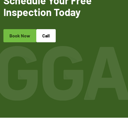
Schedule Your Free
Inspection Today
Book Now
Call