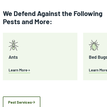
We Defend Against the Following
Pests and More:
Ants
Bed Bug
Learn More
Learn Mor
Pest Services