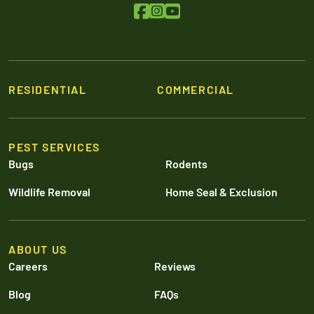
RESIDENTIAL
COMMERCIAL
PEST SERVICES
Bugs
Rodents
Wildlife Removal
Home Seal & Exclusion
ABOUT US
Careers
Reviews
Blog
FAQs