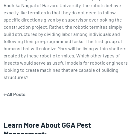
Radhika Nagpal of Harvard University, the robots behave
exactly like termites in that they do not need to follow
specific directions given by a supervisor overlooking the
construction project. Rather, the robotic termites simply
build structures by dividing labor among individuals and
following their pre-programmed tasks. The first group of
humans that will colonize Mars will be living within shelters
created by these robotic termites. Which other types of
insects would serve as useful models for robotic engineers
looking to create machines that are capable of building
structures?
All Posts
Learn More About GGA Pest
Management: