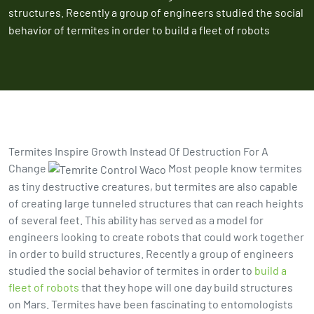
structures. Recently a group of engineers studied the social
behavior of termites in order to build a fleet of robots
Termites Inspire Growth Instead Of Destruction For A
Change
Most people know termites
as tiny destructive creatures, but termites are also capable
of creating large tunneled structures that can reach heights
of several feet. This ability has served as a model for
engineers looking to create robots that could work together
in order to build structures. Recently a group of engineers
studied the social behavior of termites in order to
build a
fleet of robots
that they hope will one day build structures
on Mars. Termites have been fascinating to entomologists