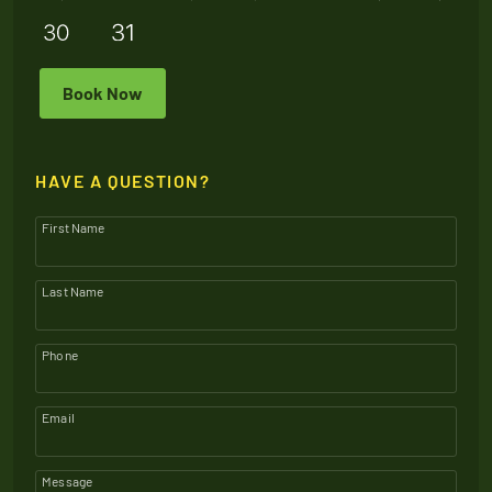
Book Now
HAVE A QUESTION?
First Name
Last Name
Phone
Email
Message