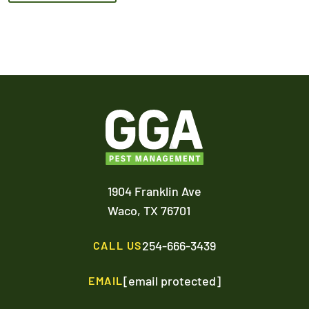
1904 Franklin Ave
Waco,
TX
76701
254-666-3439
CALL US
[email protected]
EMAIL