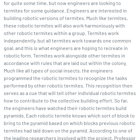
for quite some time, but now engineers are looking to
termites for some guidance. Engineers are interested in
building robotic versions of termites. Much like termites,
these robotic termites will also work harmoniously with
other robotic termites within a group. Termites work
independently, but all termites work towards one common
goal, and this is what engineers are hoping to recreate in
robotic form. Termites work alongside other termites in
accordance with rules that are laid out within the colony.
Much like all types of social insects, the engineers
programmed the robotic termites to recognize the tasks
performed by other robotic termites. This recognition then
serves as a cue that will tell other individual robotic termites
how to contribute to the collective building effort. So far,
the engineers have watched their robotic termites build
pyramids. Each robotic termite knows which sort of block to
bring to the pyramid based on which blocks previous robotic
termites had laid down on the pyramid. According to one of
the leading researchers involved with the project, Professor