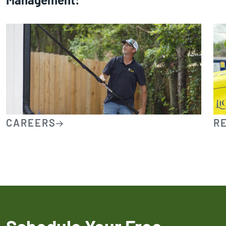
CAREERS
R