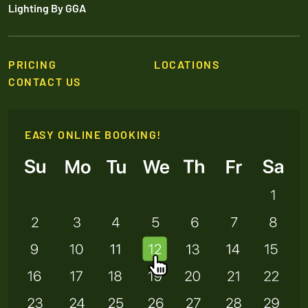
Lighting By GGA
PRICING
LOCATIONS
CONTACT US
EASY ONLINE BOOKING!