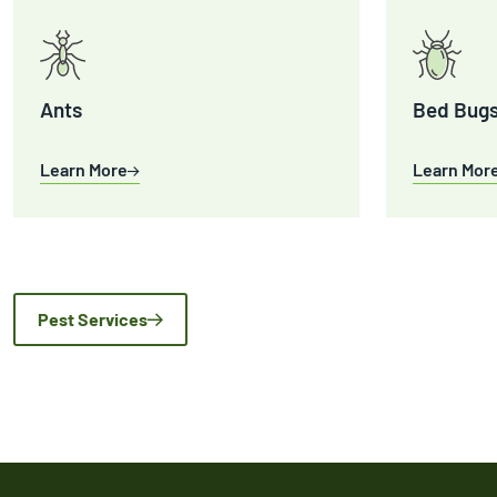
Ants
Bed Bug
Learn More
Learn Mor
Pest Services