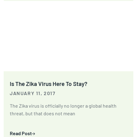
Is The Zika Virus Here To Stay?
JANUARY 11, 2017
The Zika virus is officially no longer a global health
threat, but that does not mean
Read Post