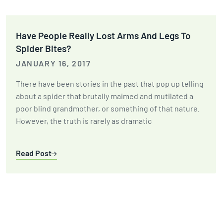
Have People Really Lost Arms And Legs To
Spider Bites?
JANUARY 16, 2017
There have been stories in the past that pop up telling
about a spider that brutally maimed and mutilated a
poor blind grandmother, or something of that nature.
However, the truth is rarely as dramatic
Read Post