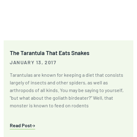
The Tarantula That Eats Snakes
JANUARY 13, 2017
Tarantulas are known for keeping a diet that consists
largely of insects and other spiders, as well as
arthropods of all kinds. You may be saying to yourself,
"but what about the goliath birdeater?" Well, that
monster is known to feed on rodents
Read Post