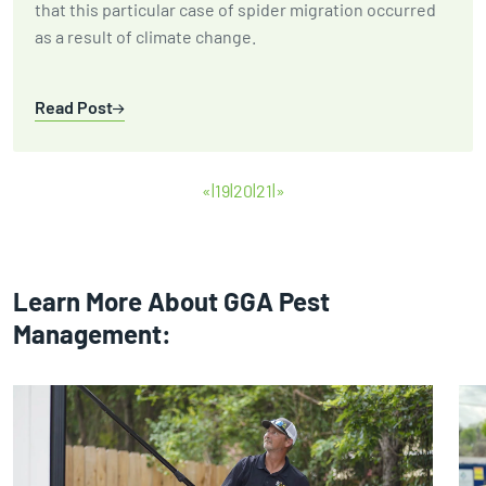
that this particular case of spider migration occurred
as a result of climate change.
Read Post
«
19
20
21
»
Learn More About GGA Pest
Management: