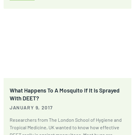
What Happens To A Mosquito If It Is Sprayed
With DEET?
JANUARY 9, 2017
Researchers from The London School of Hygiene and
Tropical Medicine, UK wanted to know how effective
DEET really is against mosquitoes. Most bugs are