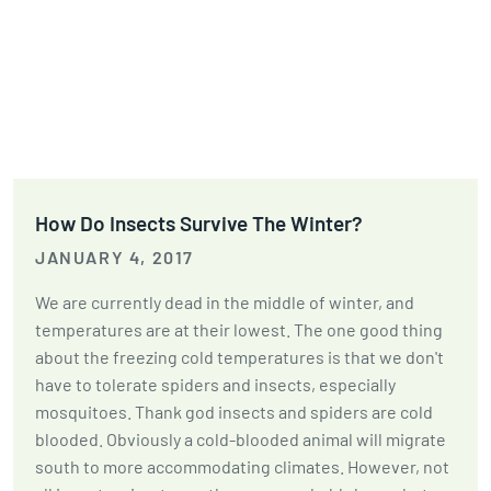
How Do Insects Survive The Winter?
JANUARY 4, 2017
We are currently dead in the middle of winter, and
temperatures are at their lowest. The one good thing
about the freezing cold temperatures is that we don't
have to tolerate spiders and insects, especially
mosquitoes. Thank god insects and spiders are cold
blooded. Obviously a cold-blooded animal will migrate
south to more accommodating climates. However, not