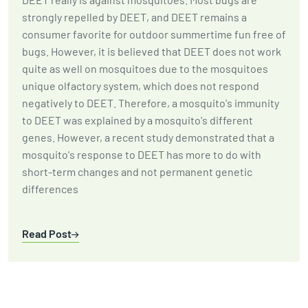
strongly repelled by DEET, and DEET remains a
consumer favorite for outdoor summertime fun free of
bugs. However, it is believed that DEET does not work
quite as well on mosquitoes due to the mosquitoes
unique olfactory system, which does not respond
negatively to DEET. Therefore, a mosquito's immunity
to DEET was explained by a mosquito's different
genes. However, a recent study demonstrated that a
mosquito's response to DEET has more to do with
short-term changes and not permanent genetic
differences
Read Post