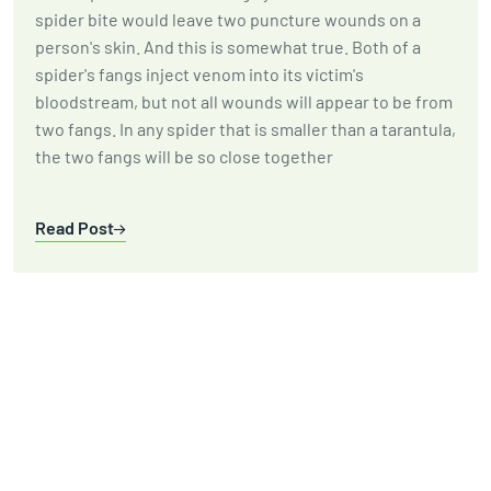
spider bite would leave two puncture wounds on a
person's skin. And this is somewhat true. Both of a
spider's fangs inject venom into its victim's
bloodstream, but not all wounds will appear to be from
two fangs. In any spider that is smaller than a tarantula,
the two fangs will be so close together
Read Post