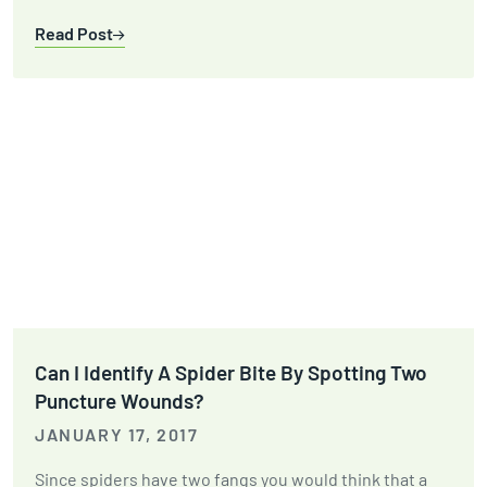
Read Post
Can I Identify A Spider Bite By Spotting Two
Puncture Wounds?
JANUARY 17, 2017
Since spiders have two fangs you would think that a