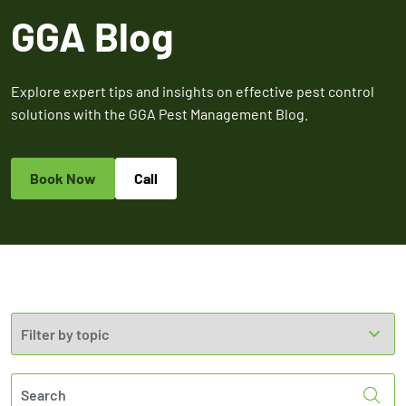
Expires March 31,
Control
Contr
GGA Blog
2026
Expires Aug 31st,
Expires 
New customers
2026
2026
only. Offer
applies with a
Explore expert tips and insights on effective pest control
recurring
solutions with the GGA Pest Management Blog.
service plan.
Book Now
Call
Claim Promo
Sea