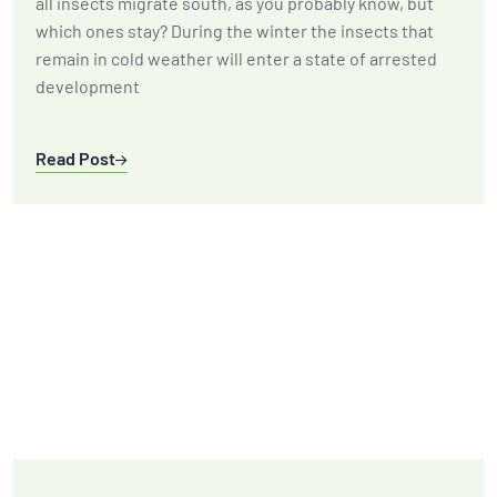
all insects migrate south, as you probably know, but
which ones stay? During the winter the insects that
remain in cold weather will enter a state of arrested
development
Read Post