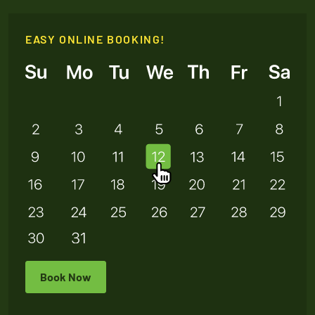
EASY ONLINE BOOKING!
Book Now