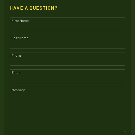
HAVE A QUESTION?
First Name
Last Name
Phone
Email
Message