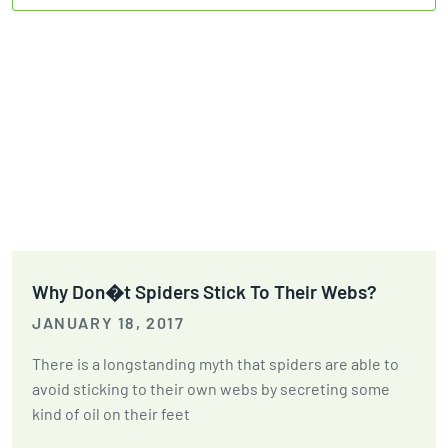
Why Don�t Spiders Stick To Their Webs?
JANUARY 18, 2017
There is a longstanding myth that spiders are able to
avoid sticking to their own webs by secreting some
kind of oil on their feet