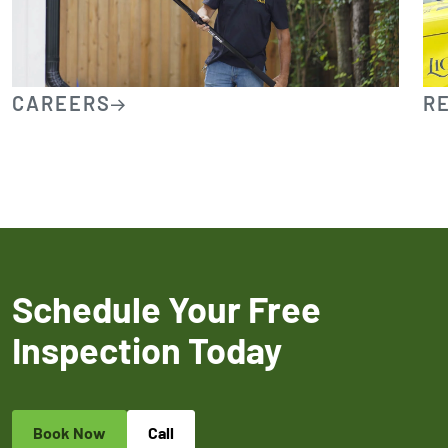
CAREERS
R
Schedule Your Free
Inspection Today
Book Now
Call