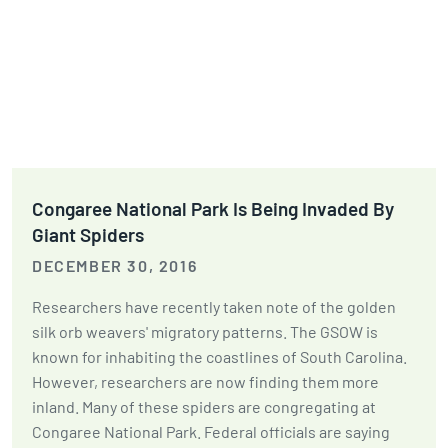
Congaree National Park Is Being Invaded By
Giant Spiders
DECEMBER 30, 2016
Researchers have recently taken note of the golden
silk orb weavers' migratory patterns. The GSOW is
known for inhabiting the coastlines of South Carolina.
However, researchers are now finding them more
inland. Many of these spiders are congregating at
Congaree National Park. Federal officials are saying