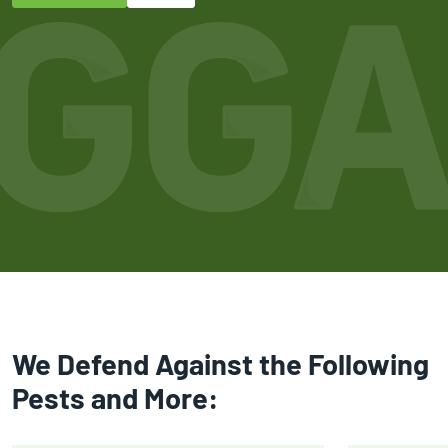
We Defend Against the Following
Pests and More: