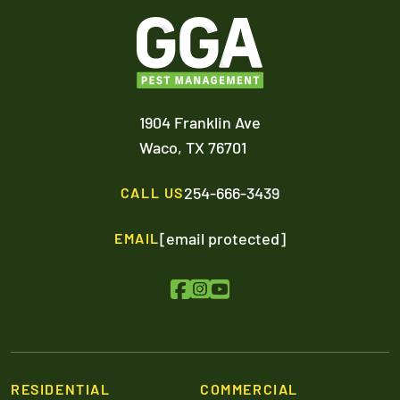
1904 Franklin Ave
Waco,
TX
76701
254-666-3439
CALL US
[email protected]
EMAIL
RESIDENTIAL
COMMERCIAL