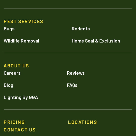
PEST SERVICES
Bugs
Rodents
Wildlife Removal
Home Seal & Exclusion
ABOUT US
Careers
Reviews
Blog
FAQs
Lighting By GGA
PRICING
LOCATIONS
CONTACT US