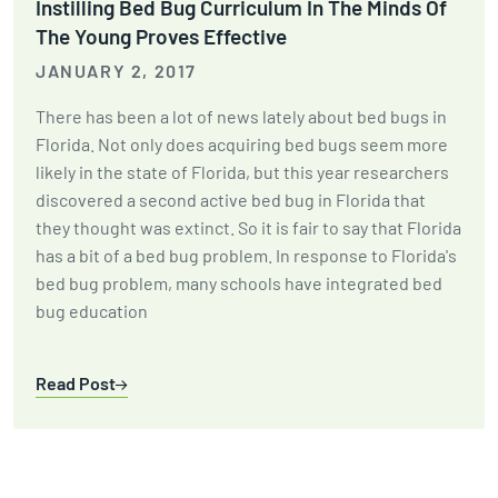
Instilling Bed Bug Curriculum In The Minds Of
The Young Proves Effective
JANUARY 2, 2017
There has been a lot of news lately about bed bugs in
Florida. Not only does acquiring bed bugs seem more
likely in the state of Florida, but this year researchers
discovered a second active bed bug in Florida that
they thought was extinct. So it is fair to say that Florida
has a bit of a bed bug problem. In response to Florida's
bed bug problem, many schools have integrated bed
bug education
Read Post