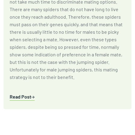
not take much time to discriminate mating options.
There are many spiders that do not have long to live
once they reach adulthood. Therefore, these spiders
must pass on their genes quickly, and that means that
there is usually little to no time for males to be picky
when selecting a mate. However, even these types
spiders, despite being so pressed for time, normally
show some indication of preference in a female mate,
but this is not the case with the jumping spider.
Unfortunately for male jumping spiders, this mating
strategy is not to their benefit.
Read Post