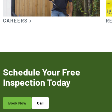
CAREERS
R
Schedule Your Free
Inspection Today
Book Now
Call