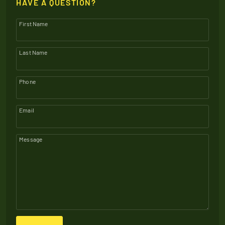
HAVE A QUESTION?
First Name
Last Name
Phone
Email
Message