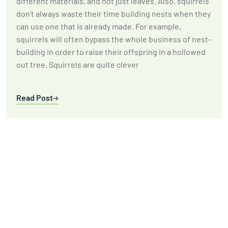
different materials, and not just leaves. Also, squirrels
don't always waste their time building nests when they
can use one that is already made. For example,
squirrels will often bypass the whole business of nest-
building in order to raise their offspring in a hollowed
out tree. Squirrels are quite clever
Read Post