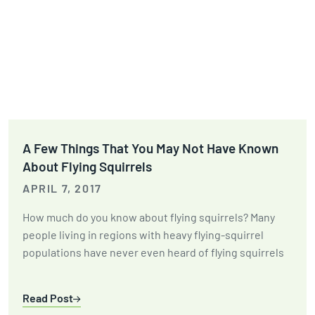
A Few Things That You May Not Have Known
About Flying Squirrels
APRIL 7, 2017
How much do you know about flying squirrels? Many
people living in regions with heavy flying-squirrel
populations have never even heard of flying squirrels
Read Post