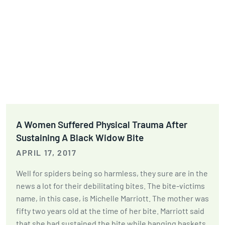
A Women Suffered Physical Trauma After
Sustaining A Black Widow Bite
APRIL 17, 2017
Well for spiders being so harmless, they sure are in the
news a lot for their debilitating bites. The bite-victims
name, in this case, is Michelle Marriott. The mother was
fifty two years old at the time of her bite. Marriott said
that she had sustained the bite while hanging baskets