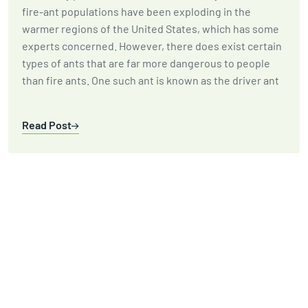
fire-ant populations have been exploding in the
warmer regions of the United States, which has some
experts concerned. However, there does exist certain
types of ants that are far more dangerous to people
than fire ants. One such ant is known as the driver ant
Read Post