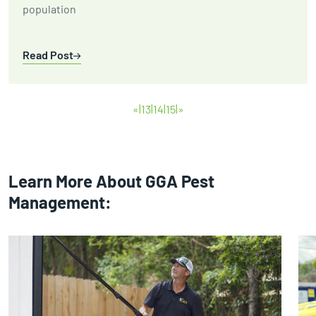
population
Read Post
«
13
14
15
»
Learn More About GGA Pest
Management: