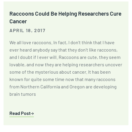
Raccoons Could Be Helping Researchers Cure
Cancer
APRIL 18, 2017
We all love raccoons. In fact, I don't think that I have
ever heard anybody say that they don't like raccoons,
and I doubt if I ever will. Raccoons are cute, they seem
lovable, and now they are helping researchers uncover
some of the mysterious about cancer. It has been
known for quite some time now that many raccoons
from Northern California and Oregon are developing
brain tumors
Read Post