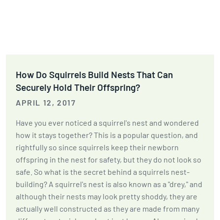
How Do Squirrels Build Nests That Can
Securely Hold Their Offspring?
APRIL 12, 2017
Have you ever noticed a squirrel's nest and wondered
how it stays together? This is a popular question, and
rightfully so since squirrels keep their newborn
offspring in the nest for safety, but they do not look so
safe. So what is the secret behind a squirrels nest-
building? A squirrel's nest is also known as a "drey," and
although their nests may look pretty shoddy, they are
actually well constructed as they are made from many