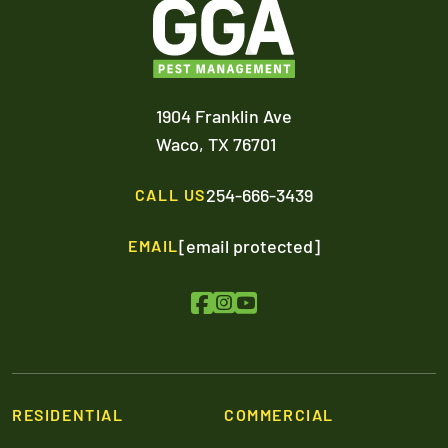
1904 Franklin Ave
Waco,
TX
76701
254-666-3439
CALL US
[email protected]
EMAIL
RESIDENTIAL
COMMERCIAL