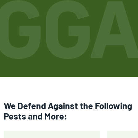
We Defend Against the Following
Pests and More: