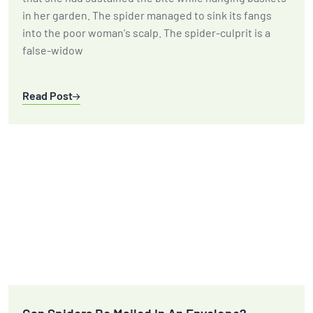
in her garden. The spider managed to sink its fangs
into the poor woman's scalp. The spider-culprit is a
false-widow
Read Post