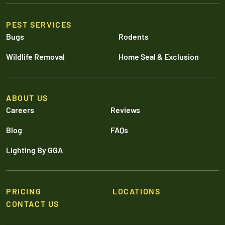
PEST SERVICES
Bugs
Rodents
Wildlife Removal
Home Seal & Exclusion
ABOUT US
Careers
Reviews
Blog
FAQs
Lighting By GGA
PRICING
LOCATIONS
CONTACT US