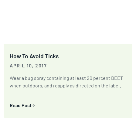
How To Avoid Ticks
APRIL 10, 2017
Wear a bug spray containing at least 20 percent DEET
when outdoors, and reapply as directed on the label.
Read Post