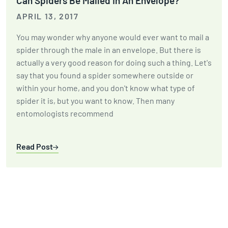
Can Spiders Be Mailed In An Envelope?
APRIL 13, 2017
You may wonder why anyone would ever want to mail a
spider through the male in an envelope. But there is
actually a very good reason for doing such a thing. Let's
say that you found a spider somewhere outside or
within your home, and you don't know what type of
spider it is, but you want to know. Then many
entomologists recommend
Read Post