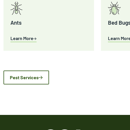
Ants
Bed Bug
Learn More
Learn Mor
Pest Services