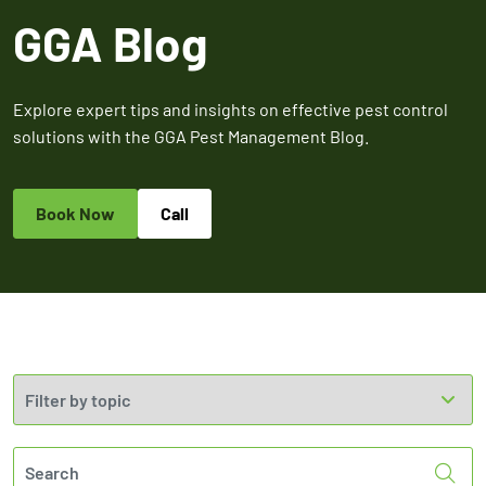
Expires March 31,
Control
Contr
GGA Blog
2026
Expires Aug 31st,
Expires 
New customers
2026
2026
only. Offer
applies with a
Explore expert tips and insights on effective pest control
recurring
solutions with the GGA Pest Management Blog.
service plan.
Book Now
Call
Claim Promo
Sea