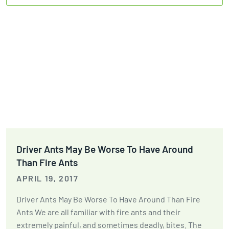
Driver Ants May Be Worse To Have Around
Than Fire Ants
APRIL 19, 2017
Driver Ants May Be Worse To Have Around Than Fire
Ants We are all familiar with fire ants and their
extremely painful, and sometimes deadly, bites. The