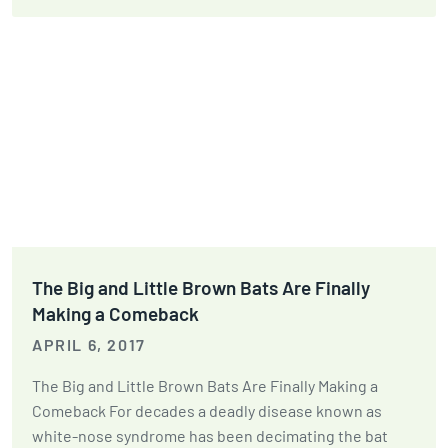
The Big and Little Brown Bats Are Finally
Making a Comeback
APRIL 6, 2017
The Big and Little Brown Bats Are Finally Making a
Comeback For decades a deadly disease known as
white-nose syndrome has been decimating the bat