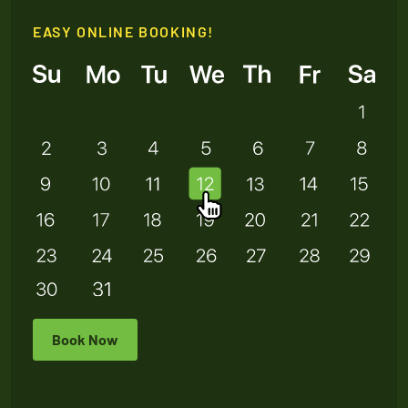
EASY ONLINE BOOKING!
Book Now