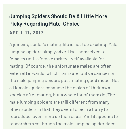
Jumping Spiders Should Be A Little More
Picky Regarding Mate-Choice
APRIL 11, 2017
A jumping spider's mating-life is not too exciting. Male
jumping spiders simply advertise themselves to
females until a female makes itself available for
mating. Of course, the unfortunate males are often
eaten afterwards, which, I am sure, puts a damper on
the male jumping spiders post-mating good mood. Not
all female spiders consume the males of their own
species after mating, but a whole lot of them do. The
male jumping spiders are still different from many
other spiders in that they seem to be in a hurry to
reproduce, even more so than usual. And it appears to
researchers as though the male jumping spider does