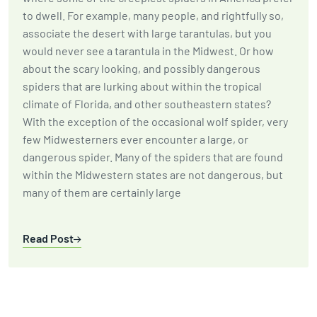
to dwell. For example, many people, and rightfully so,
associate the desert with large tarantulas, but you
would never see a tarantula in the Midwest. Or how
about the scary looking, and possibly dangerous
spiders that are lurking about within the tropical
climate of Florida, and other southeastern states?
With the exception of the occasional wolf spider, very
few Midwesterners ever encounter a large, or
dangerous spider. Many of the spiders that are found
within the Midwestern states are not dangerous, but
many of them are certainly large
Read Post