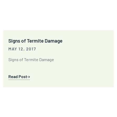
Signs of Termite Damage
MAY 12, 2017
Signs of Termite Damage
Read Post