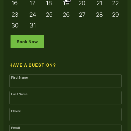
Book Now
HAVE A QUESTION?
First Name
Last Name
Phone
Email