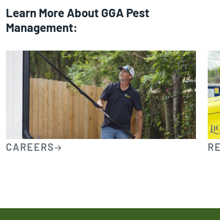
Learn More About GGA Pest
Management:
CAREERS
R