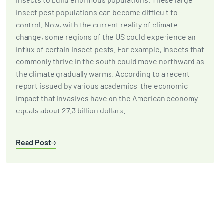
insect pest populations can become difficult to
control. Now, with the current reality of climate
change, some regions of the US could experience an
influx of certain insect pests. For example, insects that
commonly thrive in the south could move northward as
the climate gradually warms. According to a recent
report issued by various academics, the economic
impact that invasives have on the American economy
equals about 27.3 billion dollars.
Read Post