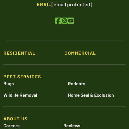
[email protected]
EMAIL
RESIDENTIAL
COMMERCIAL
PEST SERVICES
Bugs
Rodents
Wildlife Removal
Home Seal & Exclusion
ABOUT US
Careers
Reviews