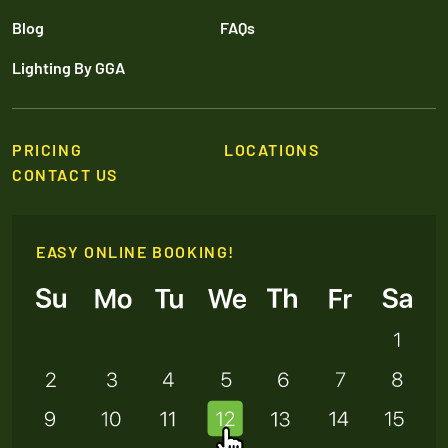
Blog
FAQs
Lighting By GGA
PRICING
LOCATIONS
CONTACT US
EASY ONLINE BOOKING!