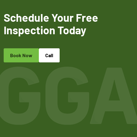
Schedule Your Free
Inspection Today
Book Now
Call