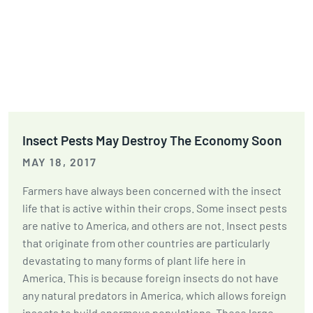
Insect Pests May Destroy The Economy Soon
MAY 18, 2017
Farmers have always been concerned with the insect
life that is active within their crops. Some insect pests
are native to America, and others are not. Insect pests
that originate from other countries are particularly
devastating to many forms of plant life here in
America. This is because foreign insects do not have
any natural predators in America, which allows foreign
insects to build enormous populations. These large