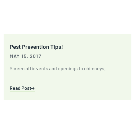
Pest Prevention Tips!
MAY 15, 2017
Screen attic vents and openings to chimneys.
Read Post