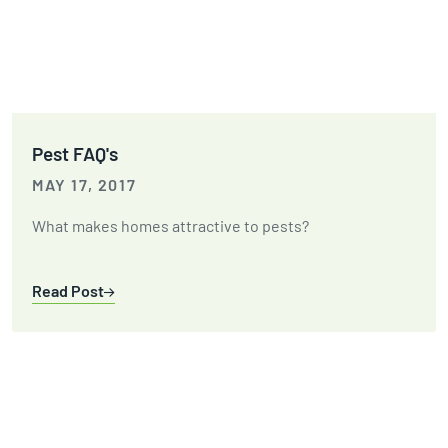
Pest FAQ's
MAY 17, 2017
What makes homes attractive to pests?
Read Post