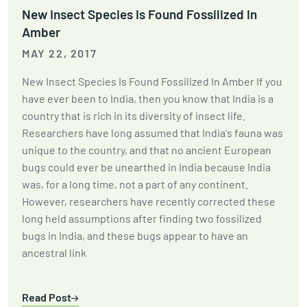
New Insect Species Is Found Fossilized In
Amber
MAY 22, 2017
New Insect Species Is Found Fossilized In Amber If you
have ever been to India, then you know that India is a
country that is rich in its diversity of insect life.
Researchers have long assumed that India's fauna was
unique to the country, and that no ancient European
bugs could ever be unearthed in India because India
was, for a long time, not a part of any continent.
However, researchers have recently corrected these
long held assumptions after finding two fossilized
bugs in India, and these bugs appear to have an
ancestral link
Read Post