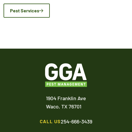
Pest Services
1904 Franklin Ave
Waco,
TX
76701
254-666-3439
CALL US