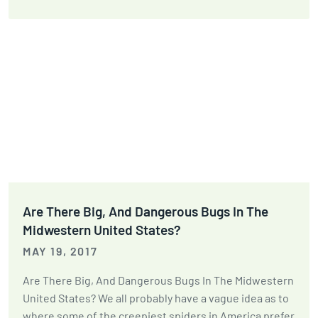
Are There Big, And Dangerous Bugs In The
Midwestern United States?
MAY 19, 2017
Are There Big, And Dangerous Bugs In The Midwestern
United States? We all probably have a vague idea as to
where some of the creepiest spiders in America prefer