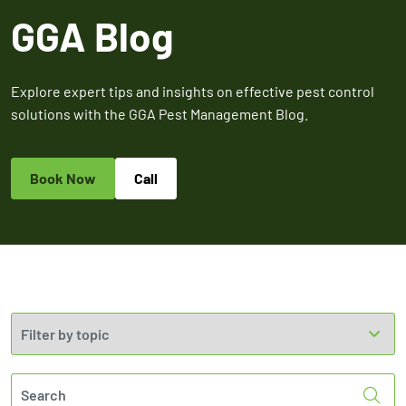
Expires March 31,
Control
Contr
GGA Blog
2026
Expires Aug 31st,
Expires 
New customers
2026
2026
only. Offer
applies with a
Explore expert tips and insights on effective pest control
recurring
solutions with the GGA Pest Management Blog.
service plan.
Book Now
Call
Claim Promo
Sea