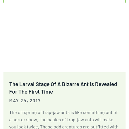
The Larval Stage Of A Bizarre Ant Is Revealed
For The First Time
MAY 24, 2017
The offspring of trap-jaw ants is like something out of
a horror show. The babies of trap-jaw ants will make
you look twice. These odd creatures are outfitted with