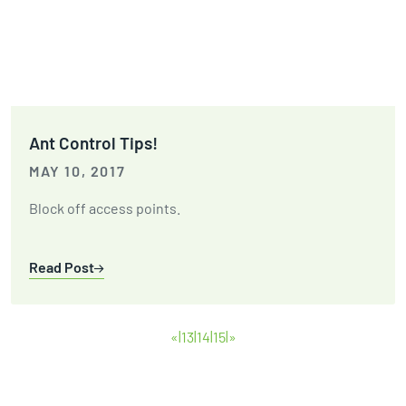
Ant Control Tips!
MAY 10, 2017
Block off access points.
Read Post
«
13
14
15
»