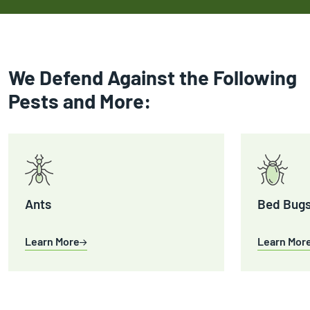
We Defend Against the Following
Pests and More:
Ants
Bed Bug
Learn More
Learn Mor