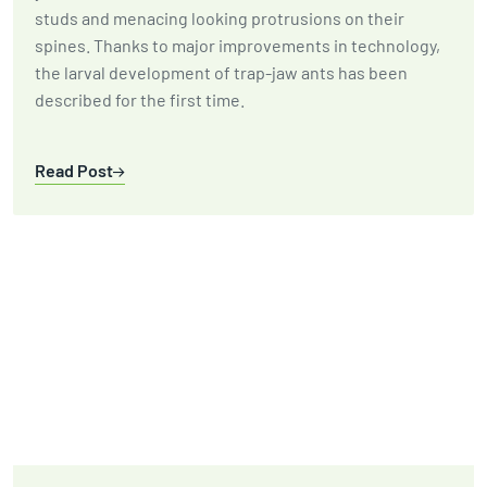
studs and menacing looking protrusions on their
spines. Thanks to major improvements in technology,
the larval development of trap-jaw ants has been
described for the first time.
Read Post