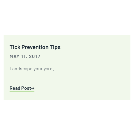
Tick Prevention Tips
MAY 11, 2017
Landscape your yard.
Read Post