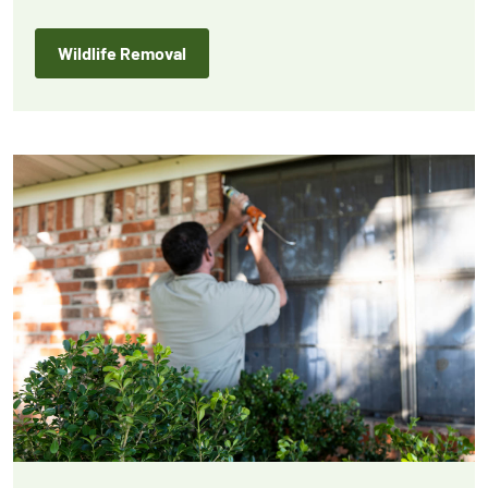
protection for your home or business.
Wildlife Removal