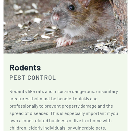
Rodents
PEST CONTROL
Rodents like rats and mice are dangerous, unsanitary
creatures that must be handled quickly and
professionally to prevent property damage and the
spread of diseases. This is especially important if you
own a food-related business or live in a home with
children, elderly individuals, or vulnerable pets.