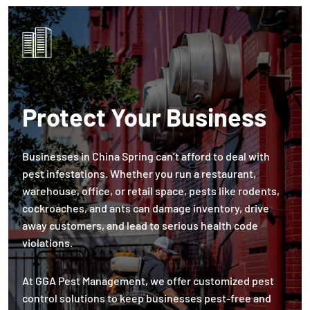
Protect Your Business
Businesses in China Spring can’t afford to deal with
pest infestations. Whether you run a restaurant,
warehouse, office, or retail space, pests like rodents,
cockroaches, and ants can damage inventory, drive
away customers, and lead to serious health code
violations.
At GGA Pest Management, we offer customized pest
control solutions to keep businesses pest-free and