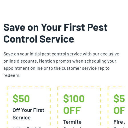
Save on Your First Pest
Control Service
Save on your initial pest control service with our exclusive
online discounts. Mention promos when scheduling your
appointment online or to the customer service rep to
redeem.
$50
$100
$5
OFF
OF
Off Your First
Service
Termite
Fire A