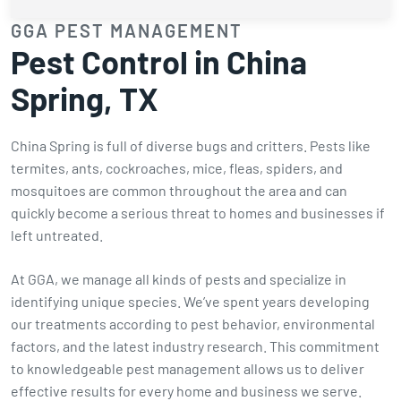
GGA PEST MANAGEMENT
Pest Control in China
Spring, TX
China Spring is full of diverse bugs and critters. Pests like
termites, ants, cockroaches, mice, fleas, spiders, and
mosquitoes are common throughout the area and can
quickly become a serious threat to homes and businesses if
left untreated.
At GGA, we manage all kinds of pests and specialize in
identifying unique species. We’ve spent years developing
our treatments according to pest behavior, environmental
factors, and the latest industry research. This commitment
to knowledgeable pest management allows us to deliver
effective results for every home and business we serve.