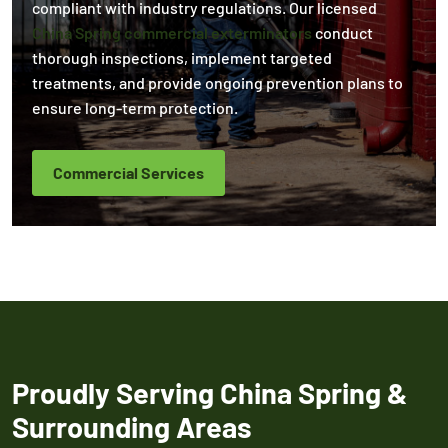
compliant with industry regulations. Our licensed
China Spring commercial exterminators
conduct
thorough inspections, implement targeted
treatments, and provide ongoing prevention plans to
ensure long-term protection.
Commercial Services
Proudly Serving China Spring &
Surrounding Areas