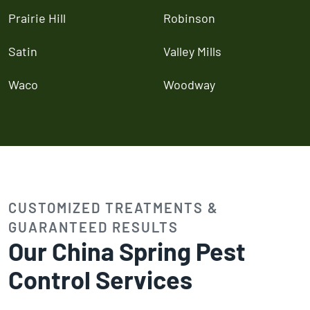
Prairie Hill
Robinson
Satin
Valley Mills
Waco
Woodway
CUSTOMIZED TREATMENTS &
GUARANTEED RESULTS
Our China Spring Pest
Control Services