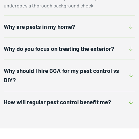
undergoes a thorough background check.
Why are pests in my home?
Why do you focus on treating the exterior?
Why should I hire GGA for my pest control vs
DIY?
How will regular pest control benefit me?