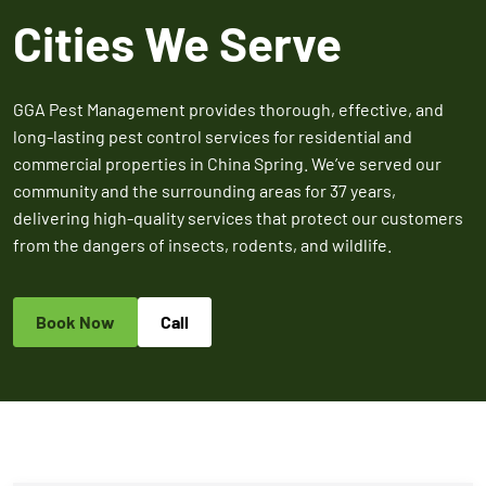
Expires March 31,
Control
Contr
Cities We Serve
2026
Expires Aug 31st,
Expires 
New customers
2026
2026
only. Offer
applies with a
GGA Pest Management provides thorough, effective, and
recurring
long-lasting pest control services for residential and
service plan.
commercial properties in China Spring. We’ve served our
community and the surrounding areas for 37 years,
delivering high-quality services that protect our customers
from the dangers of insects, rodents, and wildlife.
Claim Promo
Book Now
Call