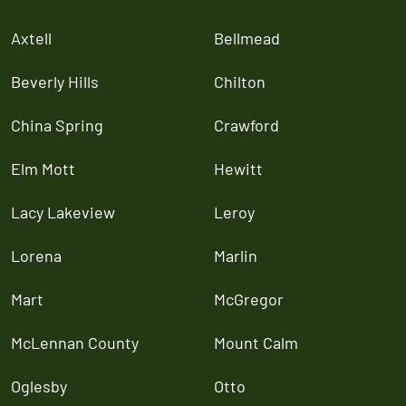
Axtell
Bellmead
Beverly Hills
Chilton
China Spring
Crawford
Elm Mott
Hewitt
Lacy Lakeview
Leroy
Lorena
Marlin
Mart
McGregor
McLennan County
Mount Calm
Oglesby
Otto