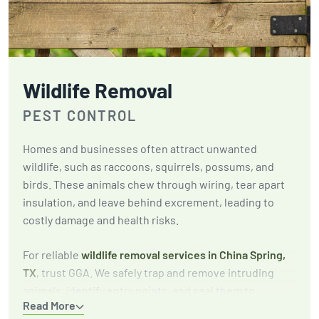
Wildlife Removal
PEST CONTROL
Homes and businesses often attract unwanted
wildlife, such as raccoons, squirrels, possums, and
birds. These animals chew through wiring, tear apart
insulation, and leave behind excrement, leading to
costly damage and health risks.
For reliable
wildlife removal services in China Spring,
TX
, trust GGA. We safely trap and remove intruding
animals, identify entry points, and seal them to
Read More
prevent future infestations. Our focus is on long-term