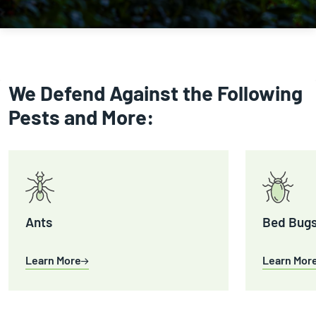
We Defend Against the Following
Pests and More:
Ants
Bed Bug
Learn More
Learn Mor