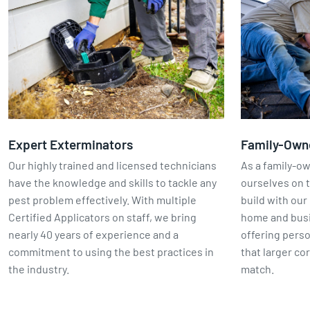
Expert Exterminators
Family-Own
Our highly trained and licensed technicians
As a family-o
have the knowledge and skills to tackle any
ourselves on t
pest problem effectively. With multiple
build with our 
Certified Applicators on staff, we bring
home and busin
nearly 40 years of experience and a
offering perso
commitment to using the best practices in
that larger co
the industry.
match.