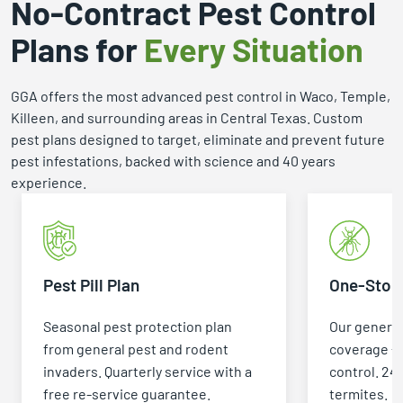
No-Contract Pest Control
Plans for
Every Situation
GGA offers the most advanced pest control in Waco, Temple,
Killeen, and surrounding areas in Central Texas. Custom
pest plans designed to target, eliminate and prevent future
pest infestations, backed with science and 40 years
experience.
Pest Pill Plan
One-Stop 
Seasonal pest protection plan
Our general
from general pest and rodent
coverage +
invaders. Quarterly service with a
control. 24
free re-service guarantee.
termites.