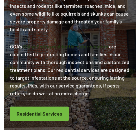
insects and rodents like termites, roaches, mice, and
even some wildlife like squirrels and skunks can cause
severe property damage and threaten your family's
health and safety.
GGA’s
China Spring residential exterminators
are
committed to protecting homes and families in our
community with thorough inspections and customized
treatment plans. Our residential services are designed
to target infestations at the source, ensuring lasting
results. Plus, with our service guarantees, if pests
return, so do we—at no extra charge.
Residential Services