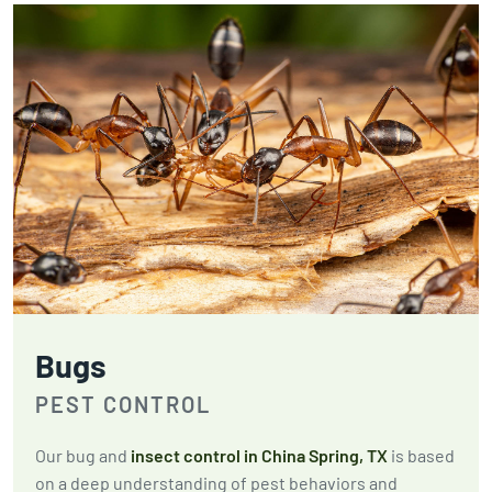
Bugs
PEST CONTROL
Our bug and
insect control in China Spring, TX
is based
on a deep understanding of pest behaviors and