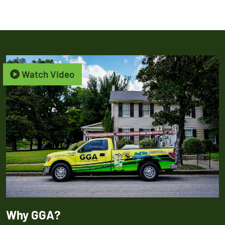
Watch Video
Why GGA?