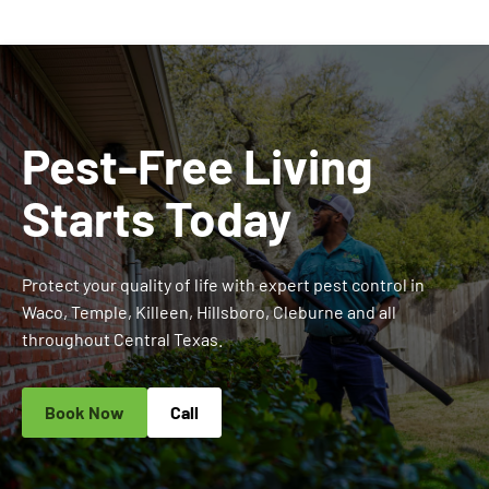
Pest-Free Living
Starts Today
Protect your quality of life with expert pest control in
Waco, Temple, Killeen, Hillsboro, Cleburne and all
throughout Central Texas.
Book Now
Call