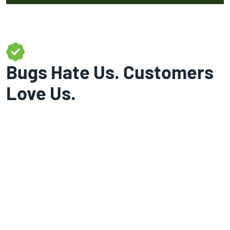
Bugs Hate Us. Customers
Love Us.