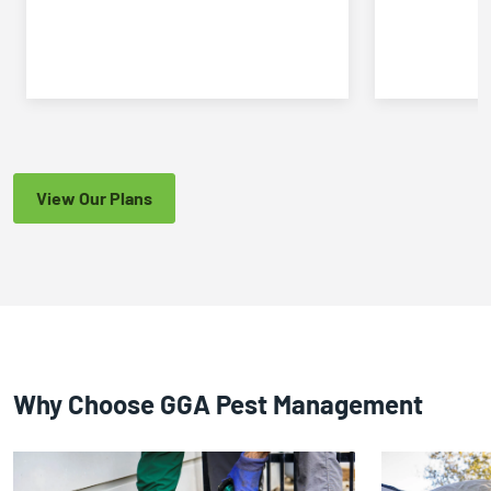
View Our Plans
Why Choose GGA Pest Management