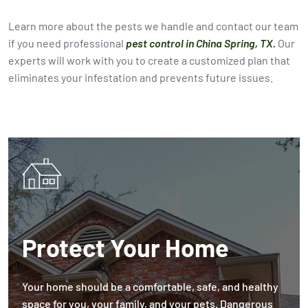
Learn more about the pests we handle and contact our team
if you need professional
pest control in China Spring, TX.
Our
experts will work with you to create a customized plan that
eliminates your infestation and prevents future issues.
Protect Your Home
Your home should be a comfortable, safe, and healthy
space for you, your family, and your pets. Dangerous