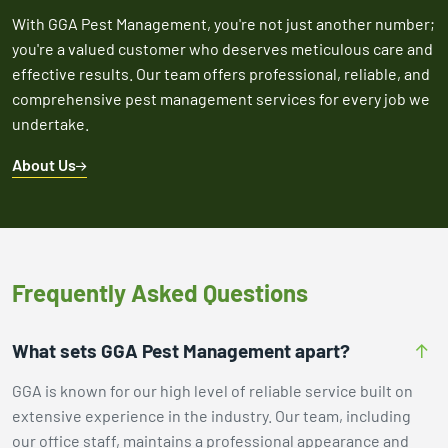
With GGA Pest Management, you're not just another number;
you're a valued customer who deserves meticulous care and
effective results. Our team offers professional, reliable, and
comprehensive pest management services for every job we
undertake.
About Us
Frequently Asked Questions
What sets GGA Pest Management apart?
GGA is known for our high level of reliable service built on
extensive experience in the industry. Our team, including
our office staff, maintains a professional appearance and