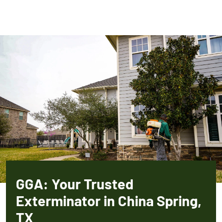
GGA: Your Trusted
Exterminator in China Spring,
TX