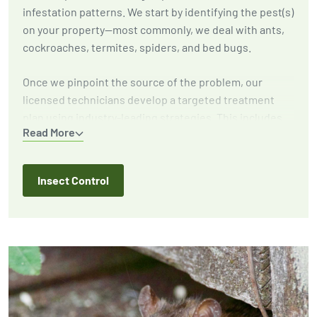
infestation patterns. We start by identifying the pest(s)
on your property—most commonly, we deal with ants,
cockroaches, termites, spiders, and bed bugs.
Once we pinpoint the source of the problem, our
licensed technicians develop a targeted treatment
plan using industry-leading strategies. This includes
Read More
eliminating active infestations, implementing
exclusion techniques to prevent future outbreaks, and
providing expert recommendations to reduce
Insect Control
attractants around your home or business.