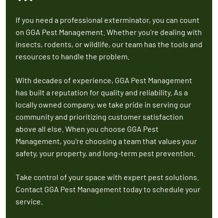
If you need a professional exterminator, you can count
on GGA Pest Management. Whether you're dealing with
insects, rodents, or wildlife, our team has the tools and
resources to handle the problem.
With decades of experience, GGA Pest Management
has built a reputation for quality and reliability. As a
locally owned company, we take pride in serving our
community and prioritizing customer satisfaction
above all else. When you choose GGA Pest
Management, you're choosing a team that values your
safety, your property, and long-term pest prevention.
Take control of your space with expert pest solutions.
Contact GGA Pest Management today to schedule your
service.