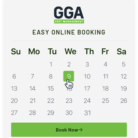
EASY ONLINE BOOKING
Book Now