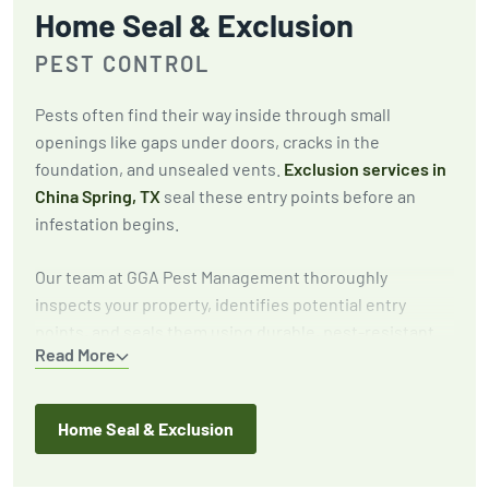
Home Seal & Exclusion
PEST CONTROL
Pests often find their way inside through small
openings like gaps under doors, cracks in the
foundation, and unsealed vents.
Exclusion services in
China Spring, TX
seal these entry points before an
infestation begins.
Our team at GGA Pest Management thoroughly
inspects your property, identifies potential entry
points, and seals them using durable, pest-resistant
Read More
materials. This proactive approach keeps pests out for
the long term.
Home Seal & Exclusion