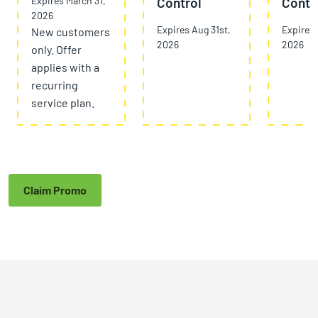
Expires March 31,
Control
Contr
2026
Expires Aug 31st,
Expires 
New customers
2026
2026
only. Offer
applies with a
recurring
service plan.
Claim Promo