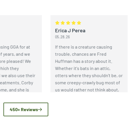
Erica J Perea
05.28.26
GGA for at
If there is a creature causing
rs, and we
trouble, chances are Fred
leased! We
Huffman has a story about it.
they
Whether it's bats in an attic,
lso use their
otters where they shouldn't be, or
ents. Corby
some creepy-crawly bug most of
and she is
us would rather not think about,
thorough and
Fred has an incredible depth of
asps have
knowledge when it comes to pest
450+ Reviews
because of
and wildlife control. More
e GGA!
importantly, he genuinely enjoys
helping people solve problems