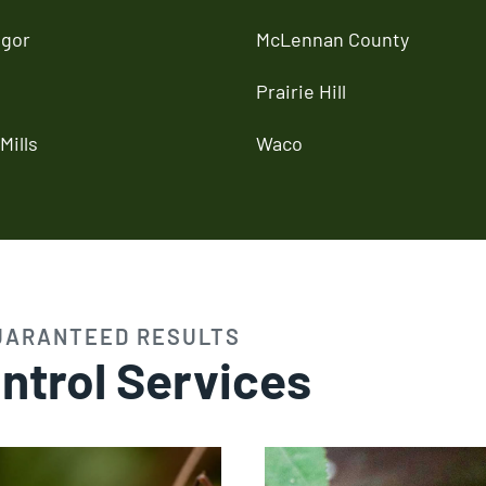
gor
McLennan County
Prairie Hill
Mills
Waco
UARANTEED RESULTS
ntrol Services