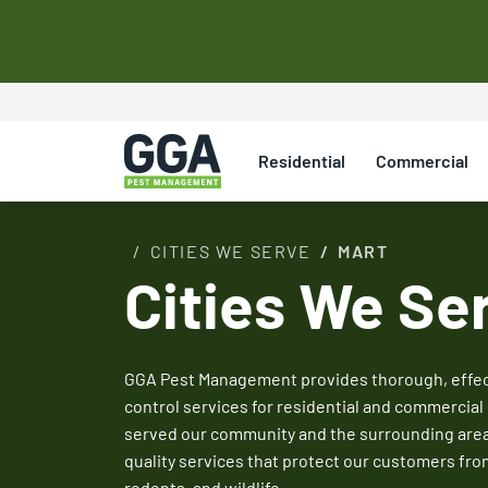
Save on Your Fir
Control Service
Residential
Commercial
Save on your initial pest control service with ou
Mention promos when scheduling your appointm
CITIES WE SERVE
MART
service rep to redeem.
Cities We Se
Claim Promo
See All Coupons
GGA Pest Management provides thorough, effect
control services for residential and commercial 
served our community and the surrounding areas 
quality services that protect our customers fro
rodents, and wildlife.