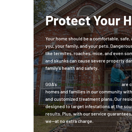
Protect Your 
Your home should be a comfortable, safe, 
you, your family, and your pets. Dangerou
like termites, roaches, mice, and even some
and skunks can cause severe property da
family's health and safety.
GGA’s
Mart residential exterminators
are c
homes and families in our community wit
and customized treatment plans. Our resid
designed to target infestations at the sou
results. Plus, with our service guarantees,
we—at no extra charge.