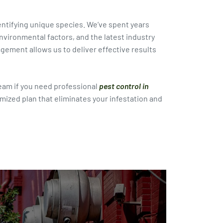
dentifying unique species. We’ve spent years
vironmental factors, and the latest industry
ment allows us to deliver effective results
eam if you need professional
pest control in
omized plan that eliminates your infestation and