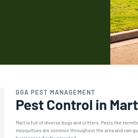
Fire Ant Control
Expires Aug 31st, 2026
GGA PEST MANAGEMENT
Pest Control in Mart
Mart is full of diverse bugs and critters. Pests like termi
mosquitoes are common throughout the area and can qui
businesses if left untreated.