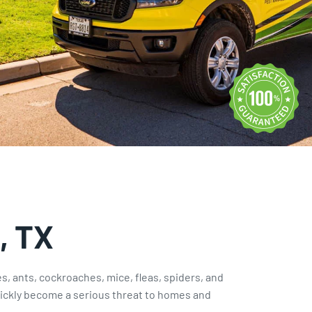
Rodent Control
Expires Aug 31st, 2026
, TX
tes, ants, cockroaches, mice, fleas, spiders, and
ckly become a serious threat to homes and