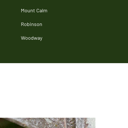
Mount Calm
Robinson
Woodway