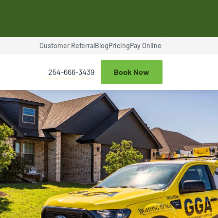
Customer Referral
Blog
Pricing
Pay Online
$100 OFF
254-666-3439
Book Now
ce
Termite Control
Expires Aug 31st, 2026
$25 OFF