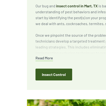
Our bug and
insect control in Mart, TX
is b
understanding of pest behaviors and infes
start by identifying the pest(s) on your p
we deal with ants, cockroaches, termites, 
Once we pinpoint the source of the proble
technicians develop a targeted treatment 
leading strategies. This includes eliminati
implementing exclusion techniques to pre
Read More
and providing expert recommendations to 
around your home or business.
Insect Control