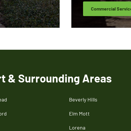
Commercial Servic
rt & Surrounding Areas
ead
Beverly Hills
ord
Elm Mott
Lorena