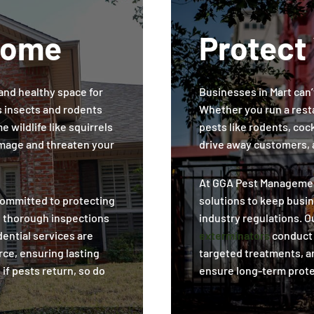
Home
Protect
and healthy space for
Businesses in Mart can’t
s insects and rodents
Whether you run a resta
 wildlife like squirrels
pests like rodents, co
mage and threaten your
drive away customers, a
At GGA Pest Managemen
ommitted to protecting
solutions to keep busi
h thorough inspections
industry regulations. O
ential services are
exterminators
conduct 
rce, ensuring lasting
targeted treatments, a
 if pests return, so do
ensure long-term prote