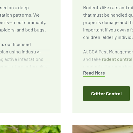
ased on a deep
Rodents like rats and m
tation patterns. We
that must be handled qu
roperty—most commonly,
property damage and the
spiders, and bed bugs.
important if you own a f
children, elderly individ
m, our licensed
plan using industry-
At GGA Pest Management
ng active infestations,
and take
rodent control 
vent future outbreaks,
conduct a thorough inspe
Read More
reduce attractants
targeted baiting and tr
preventative solutions 
Critter Control