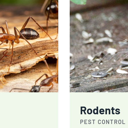
Rodents
PEST CONTROL