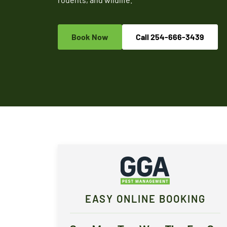
Book Now
Call
254-666-3439
EASY ONLINE BOOKING