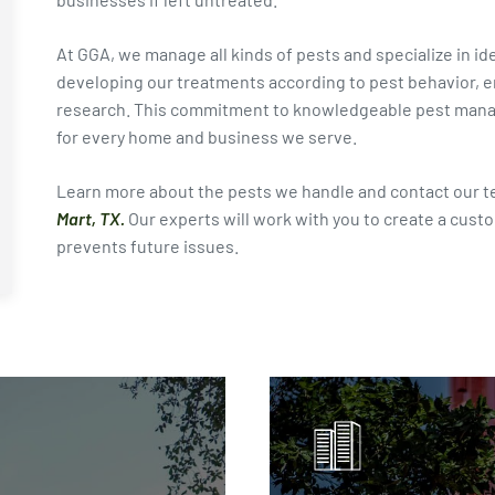
At GGA, we manage all kinds of pests and specialize in i
developing our treatments according to pest behavior, en
research. This commitment to knowledgeable pest manage
for every home and business we serve.
Learn more about the pests we handle and contact our t
Mart, TX.
Our experts will work with you to create a cust
prevents future issues.