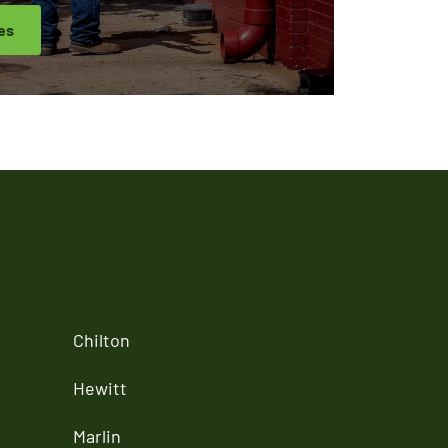
es
Chilton
Hewitt
Marlin