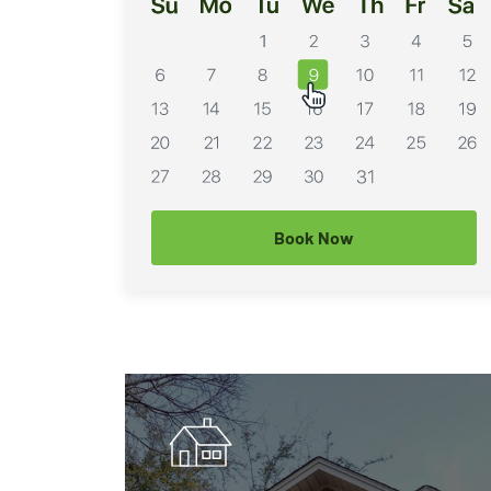
Book Now