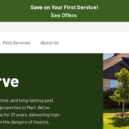
Save on Your First Service!
See Offers
st Pest
$50
Pest Services
About Us
Off Your First Servi
r exclusive online discounts.
Expires March 31, 2026
ent online or to the customer
New customers only. Offer
rve
applies with a recurring
service plan.
ive, and long-lasting pest
properties in Mart. We’ve
$50 OFF
for 37 years, delivering high-
m the dangers of insects,