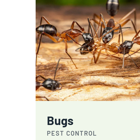
Bugs
PEST CONTROL