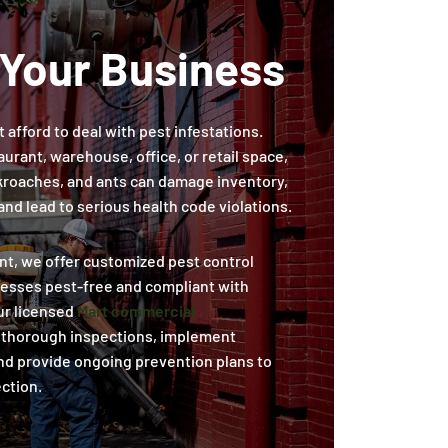
 Your Business
 afford to deal with pest infestations.
urant, warehouse, office, or retail space,
ckroaches, and ants can damage inventory,
nd lead to serious health code violations.
t, we offer customized pest control
nesses pest-free and compliant with
ur licensed
Mart commercial
thorough inspections, implement
nd provide ongoing prevention plans to
ction.