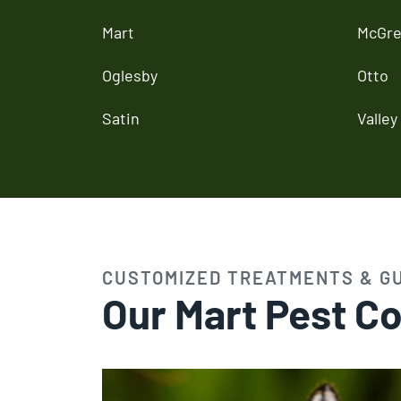
Mart
McGre
Oglesby
Otto
Satin
Valley 
CUSTOMIZED TREATMENTS & G
Our Mart Pest Co