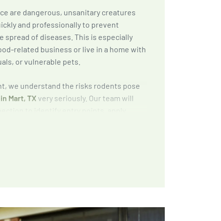
ice are dangerous, unsanitary creatures
ickly and professionally to prevent
 spread of diseases. This is especially
ood-related business or live in a home with
uals, or vulnerable pets.
, we understand the risks rodents pose
in Mart, TX
very seriously. Our team will
ction to identify entry points, apply
apping methods, and provide exclusion and
to keep rodents out for good.