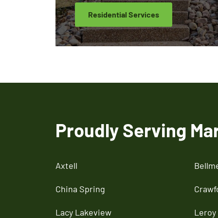
Residential Services
Proudly Serving Ma
Axtell
Bellm
China Spring
Crawf
Lacy Lakeview
Leroy