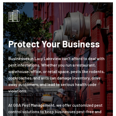
Protect Your Business
Businesses in Lacy Lakeview can’t afford to deal with
pest infestations. Whether you run a restaurant,
warehouse, office, or retail space, pests like rodents,
cockroaches, and ants can damage inventory, drive
away customers, and lead to serious health code
violations.
At GGA Pest Management, we offer customized pest
control solutions to keep businesses pest-free and