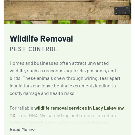
Wildlife Removal
PEST CONTROL
Homes and businesses often attract unwanted
wildlife, such as raccoons, squirrels, possums, and
birds. These animals chew through wiring, tear apart
insulation, and leave behind excrement, leading to
costly damage and health risks.
For reliable
wildlife removal services in Lacy Lakeview,
TX
, trust GGA. We safely trap and remove intruding
animals, identify entry points, and seal them to
Read More
prevent future infestations. Our focus is on long-term