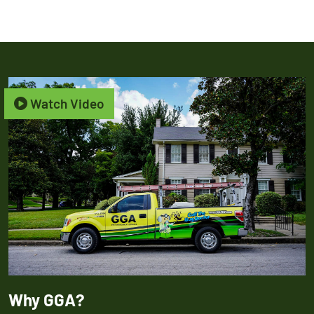
Watch Video
Why GGA?