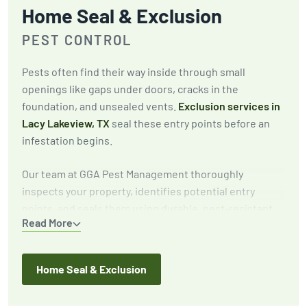
Home Seal & Exclusion
PEST CONTROL
Pests often find their way inside through small
openings like gaps under doors, cracks in the
foundation, and unsealed vents.
Exclusion services in
Lacy Lakeview, TX
seal these entry points before an
infestation begins.
Our team at GGA Pest Management thoroughly
inspects your property, identifies potential entry
points, and seals them using durable, pest-resistant
Read More
materials. This proactive approach keeps pests out for
the long term.
Home Seal & Exclusion