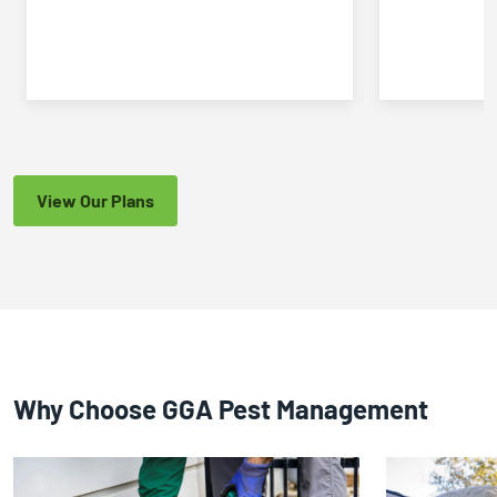
View Our Plans
Why Choose GGA Pest Management