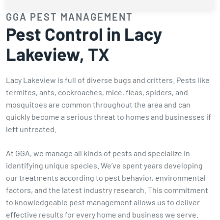
GGA PEST MANAGEMENT
Pest Control in Lacy
Lakeview, TX
Lacy Lakeview is full of diverse bugs and critters. Pests like
termites, ants, cockroaches, mice, fleas, spiders, and
mosquitoes are common throughout the area and can
quickly become a serious threat to homes and businesses if
left untreated.
At GGA, we manage all kinds of pests and specialize in
identifying unique species. We’ve spent years developing
our treatments according to pest behavior, environmental
factors, and the latest industry research. This commitment
to knowledgeable pest management allows us to deliver
effective results for every home and business we serve.