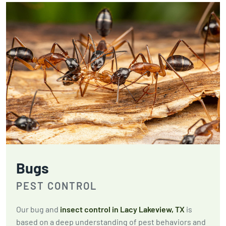
Bugs
PEST CONTROL
Our bug and
insect control in Lacy Lakeview, TX
is
based on a deep understanding of pest behaviors and