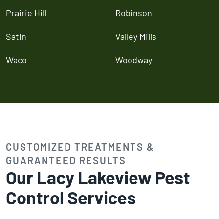
Prairie Hill
Robinson
Satin
Valley Mills
Waco
Woodway
CUSTOMIZED TREATMENTS &
GUARANTEED RESULTS
Our Lacy Lakeview Pest
Control Services