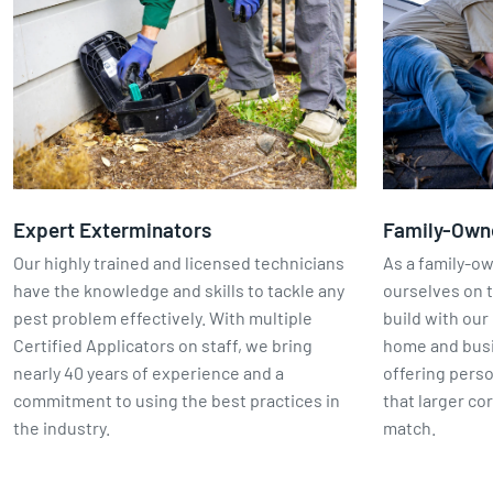
Expert Exterminators
Family-Own
Our highly trained and licensed technicians
As a family-o
have the knowledge and skills to tackle any
ourselves on t
pest problem effectively. With multiple
build with our 
Certified Applicators on staff, we bring
home and busin
nearly 40 years of experience and a
offering perso
commitment to using the best practices in
that larger co
the industry.
match.