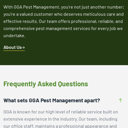
With GGA Pest Management, you're not just another number;
you're a valued customer who deserves meticulous care and
effective results. Our team offers professional, reliable, and
comprehensive pest management services for every job we
undertake.
About Us
Frequently Asked Questions
What sets GGA Pest Management apart?
GGA is known for our high level of reliable service built on
extensive experience in the industry. Our team, including
our office staff, maintains a professional appearance and