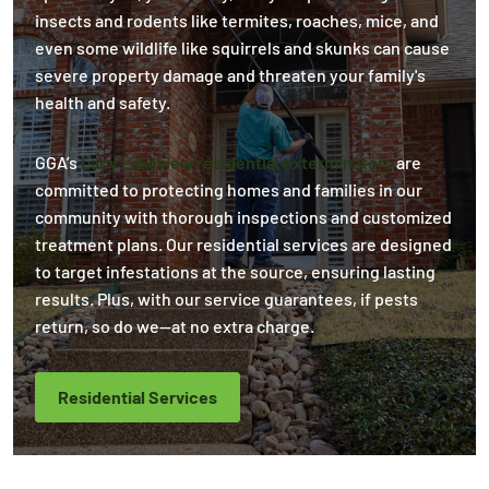
insects and rodents like termites, roaches, mice, and
even some wildlife like squirrels and skunks can cause
severe property damage and threaten your family's
health and safety.
GGA’s
Lacy Lakeview residential exterminators
are
committed to protecting homes and families in our
community with thorough inspections and customized
treatment plans. Our residential services are designed
to target infestations at the source, ensuring lasting
results. Plus, with our service guarantees, if pests
return, so do we—at no extra charge.
Residential Services