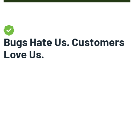
Bugs Hate Us. Customers
Love Us.