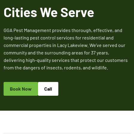
Expires March 31,
Control
Contr
Cities We Serve
2026
Expires Aug 31st,
Expires 
New customers
2026
2026
only. Offer
applies with a
GGA Pest Management provides thorough, effective, and
recurring
long-lasting pest control services for residential and
service plan.
commercial properties in Lacy Lakeview. We’ve served our
community and the surrounding areas for 37 years,
delivering high-quality services that protect our customers
from the dangers of insects, rodents, and wildlife.
Claim Promo
Book Now
Call