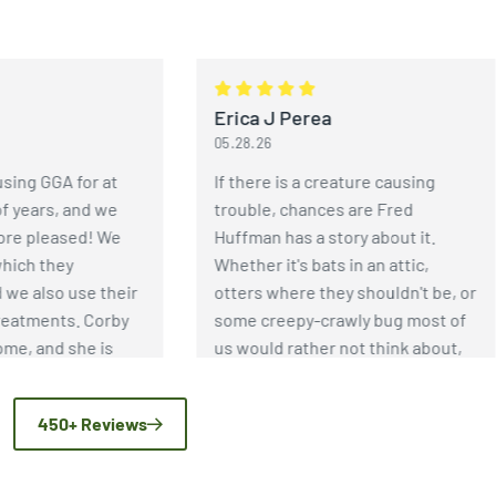
Erica J Perea
05.28.26
GA for at
If there is a creature causing
s, and we
trouble, chances are Fred
eased! We
Huffman has a story about it.
hey
Whether it's bats in an attic,
so use their
otters where they shouldn't be, or
nts. Corby
some creepy-crawly bug most of
nd she is
us would rather not think about,
horough and
Fred has an incredible depth of
sps have
knowledge when it comes to pest
450+ Reviews
ecause of
and wildlife control. More
 GGA!
importantly, he genuinely enjoys
helping people solve problems