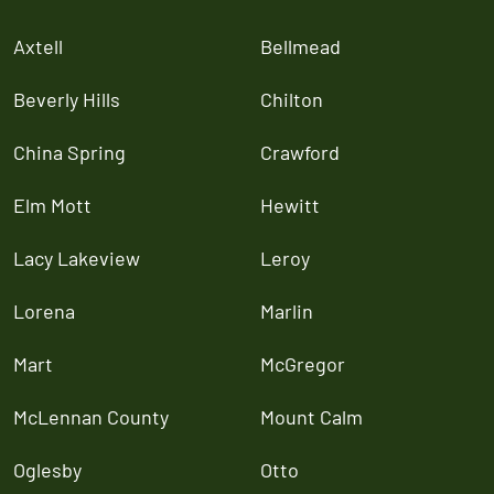
Axtell
Bellmead
Beverly Hills
Chilton
China Spring
Crawford
Elm Mott
Hewitt
Lacy Lakeview
Leroy
Lorena
Marlin
Mart
McGregor
McLennan County
Mount Calm
Oglesby
Otto