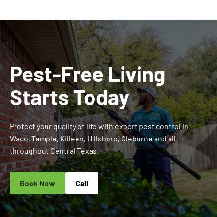
Pest-Free Living
Starts Today
Protect your quality of life with expert pest control in
Waco, Temple, Killeen, Hillsboro, Cleburne and all
throughout Central Texas.
Book Now
Call