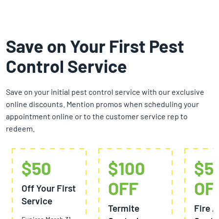
Save on Your First Pest
Control Service
Save on your initial pest control service with our exclusive
online discounts. Mention promos when scheduling your
appointment online or to the customer service rep to
redeem.
$50
$100
$5
OFF
OF
Off Your First
Service
Termite
Fire A