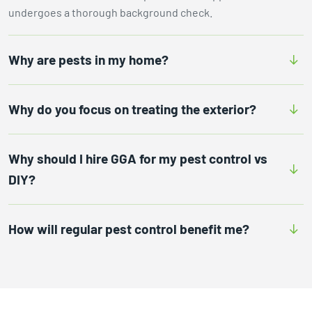
undergoes a thorough background check.
Why are pests in my home?
Why do you focus on treating the exterior?
Why should I hire GGA for my pest control vs
DIY?
How will regular pest control benefit me?