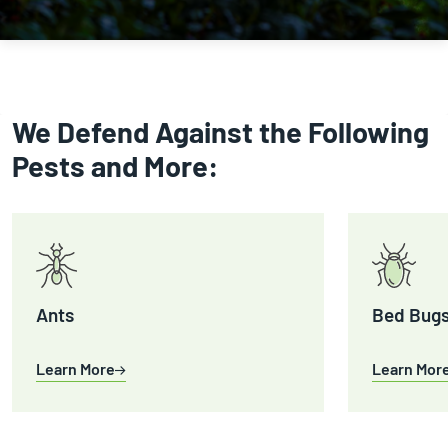
We Defend Against the Following
Pests and More:
Ants
Bed Bug
Learn More
Learn Mor