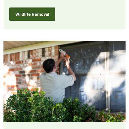
protection for your home or business.
Wildlife Removal