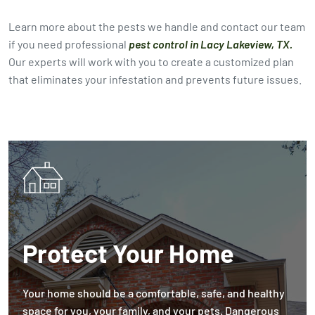
Learn more about the pests we handle and contact our team
if you need professional
pest control in Lacy Lakeview, TX.
Our experts will work with you to create a customized plan
that eliminates your infestation and prevents future issues.
Protect Your Home
Your home should be a comfortable, safe, and healthy
space for you, your family, and your pets. Dangerous