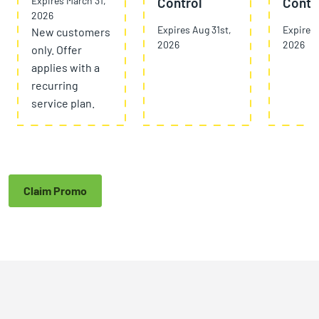
Expires March 31,
Control
Contr
2026
Expires Aug 31st,
Expires 
New customers
2026
2026
only. Offer
applies with a
recurring
service plan.
Claim Promo