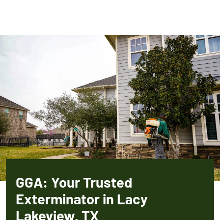
GGA: Your Trusted
Exterminator in Lacy
Lakeview, TX