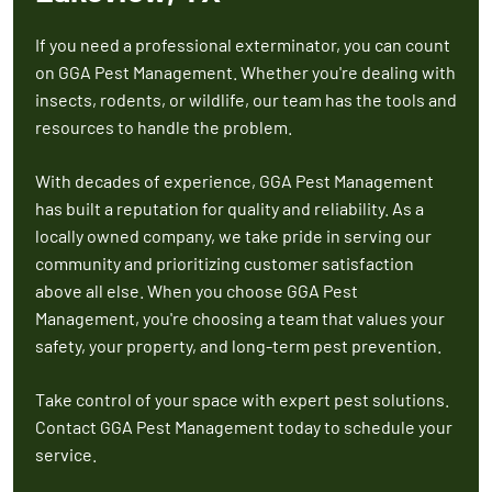
If you need a professional exterminator, you can count
on GGA Pest Management. Whether you're dealing with
insects, rodents, or wildlife, our team has the tools and
resources to handle the problem.
With decades of experience, GGA Pest Management
has built a reputation for quality and reliability. As a
locally owned company, we take pride in serving our
community and prioritizing customer satisfaction
above all else. When you choose GGA Pest
Management, you're choosing a team that values your
safety, your property, and long-term pest prevention.
Take control of your space with expert pest solutions.
Contact GGA Pest Management today to schedule your
service.