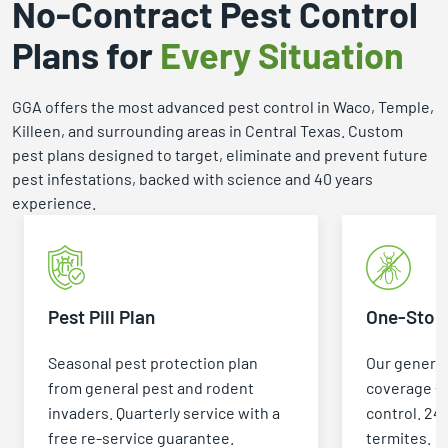
No-Contract Pest Control
Plans for
Every Situation
GGA offers the most advanced pest control in Waco, Temple,
Killeen, and surrounding areas in Central Texas. Custom
pest plans designed to target, eliminate and prevent future
pest infestations, backed with science and 40 years
experience.
Pest Pill Plan
One-Stop 
Seasonal pest protection plan
Our general
from general pest and rodent
coverage +
invaders. Quarterly service with a
control. 24
free re-service guarantee.
termites.