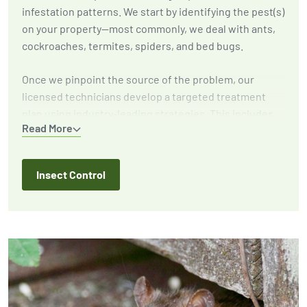
infestation patterns. We start by identifying the pest(s)
on your property—most commonly, we deal with ants,
cockroaches, termites, spiders, and bed bugs.
Once we pinpoint the source of the problem, our
licensed technicians develop a targeted treatment
plan using industry-leading strategies. This includes
Read More
eliminating active infestations, implementing
exclusion techniques to prevent future outbreaks, and
providing expert recommendations to reduce
Insect Control
attractants around your home or business.