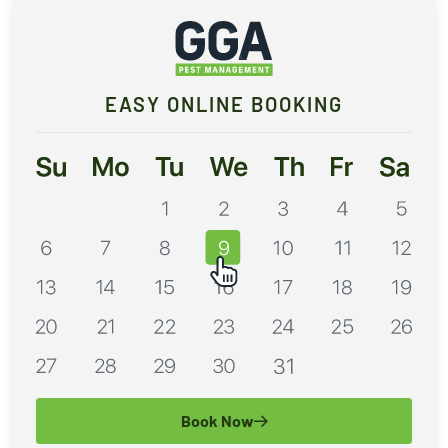
EASY ONLINE BOOKING
Book Now