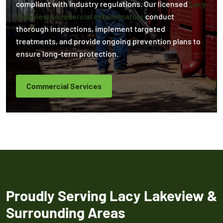
compliant with industry regulations. Our licensed
Lacy
Lakeview commercial exterminators
conduct
thorough inspections, implement targeted
treatments, and provide ongoing prevention plans to
ensure long-term protection.
Commercial Services
Proudly Serving Lacy Lakeview &
Surrounding Areas