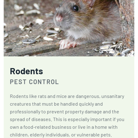
Rodents
PEST CONTROL
Rodents like rats and mice are dangerous, unsanitary
creatures that must be handled quickly and
professionally to prevent property damage and the
spread of diseases. This is especially important if you
own a food-related business or live in a home with
children, elderly individuals, or vulnerable pets.