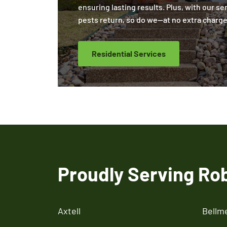
ensuring lasting results. Plus, with our se
pests return, so do we—at no extra charge
Residential Services
Proudly Serving Ro
Axtell
Bellm