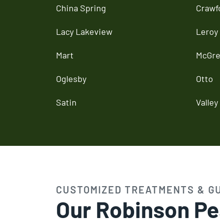
China Spring
Crawf
Lacy Lakeview
Leroy
Mart
McGre
Oglesby
Otto
Satin
Valley 
CUSTOMIZED TREATMENTS & G
Our Robinson Pe