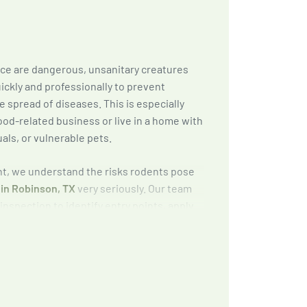
ice are dangerous, unsanitary creatures
ickly and professionally to prevent
 spread of diseases. This is especially
ood-related business or live in a home with
uals, or vulnerable pets.
, we understand the risks rodents pose
 in Robinson, TX
very seriously. Our team
inspection to identify entry points, apply
apping methods, and provide exclusion and
to keep rodents out for good.