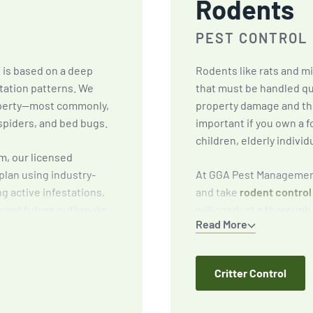
Rodents
PEST CONTROL
X
is based on a deep
Rodents like rats and m
tation patterns. We
that must be handled qu
roperty—most commonly,
property damage and the
spiders, and bed bugs.
important if you own a f
children, elderly individ
m, our licensed
plan using industry-
At GGA Pest Management
ng active infestations,
and take
rodent control
vent future outbreaks,
will conduct a thorough 
Read More
reduce attractants
targeted baiting and tr
preventative solutions 
Critter Control