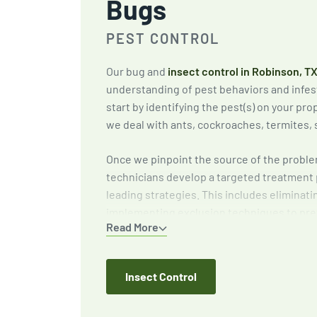
Bugs
PEST CONTROL
Our bug and
insect control in Robinson, T
understanding of pest behaviors and infes
start by identifying the pest(s) on your p
we deal with ants, cockroaches, termites, 
Once we pinpoint the source of the proble
technicians develop a targeted treatment 
leading strategies. This includes eliminati
implementing exclusion techniques to pre
Read More
and providing expert recommendations to 
around your home or business.
Insect Control