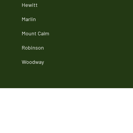
Hewitt
Marlin
Mount Calm
Robinson
Woodway