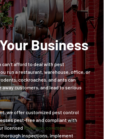
 Your Business
can’t afford to deal with pest
ou run a restaurant, warehouse, office, or
e rodents, cockroaches, and ants can
e away customers, and lead to serious
t, we offer customized pest control
nesses pest-free and compliant with
ur licensed
Robinson commercial
thorough inspections, implement