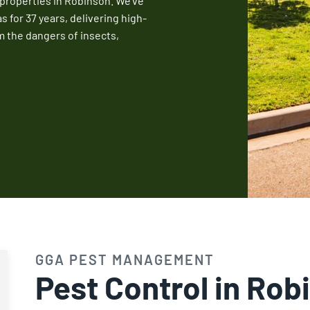
 properties in Robinson. We’ve
Fire Ant Control
for 37 years, delivering high-
m the dangers of insects,
Expires Aug 31st, 2026
GGA PEST MANAGEMENT
Pest Control in Rob