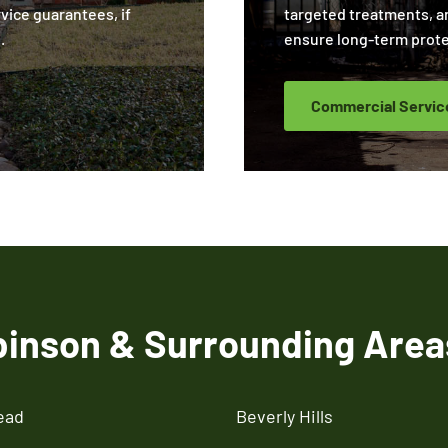
rvice guarantees, if
targeted treatments, a
.
ensure long-term prote
Commercial Servic
binson & Surrounding Area
ead
Beverly Hills