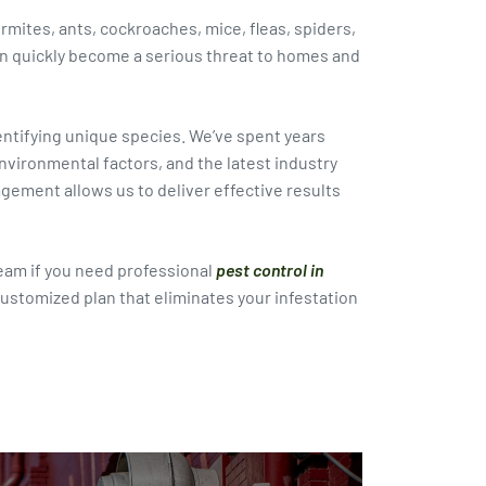
ermites, ants, cockroaches, mice, fleas, spiders,
 quickly become a serious threat to homes and
dentifying unique species. We’ve spent years
vironmental factors, and the latest industry
ment allows us to deliver effective results
eam if you need professional
pest control in
customized plan that eliminates your infestation