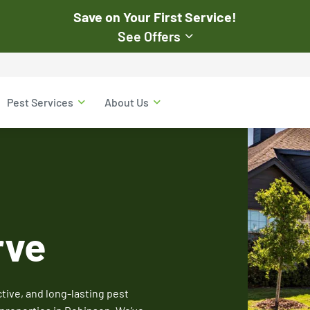
Save on Your First Service!
See Offers
st Pest
$50
Pest Services
About Us
Off Your First Servi
r exclusive online discounts.
Expires March 31, 2026
ent online or to the customer
New customers only. Offer
applies with a recurring
service plan.
rve
$50 OFF
ive, and long-lasting pest