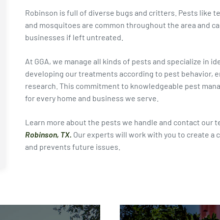
Robinson is full of diverse bugs and critters. Pests like t
and mosquitoes are common throughout the area and can
businesses if left untreated.
At GGA, we manage all kinds of pests and specialize in i
developing our treatments according to pest behavior, en
research. This commitment to knowledgeable pest manage
for every home and business we serve.
Learn more about the pests we handle and contact our t
Robinson, TX.
Our experts will work with you to create a 
and prevents future issues.