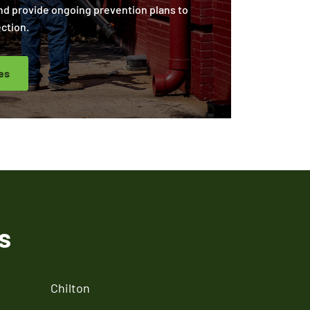
nd provide ongoing prevention plans to
ction.
es
s
Chilton