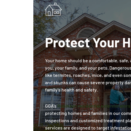
Protect Your 
Your home should be a comfortable, safe, 
you, your family, and your pets. Dangerou
like termites, roaches, mice, and even some
and skunks can cause severe property da
family's health and safety.
GGA’s
Robinson residential exterminators
protecting homes and families in our co
inspections and customized treatment pla
services are designed to target infestatio