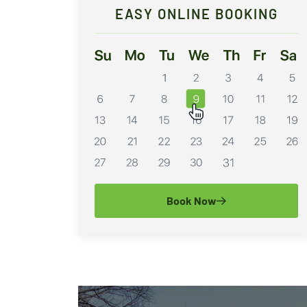
EASY ONLINE BOOKING
Book Now