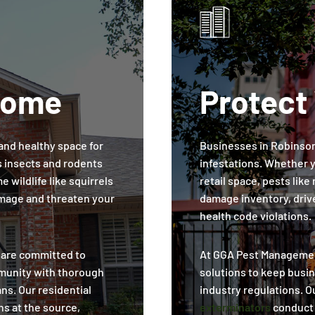
Home
Protect
and healthy space for
Businesses in Robinson 
s insects and rodents
infestations. Whether y
 wildlife like squirrels
retail space, pests lik
mage and threaten your
damage inventory, driv
health code violations.
are committed to
At GGA Pest Managemen
mmunity with thorough
solutions to keep busi
ns. Our residential
industry regulations. O
ns at the source,
exterminators
conduct 