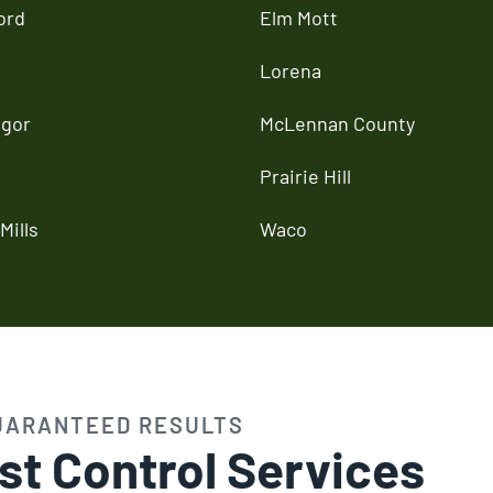
ord
Elm Mott
Lorena
gor
McLennan County
Prairie Hill
Mills
Waco
UARANTEED RESULTS
st Control Services