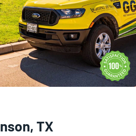
Rodent Control
Expires Aug 31st, 2026
inson, TX