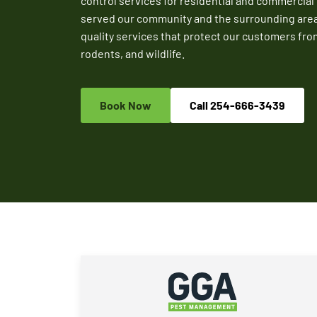
control services for residential and commercial
served our community and the surrounding areas 
quality services that protect our customers fro
rodents, and wildlife.
Book Now
Call
254-666-3439